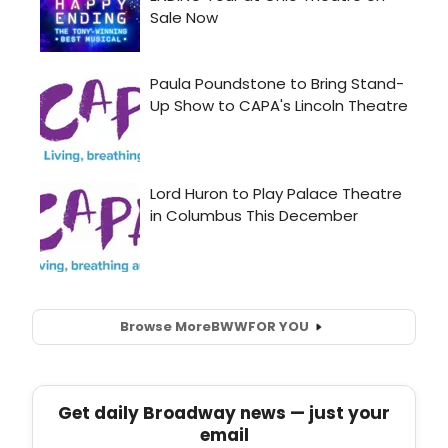
Browse More
BWW
FOR YOU
Get daily Broadway news — just your
email