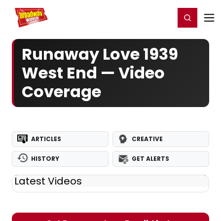
Home
For You
Chat
My Shows
Register/Login
Ga
Register
Login
Runaway Love 1939
West End — Video
Coverage
ARTICLES
CREATIVE
HISTORY
GET ALERTS
Latest Videos