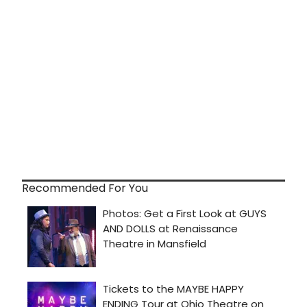
Recommended For You