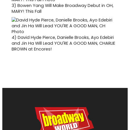
3)
Bowen Yang Will Make Broadway Debut in OH,
MARY! This Fall
4)
David Hyde Pierce, Danielle Brooks, Ayo Edebiri
and Jin Ha Will Lead YOU'RE A GOOD MAN, CHARLIE
BROWN at Encores!