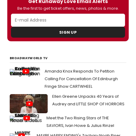
Get Runaway Love Email Alerts
Be the first to get ticket offers, news, photos & more.
SIGN UP
BROADWAYWORLD TV
Amanda Knox Responds To Petition
Calling For Cancellation Of Edinburgh
Fringe Show CARTWHEEL
Ellen Greene Unpacks 40 Years of
Audrey and LITTLE SHOP OF HORRORS
Meet the Two Rising Stars of THE
SAVIORS, Ivan Howe & Julius Rinzel
MAYBE HAPPY ENDING's Zachary Noah Piser