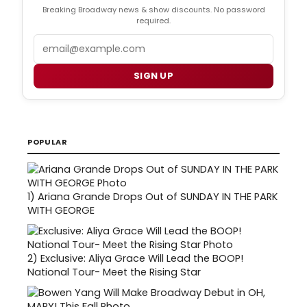
Breaking Broadway news & show discounts. No password
required.
Email
SIGN UP
POPULAR
1)
Ariana Grande Drops Out of SUNDAY IN THE PARK
WITH GEORGE
2)
Exclusive: Aliya Grace Will Lead the BOOP!
National Tour- Meet the Rising Star