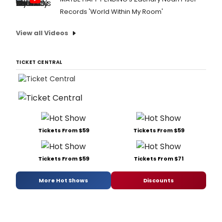
Records 'World Within My Room'
View all Videos
TICKET CENTRAL
Tickets From $59
Tickets From $59
Tickets From $59
Tickets From $71
More Hot Shows
Discounts