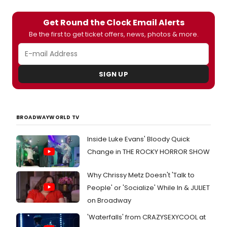
Get Round the Clock Email Alerts
Be the first to get ticket offers, news, photos & more.
SIGN UP
BROADWAYWORLD TV
Inside Luke Evans' Bloody Quick
Change in THE ROCKY HORROR SHOW
Why Chrissy Metz Doesn't 'Talk to
People' or 'Socialize' While In & JULIET
on Broadway
'Waterfalls' from CRAZYSEXYCOOL at