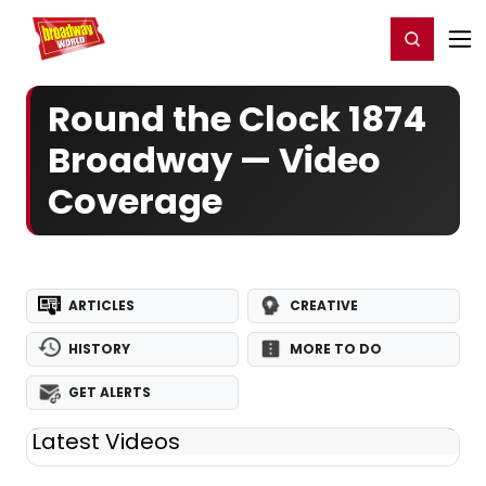
Home
For You
Chat
My Shows
Register/Login
Ga
Register
Login
Round the Clock 1874
Broadway — Video
Coverage
ARTICLES
CREATIVE
HISTORY
MORE TO DO
GET ALERTS
Latest Videos