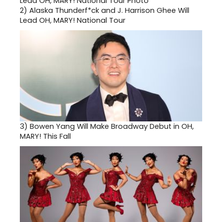
2)
Alaska Thunderf*ck and J. Harrison Ghee Will
Lead OH, MARY! National Tour
3)
Bowen Yang Will Make Broadway Debut in OH,
MARY! This Fall