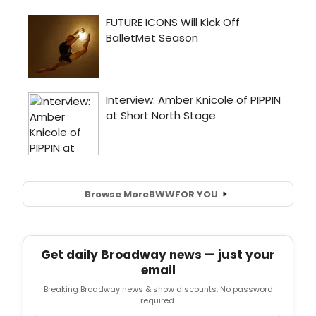
Browse More
BWW
FOR YOU
Get daily Broadway news — just your
email
Breaking Broadway news & show discounts. No password
required.