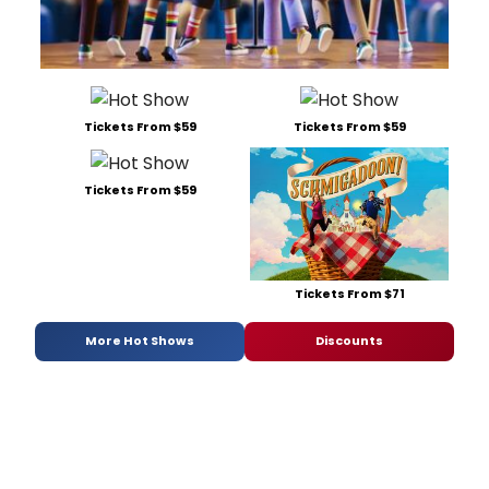
Tickets From $59
Tickets From $59
Tickets From $59
Tickets From $71
More Hot Shows
Discounts