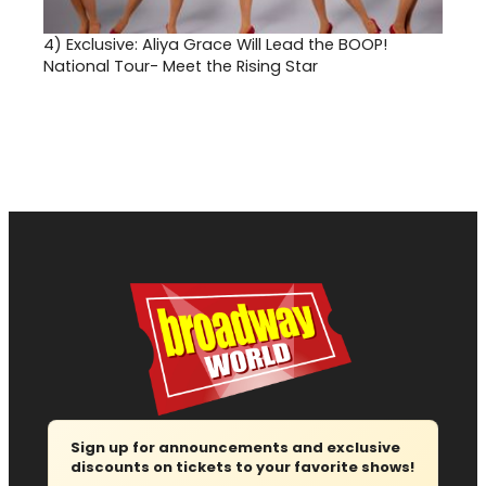
4)
Exclusive: Aliya Grace Will Lead the BOOP!
National Tour- Meet the Rising Star
Sign up for announcements and exclusive
discounts on tickets to your favorite shows!