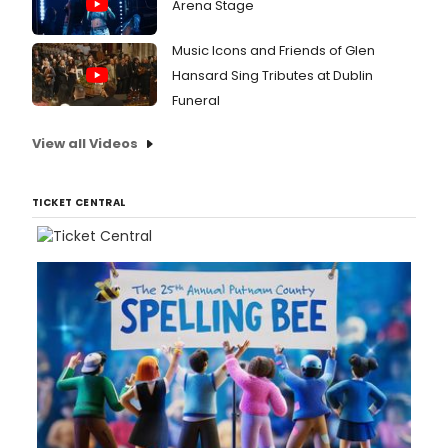
Arena Stage
Music Icons and Friends of Glen
Hansard Sing Tributes at Dublin
Funeral
View all Videos
TICKET CENTRAL