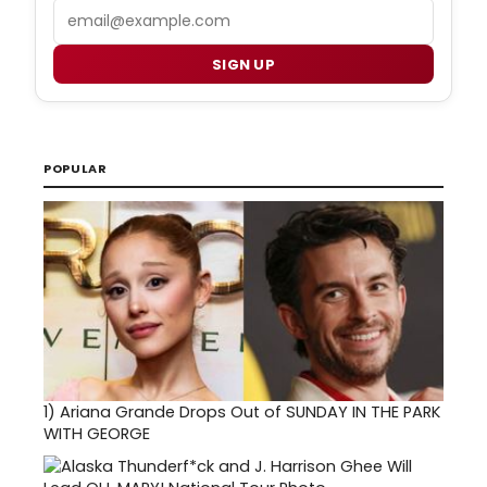
Email
SIGN UP
POPULAR
1)
Ariana Grande Drops Out of SUNDAY IN THE PARK
WITH GEORGE