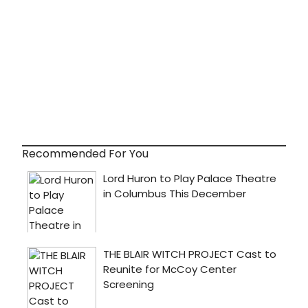
Recommended For You