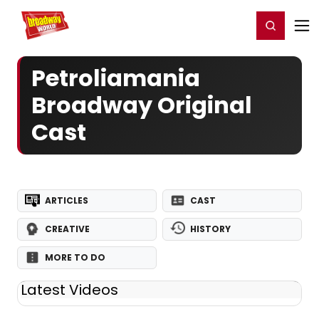
Home
For You
Chat
My Shows
Register/Login
Ga
Register
Login
Petroliamania
Broadway Original
Cast
ARTICLES
CAST
CREATIVE
HISTORY
MORE TO DO
Latest Videos