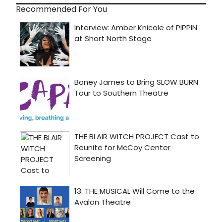
Recommended For You