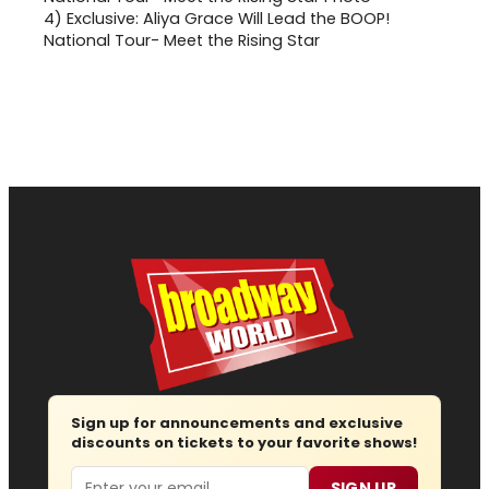
4)
Exclusive: Aliya Grace Will Lead the BOOP!
National Tour- Meet the Rising Star
Sign up for announcements and exclusive
discounts on tickets to your favorite shows!
Email
SIGN UP