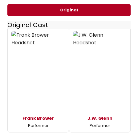
Original
Original Cast
Frank Brower
J.W. Glenn
Performer
Performer