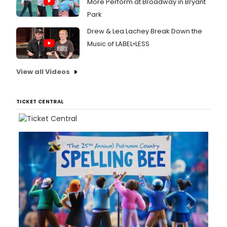
More Perform at Broadway in Bryant
Park
Drew & Lea Lachey Break Down the
Music of LABEL•LESS
View all Videos
TICKET CENTRAL