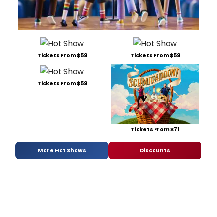
Tickets From $59
Tickets From $59
Tickets From $59
Tickets From $71
More Hot Shows
Discounts