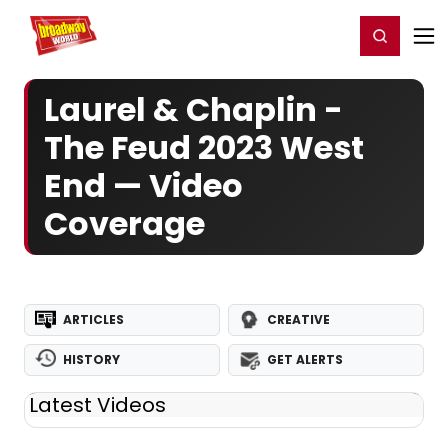
Home
For You
Chat
My Shows
Register/Login
Ga
Register
Login
Laurel & Chaplin -
The Feud 2023 West
End — Video
Coverage
ARTICLES
CREATIVE
HISTORY
GET ALERTS
Latest Videos