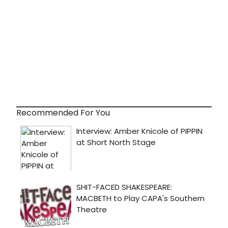
Recommended For You