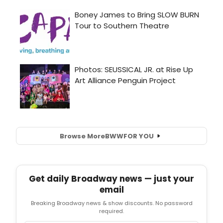
Browse More
BWW
FOR YOU
Get daily Broadway news — just your
email
Breaking Broadway news & show discounts. No password
required.