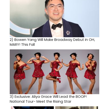
2)
Bowen Yang Will Make Broadway Debut in OH,
MARY! This Fall
3)
Exclusive: Aliya Grace Will Lead the BOOP!
National Tour- Meet the Rising Star