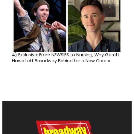
4)
Exclusive: From NEWSIES to Nursing, Why Garett
Hawe Left Broadway Behind for a New Career