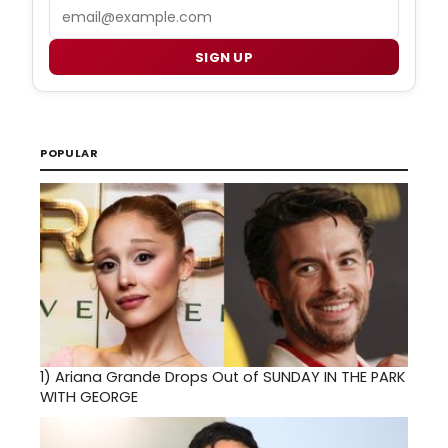
Email
SIGN UP
POPULAR
1)
Ariana Grande Drops Out of SUNDAY IN THE PARK
WITH GEORGE