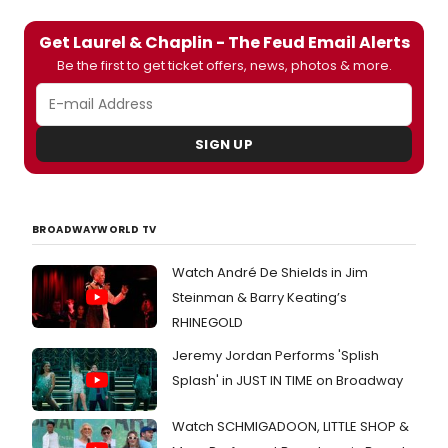
Get Laurel & Chaplin - The Feud Email Alerts
Be the first to get ticket offers, news, photos & more.
SIGN UP
BROADWAYWORLD TV
Watch André De Shields in Jim
Steinman & Barry Keating’s
RHINEGOLD
Jeremy Jordan Performs 'Splish
Splash' in JUST IN TIME on Broadway
Watch SCHMIGADOON, LITTLE SHOP &