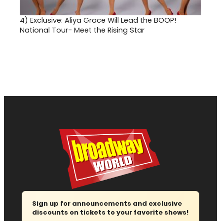
4)
Exclusive: Aliya Grace Will Lead the BOOP!
National Tour- Meet the Rising Star
Sign up for announcements and exclusive
discounts on tickets to your favorite shows!