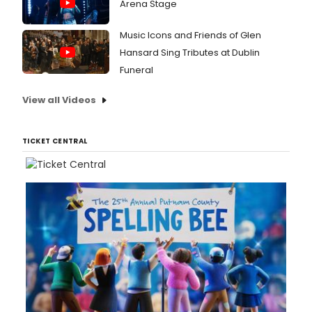
Arena Stage
Music Icons and Friends of Glen
Hansard Sing Tributes at Dublin
Funeral
View all Videos
TICKET CENTRAL