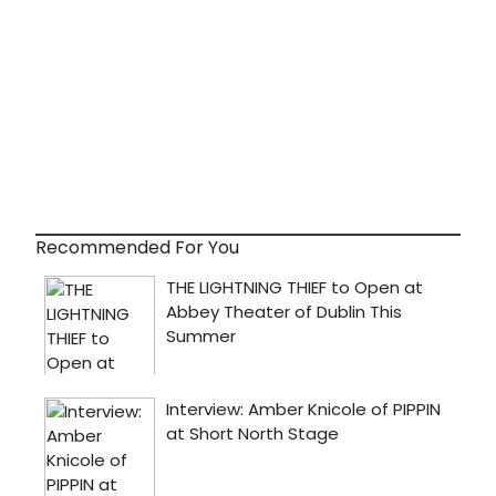
Recommended For You