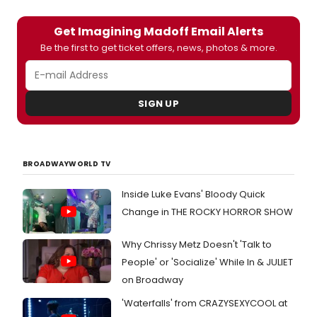
Get Imagining Madoff Email Alerts
Be the first to get ticket offers, news, photos & more.
SIGN UP
BROADWAYWORLD TV
Inside Luke Evans' Bloody Quick
Change in THE ROCKY HORROR SHOW
Why Chrissy Metz Doesn't 'Talk to
People' or 'Socialize' While In & JULIET
on Broadway
'Waterfalls' from CRAZYSEXYCOOL at