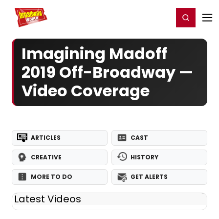
Home
For You
Chat
My Shows
Register/Login
Ga
Register
Login
Imagining Madoff
2019 Off-Broadway —
Video Coverage
ARTICLES
CAST
CREATIVE
HISTORY
MORE TO DO
GET ALERTS
Latest Videos