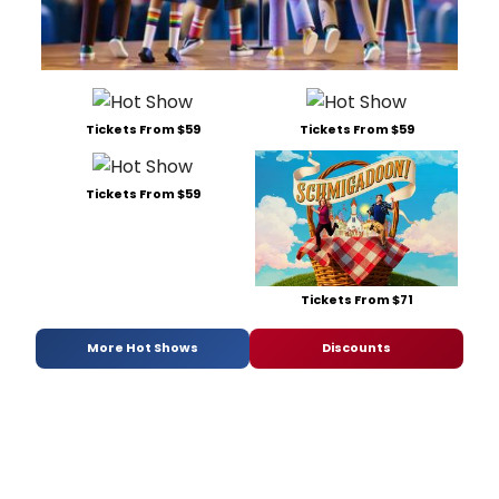
Tickets From $59
Tickets From $59
Tickets From $59
Tickets From $71
More Hot Shows
Discounts