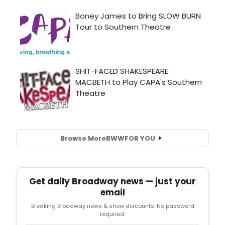
Browse More
BWW
FOR YOU
Get daily Broadway news — just your
email
Breaking Broadway news & show discounts. No password
required.