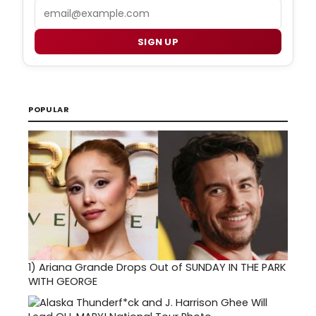
Email
SIGN UP
POPULAR
1)
Ariana Grande Drops Out of SUNDAY IN THE PARK
WITH GEORGE