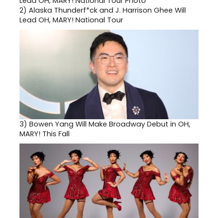
2)
Alaska Thunderf*ck and J. Harrison Ghee Will
Lead OH, MARY! National Tour
3)
Bowen Yang Will Make Broadway Debut in OH,
MARY! This Fall