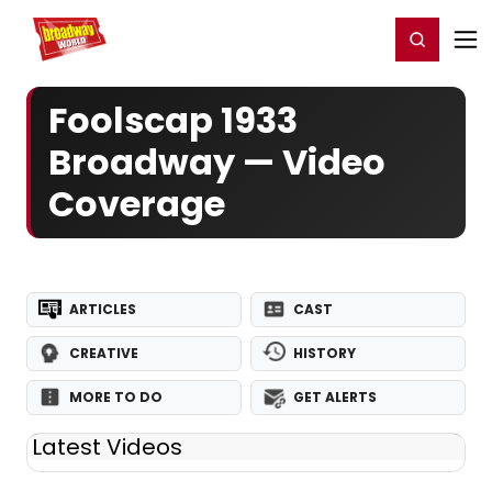
Home
For You
Chat
My Shows
Register/Login
Ga
Register
Login
Foolscap 1933
Broadway — Video
Coverage
ARTICLES
CAST
CREATIVE
HISTORY
MORE TO DO
GET ALERTS
Latest Videos