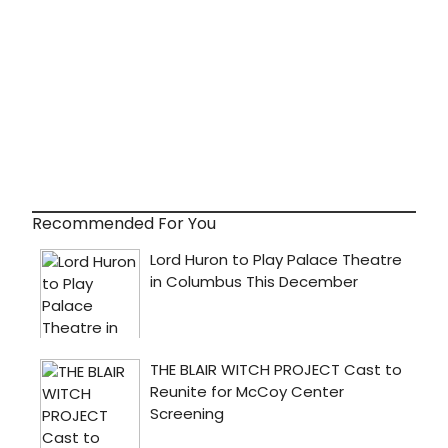
Recommended For You