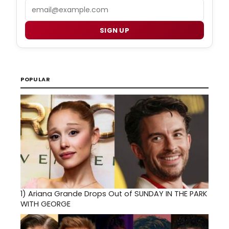
Email
SIGN UP
POPULAR
1)
Ariana Grande Drops Out of SUNDAY IN THE PARK
WITH GEORGE