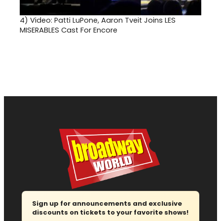
4)
Video: Patti LuPone, Aaron Tveit Joins LES
MISERABLES Cast For Encore
Sign up for announcements and exclusive
discounts on tickets to your favorite shows!