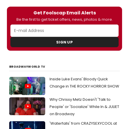
Get Foolscap Email Alerts
Be the first to get ticket offers, news, photos & more.
SIGN UP
BROADWAYWORLD TV
Inside Luke Evans' Bloody Quick
Change in THE ROCKY HORROR SHOW
Why Chrissy Metz Doesn't 'Talk to
People' or 'Socialize' While In & JULIET
on Broadway
'Waterfalls' from CRAZYSEXYCOOL at