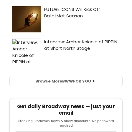
Browse More
BWW
FOR YOU
Get daily Broadway news — just your
email
Breaking Broadway news & show discounts. No password
required.