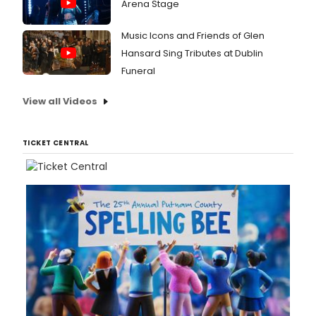
Arena Stage
Music Icons and Friends of Glen
Hansard Sing Tributes at Dublin
Funeral
View all Videos
TICKET CENTRAL