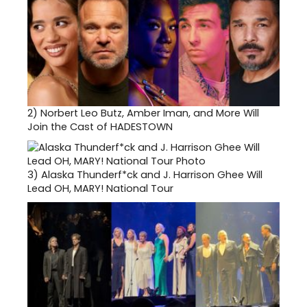
2)
Norbert Leo Butz, Amber Iman, and More Will
Join the Cast of HADESTOWN
3)
Alaska Thunderf*ck and J. Harrison Ghee Will
Lead OH, MARY! National Tour