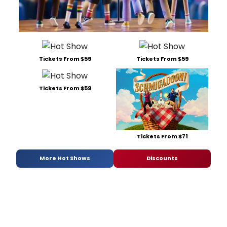
Tickets From $59
Tickets From $59
Tickets From $59
Tickets From $71
More Hot Shows
Discounts