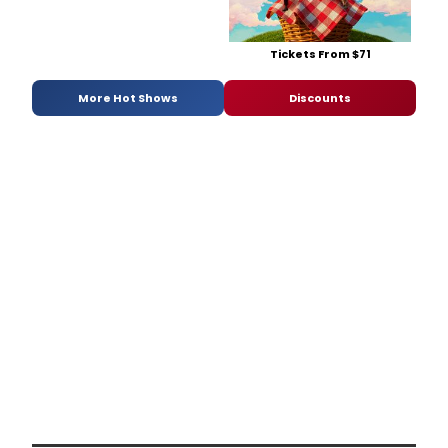
Tickets From $71
More Hot Shows
Discounts