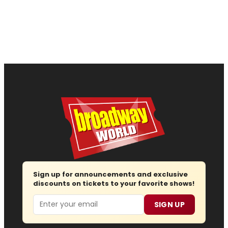
Sign up for announcements and exclusive
discounts on tickets to your favorite shows!
Email
SIGN UP