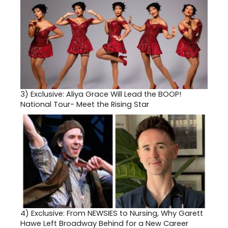
3)
Exclusive: Aliya Grace Will Lead the BOOP!
National Tour- Meet the Rising Star
4)
Exclusive: From NEWSIES to Nursing, Why Garett
Hawe Left Broadway Behind for a New Career