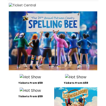
Tickets From $59
Tickets From $59
Tickets From $59