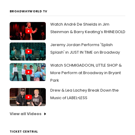
BROADWAYWORLD TV
Watch André De Shields in Jim
Steinman & Barry Keating’s RHINEGOLD
Jeremy Jordan Performs 'Splish
Splash' in JUST IN TIME on Broadway
Watch SCHMIGADOON, LITTLE SHOP &
More Perform at Broadway in Bryant
Park
Drew & Lea Lachey Break Down the
Music of LABEL•LESS
View all Videos
TICKET CENTRAL