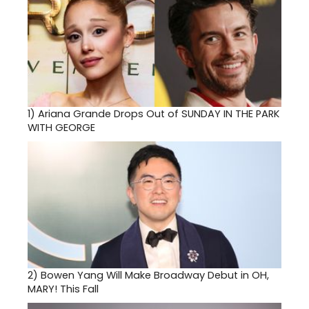
1)
Ariana Grande Drops Out of SUNDAY IN THE PARK
WITH GEORGE
2)
Bowen Yang Will Make Broadway Debut in OH,
MARY! This Fall