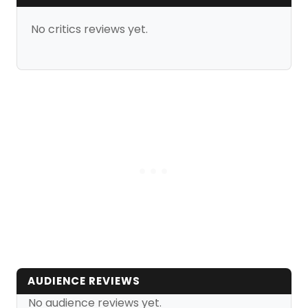
No critics reviews yet.
AUDIENCE REVIEWS
No audience reviews yet.