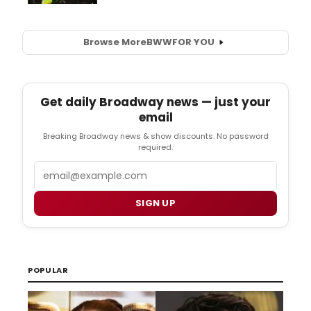
Browse More
BWW
FOR YOU
Get daily Broadway news — just your
email
Breaking Broadway news & show discounts. No password
required.
Email
SIGN UP
POPULAR