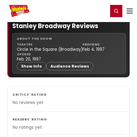
Home
For You
Chat
My Shows
Register/Login
Ga
Register
Login
Stanley Broadway Reviews
ABOUT THE SHOW
THEATRE
PREVIEWS
Circle in the Square (Broadway)
Feb 4, 1997
OPENED
Feb 20, 1997
Show Info
Audience Reviews
CRITICS' RATING
No reviews yet
READERS' RATING
No ratings yet