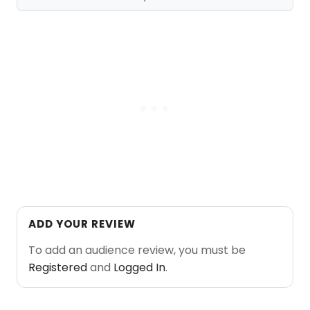
ADD YOUR REVIEW
To add an audience review, you must be
Registered
and
Logged In
.