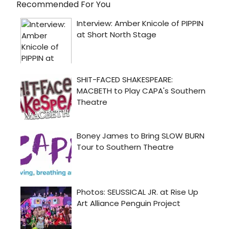
Recommended For You