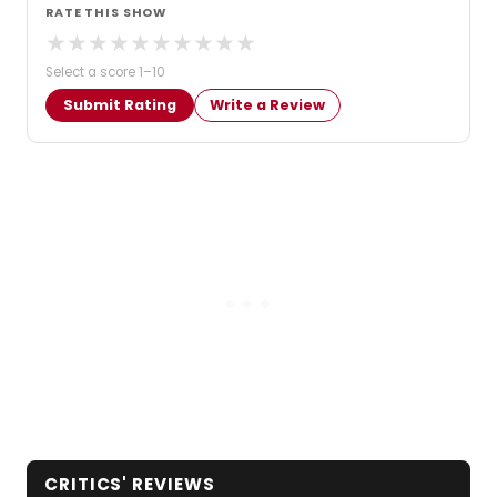
RATE THIS SHOW
★
★
★
★
★
★
★
★
★
★
Select a score 1–10
Submit Rating
Write a Review
CRITICS' REVIEWS