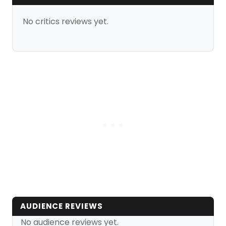
No critics reviews yet.
AUDIENCE REVIEWS
No audience reviews yet.