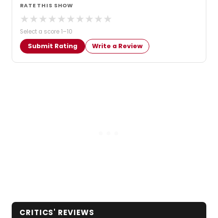
RATE THIS SHOW
★
★
★
★
★
★
★
★
★
★
Select a score 1–10
Submit Rating
Write a Review
CRITICS' REVIEWS