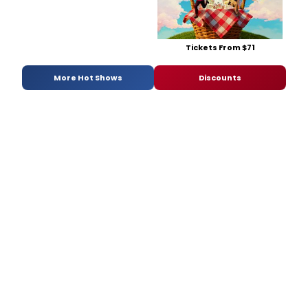
Tickets From $71
More Hot Shows
Discounts