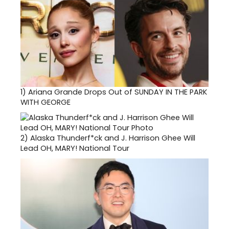
1)
Ariana Grande Drops Out of SUNDAY IN THE PARK
WITH GEORGE
2)
Alaska Thunderf*ck and J. Harrison Ghee Will
Lead OH, MARY! National Tour