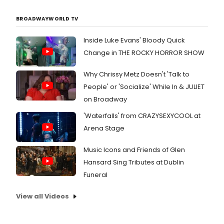
BROADWAYWORLD TV
Inside Luke Evans' Bloody Quick
Change in THE ROCKY HORROR SHOW
Why Chrissy Metz Doesn't 'Talk to
People' or 'Socialize' While In & JULIET
on Broadway
'Waterfalls' from CRAZYSEXYCOOL at
Arena Stage
Music Icons and Friends of Glen
Hansard Sing Tributes at Dublin
Funeral
View all Videos