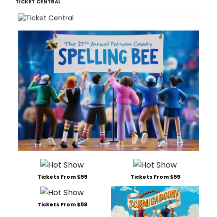
TICKET CENTRAL
Tickets From $59
Tickets From $59
Tickets From $59