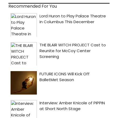
Recommended For You