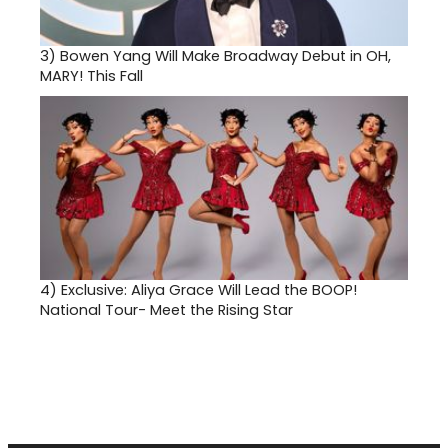
3)
Bowen Yang Will Make Broadway Debut in OH,
MARY! This Fall
4)
Exclusive: Aliya Grace Will Lead the BOOP!
National Tour- Meet the Rising Star