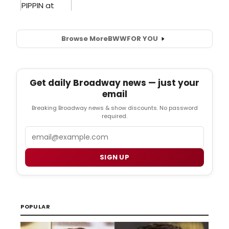
Browse More
BWW
FOR YOU
Get daily Broadway news — just your
email
Breaking Broadway news & show discounts. No password
required.
Email
SIGN UP
POPULAR