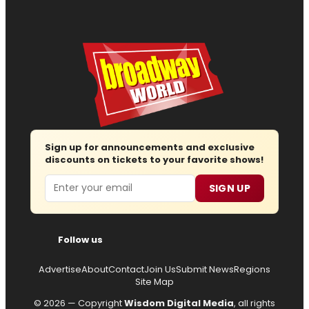
Sign up for announcements and exclusive
discounts on tickets to your favorite shows!
Email
SIGN UP
Follow us
Advertise
About
Contact
Join Us
Submit News
Regions
Site Map
© 2026 — Copyright
Wisdom Digital Media
, all rights