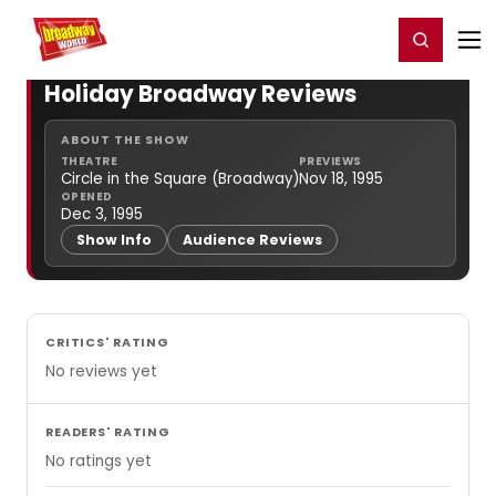
Home
For You
Chat
My Shows
Register/Login
Ga
Register
Login
Holiday Broadway Reviews
ABOUT THE SHOW
THEATRE
PREVIEWS
Circle in the Square (Broadway)
Nov 18, 1995
OPENED
Dec 3, 1995
Show Info
Audience Reviews
CRITICS' RATING
No reviews yet
READERS' RATING
No ratings yet