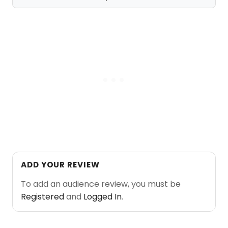
ADD YOUR REVIEW
To add an audience review, you must be
Registered
and
Logged In
.