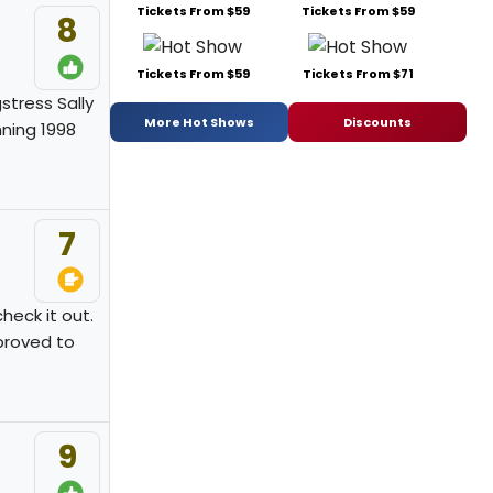
Tickets From $59
Tickets From $59
8
Tickets From $59
Tickets From $71
stress Sally
More Hot Shows
Discounts
nning 1998
7
check it out.
 proved to
9