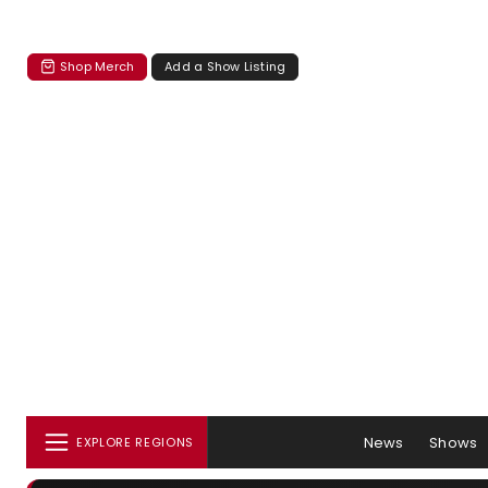
Shop Merch
Add a Show Listing
News
Shows
EXPLORE REGIONS