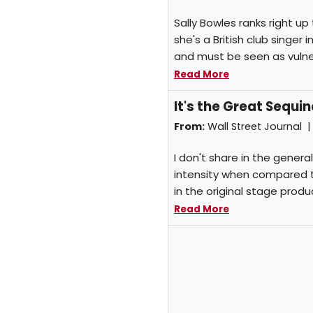
Sally Bowles ranks right up
she's a British club singer
and must be seen as vulner
Read More
It's the Great Sequ
From:
Wall Street Journal 
I don't share in the gener
intensity when compared 
in the original stage produ
Read More