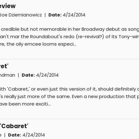
review
Joe Dziemianowicz
|
Date:
4/24/2014
s credible but not memorable in her Broadway debut as song
n't mar the Roundabout's redo (re-revival?) of its Tony-wi
re, the oily emcee looms especi...
et'
indman
|
Date:
4/24/2014
h 'Cabaret,' or even just this version of it, should definitely 
it's really just more of the same. Even a new production that
ave been more exciti...
 'Cabaret'
e
|
Date:
4/24/2014