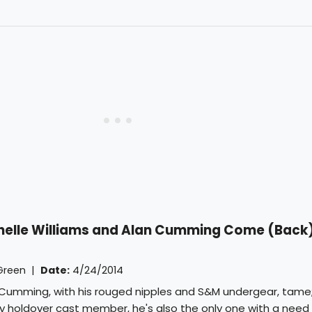
chelle Williams and Alan Cumming Come (Back
Green
|
Date:
4/24/2014
l Cumming, with his rouged nipples and S&M undergear, tame;
only holdover cast member, he's also the only one with a need