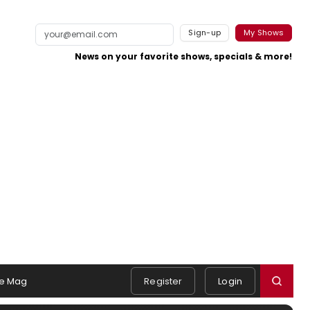
Sign-up
My Shows
News on your favorite shows, specials & more!
e Mag
Register
Login