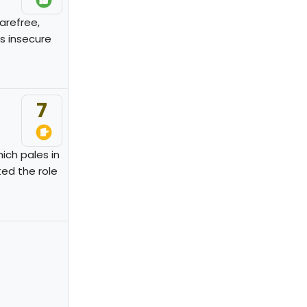
carefree,
's insecure
7
ich pales in
ed the role