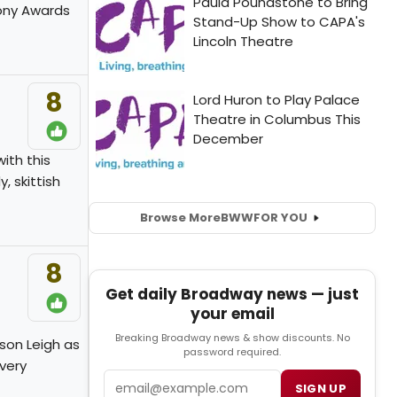
Tony Awards
8
ith this
, skittish
Browse More
BWW
FOR YOU
8
Get daily Broadway news — just
your email
Breaking Broadway news & show discounts. No
son Leigh as
password required.
 very
Email
SIGN UP