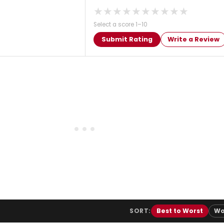
★
★
★
★
★
★
★
★
★
★
Select a score 1–10
Submit Rating
Write a Review
SORT:
Best to Worst
Wo