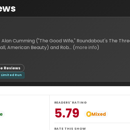
ews
! Alan Cumming ("The Good Wife," Roundabout's The Thr
performance as the Emcee in Sam Mendes (Skyfall, American Beauty) and Rob... (
more info
)
e Reviews
Limited Run
READERS' RATING
5.79
ve
Mixed
RATE THIS SHOW