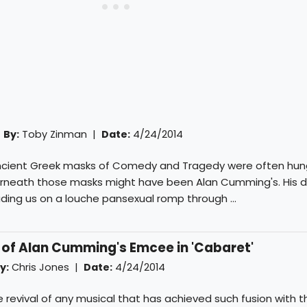
|
By:
Toby Zinman
|
Date:
4/24/2014
 ancient Greek masks of Comedy and Tragedy were often hun
rneath those masks might have been Alan Cumming's. His d
ading us on a louche pansexual romp through ...
 of Alan Cumming's Emcee in 'Cabaret'
y:
Chris Jones
|
Date:
4/24/2014
ngle revival of any musical that has achieved such fusion with 