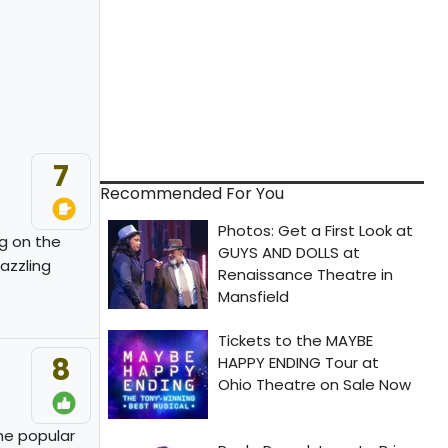
7
Recommended For You
g on the
azzling
8
the popular