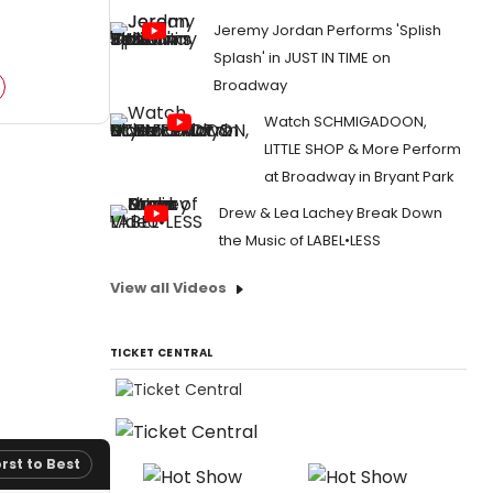
Jeremy Jordan Performs 'Splish
Splash' in JUST IN TIME on
Broadway
Watch SCHMIGADOON,
LITTLE SHOP & More Perform
at Broadway in Bryant Park
Drew & Lea Lachey Break Down
the Music of LABEL•LESS
View all Videos
TICKET CENTRAL
rst to Best