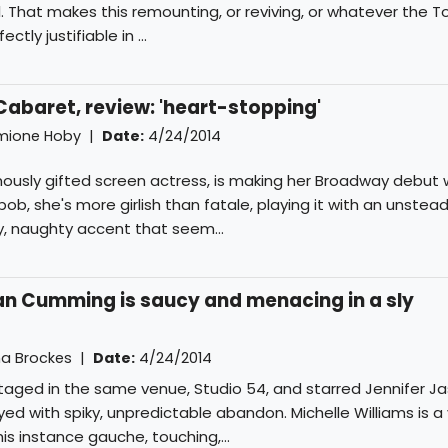
. That makes this remounting, or reviving, or whatever the 
ctly justifiable in ...
 Cabaret, review: 'heart-stopping'
mione Hoby
|
Date:
4/24/2014
mously gifted screen actress, is making her Broadway debut w
e bob, she's more girlish than fatale, playing it with an unsteady
, naughty accent that seem...
an Cumming is saucy and menacing in a sly
 Brockes
|
Date:
4/24/2014
taged in the same venue, Studio 54, and starred Jennifer Ja
yed with spiky, unpredictable abandon. Michelle Williams is a
this instance gauche, touching,...