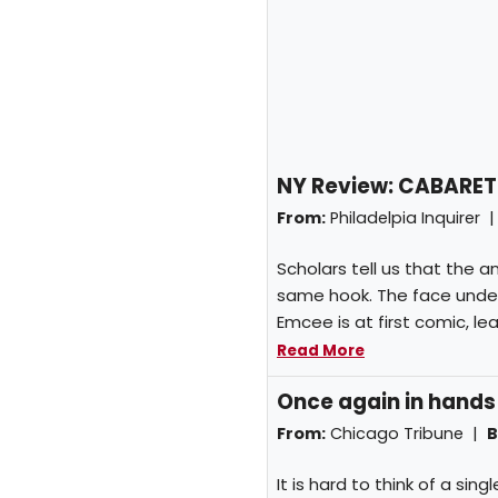
NY Review: CABARET
From:
Philadelpia Inquirer 
Scholars tell us that the
same hook. The face unde
Emcee is at first comic, le
Read More
Once again in hands
From:
Chicago Tribune |
B
It is hard to think of a si