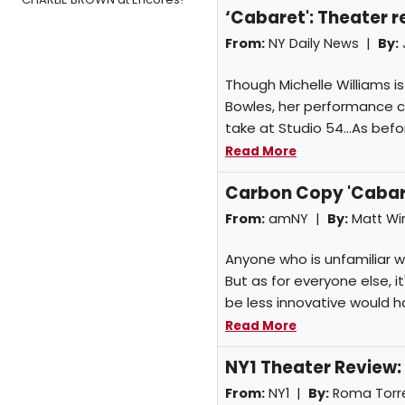
‘Cabaret': Theater 
From:
NY Daily News |
By:
Though Michelle Williams i
Bowles, her performance ca
take at Studio 54...As befo
Read More
Carbon Copy 'Cabar
From:
amNY |
By:
Matt W
Anyone who is unfamiliar wit
But as for everyone else, 
be less innovative would h
Read More
NY1 Theater Review:
From:
NY1 |
By:
Roma Torr