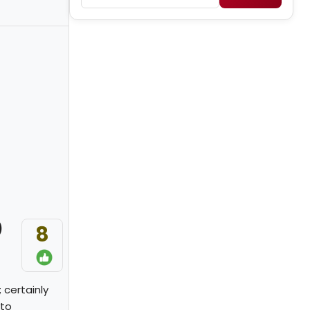
)
8
 certainly
 to