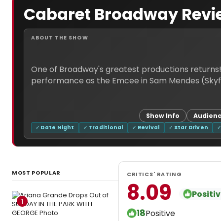
Cabaret Broadway Revi
ABOUT THE SHOW
One of Broadway's greatest productions returns
Show Info
Audienc
Date Night
Traditional
Revival
Star Driven
MOST POPULAR
CRITICS' RATING
8.09
Positi
1
18
Positive