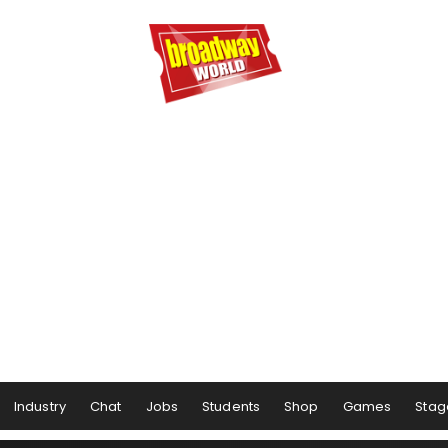
Industry
Chat
Jobs
Students
Shop
Games
Stag