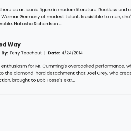
 there as an iconic figure in modern literature. Reckless and 
 in Weimar Germany of modest talent. Irresistible to men, she
able. Natasha Richardson ...
ined Way
|
By:
Terry Teachout
|
Date:
4/24/2014
al enthusiasm for Mr. Cumming's overcooked performance, wh
to the diamond-hard detachment that Joel Grey, who creat
ction, brought to Bob Fosse's extr...