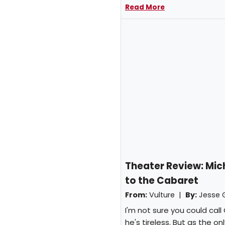
Read More
Theater Review: Mi
to the Cabaret
From:
Vulture |
By:
Jesse 
I'm not sure you could cal
he's tireless. But as the 