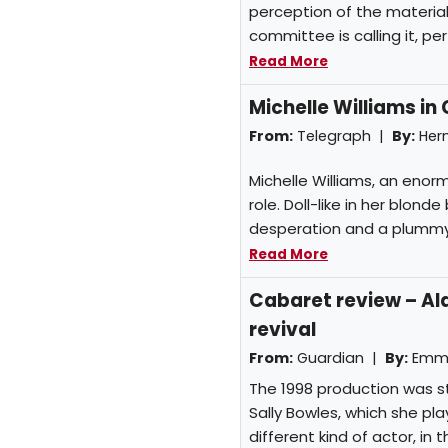
perception of the material
committee is calling it, perfe
Read More
Michelle Williams in
From:
Telegraph |
By:
Her
Michelle Williams, an enor
role. Doll-like in her blond
desperation and a plummy
Read More
Cabaret review – Al
revival
From:
Guardian |
By:
Emma
The 1998 production was s
Sally Bowles, which she pla
different kind of actor, in 