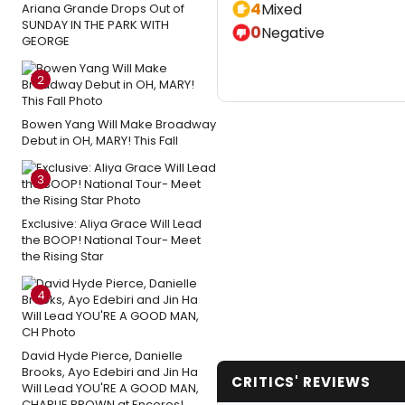
4
Mixed
Ariana Grande Drops Out of
SUNDAY IN THE PARK WITH
0
Negative
GEORGE
2
Bowen Yang Will Make Broadway
Debut in OH, MARY! This Fall
3
Exclusive: Aliya Grace Will Lead
the BOOP! National Tour- Meet
the Rising Star
4
David Hyde Pierce, Danielle
Brooks, Ayo Edebiri and Jin Ha
CRITICS' REVIEWS
Will Lead YOU'RE A GOOD MAN,
CHARLIE BROWN at Encores!