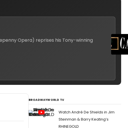
eepenny Opera) reprises his Tony-winning
BROADWAYWORLD TV
Watch André De Shields in Jim
Steinman & Barry Keating’s
RHINEGOLD