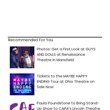
Recommended For You