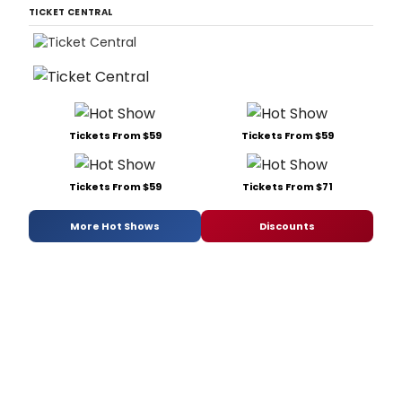
TICKET CENTRAL
Tickets From $59
Tickets From $59
Tickets From $59
Tickets From $71
More Hot Shows
Discounts