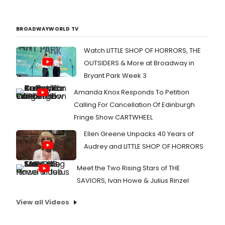
BROADWAYWORLD TV
Watch LITTLE SHOP OF HORRORS, THE
OUTSIDERS & More at Broadway in
Bryant Park Week 3
Amanda Knox Responds To Petition
Calling For Cancellation Of Edinburgh
Fringe Show CARTWHEEL
Ellen Greene Unpacks 40 Years of
Audrey and LITTLE SHOP OF HORRORS
Meet the Two Rising Stars of THE
SAVIORS, Ivan Howe & Julius Rinzel
View all Videos