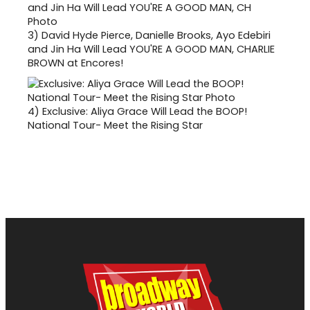
3)
David Hyde Pierce, Danielle Brooks, Ayo Edebiri
and Jin Ha Will Lead YOU'RE A GOOD MAN, CHARLIE
BROWN at Encores!
4)
Exclusive: Aliya Grace Will Lead the BOOP!
National Tour- Meet the Rising Star