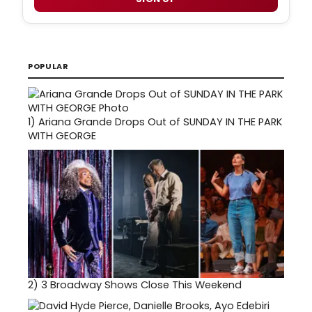
POPULAR
1)
Ariana Grande Drops Out of SUNDAY IN THE PARK
WITH GEORGE
2)
3 Broadway Shows Close This Weekend