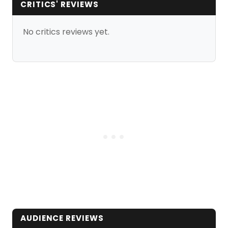
CRITICS' REVIEWS
No critics reviews yet.
AUDIENCE REVIEWS