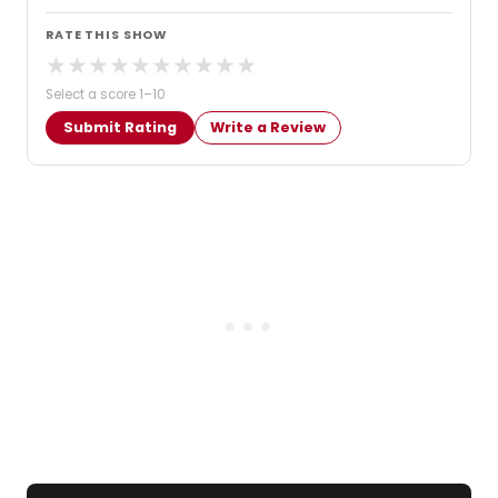
RATE THIS SHOW
★
★
★
★
★
★
★
★
★
★
Select a score 1–10
Submit Rating
Write a Review