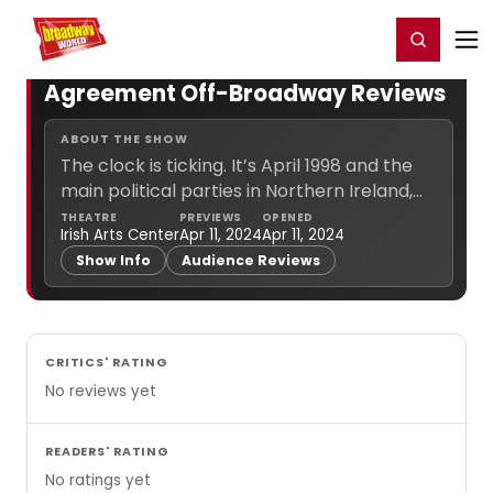
Home
For You
Chat
My Shows
Register/Login
Ga
Register
Login
Agreement Off-Broadway Reviews
ABOUT THE SHOW
The clock is ticking. It’s April 1998 and the
main political parties in Northern Ireland,
the British government and the Irish
THEATRE
PREVIEWS
OPENED
Irish Arts Center
Apr 11, 2024
Apr 11, 2024
government, all under the watchful eye of
Show Info
Audience Reviews
Senator George... (
more info
)
CRITICS' RATING
No reviews yet
READERS' RATING
No ratings yet