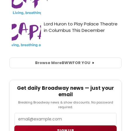
Browse More
BWW
FOR YOU
Get daily Broadway news — just your
email
Breaking Broadway news & show discounts. No password
required.
Email
SIGN UP