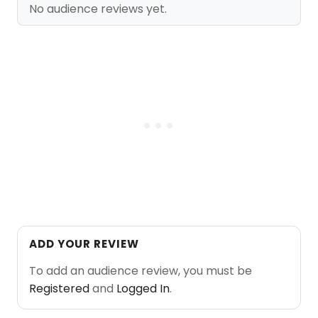
No audience reviews yet.
ADD YOUR REVIEW
To add an audience review, you must be
Registered
and
Logged In
.