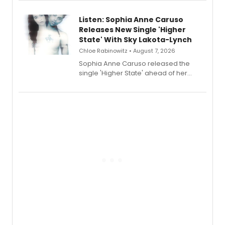
streaming, featuring Tony winner
Lauren Patten and Britney Coleman.
Listen: Sophia Anne Caruso
Releases New Single 'Higher
State' With Sky Lakota-Lynch
Chloe Rabinowitz • August 7, 2026
Sophia Anne Caruso released the
single 'Higher State' ahead of her
debut album On Ecstatic, a hyperpop
record blending electronic production
with personal songwriting.