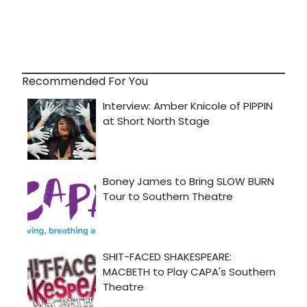
Recommended For You