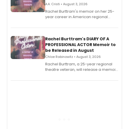
A.A. Cristi • August 3, 2026
Rachel Burttram's memoir on her 25-
year career in American regional
theatre opens for pre-order, with
ebook and paperback editions set to
launch together.
Rachel Burttram's DIARY OF A
PROFESSIONAL ACTOR Memoir to
be Released in August
Chloe Rabinowitz • August 3, 2026
Rachel Burttram, a 25-year regional
theatre veteran, will release a memoir
chronicling her career as a working
actor, director and educator in
American regional theatre.