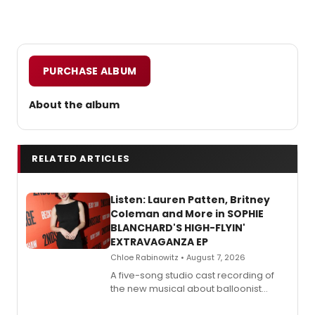
PURCHASE ALBUM
About the album
RELATED ARTICLES
Listen: Lauren Patten, Britney
Coleman and More in SOPHIE
BLANCHARD'S HIGH-FLYIN'
EXTRAVAGANZA EP
Chloe Rabinowitz • August 7, 2026
A five-song studio cast recording of
the new musical about balloonist
Sophie Blanchard is available for