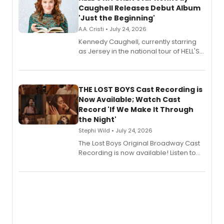
Caughell Releases Debut Album
'Just the Beginning'
A.A. Cristi • July 24, 2026
Kennedy Caughell, currently starring
as Jersey in the national tour of HELL'S
KITCHEN, has released her debut
album 'Just the Beginning' via Center
Stage Records, featuring three world
premiere recordings and guest
THE LOST BOYS Cast Recording is
vocalists including Jason Gotay and
Now Available; Watch Cast
Shoba Narayan.
Record 'If We Make It Through
the Night'
Stephi Wild • July 24, 2026
The Lost Boys Original Broadway Cast
Recording is now available! Listen to
the full album here, and watch a
special live studio performance video
of “If We Make It Through the Night'!