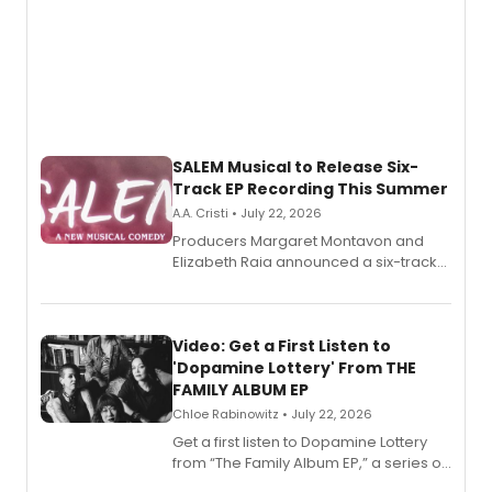
SALEM Musical to Release Six-
Track EP Recording This Summer
A.A. Cristi • July 22, 2026
Producers Margaret Montavon and
Elizabeth Raia announced a six-track
EP for SALEM, the dark comedy musical
set in 17th-century New England, with a
full album release and listening party
also planned.
Video: Get a First Listen to
'Dopamine Lottery' From THE
FAMILY ALBUM EP
Chloe Rabinowitz • July 22, 2026
Get a first listen to Dopamine Lottery
from “The Family Album EP,” a series of
songs by AG (The Rescues/The Lost