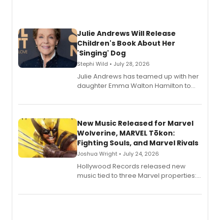
Julie Andrews Will Release
Children's Book About Her
'Singing' Dog
Stephi Wild • July 28, 2026
Julie Andrews has teamed up with her
daughter Emma Walton Hamilton to
release a new children's book.
New Music Released for Marvel
Wolverine, MARVEL Tōkon:
Fighting Souls, and Marvel Rivals
Joshua Wright • July 24, 2026
Hollywood Records released new
music tied to three Marvel properties:
Marvel Wolverine, MARVEL Tōkon:
Fighting Souls, and Marvel Rivals,
expanding the sonic universe across
gaming and entertainment.