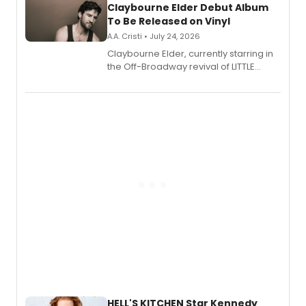
Claybourne Elder Debut Album
To Be Released on Vinyl
A.A. Cristi • July 24, 2026
Claybourne Elder, currently starring in
the Off-Broadway revival of LITTLE
SHOP OF HORRORS, released his debut
album 'If the Stars Were Mine' on vinyl
via Center Stage Records, with
upcoming concerts at 54 Below.
HELL'S KITCHEN Star Kennedy