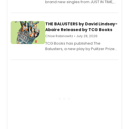
brand new singles from JUST IN TIME,
Broadway’s sold-out smash hit
musical.
THE BALUSTERS by David Lindsay-
Abaire Released by TCG Books
Chloe Rabinowitz • July 28, 2026
TCG Books has published The
Balusters, a new play by Pulitzer Prize
and Tony Award winner David Lindsay-
Abaire, following its five Tony Award
nominations including Best Play.