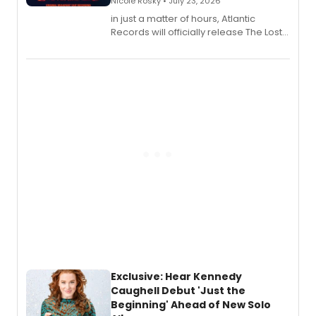
Nicole Rosky • July 23, 2026
in just a matter of hours, Atlantic
Records will officially release The Lost
Boys (Original Broadway Cast
Recording).
Exclusive: Hear Kennedy
Caughell Debut 'Just the
Beginning' Ahead of New Solo