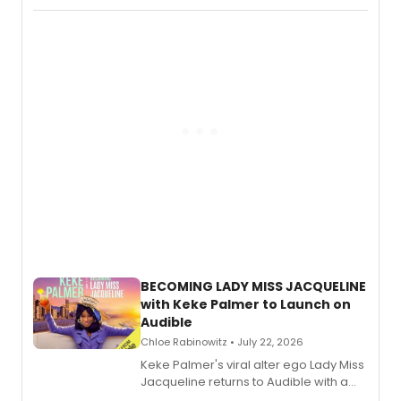
Boys) and MILCK that inspired the
musical, performed by MILCK.
BECOMING LADY MISS JACQUELINE
with Keke Palmer to Launch on
Audible
Chloe Rabinowitz • July 22, 2026
Keke Palmer's viral alter ego Lady Miss
Jacqueline returns to Audible with a
debut memoir, the first of three full-