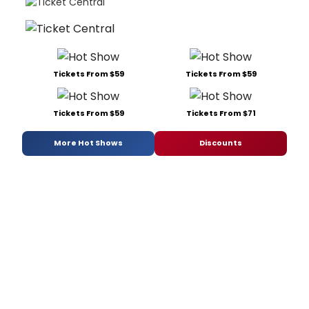
Tickets From $59
Tickets From $59
Tickets From $59
Tickets From $71
More Hot Shows
Discounts