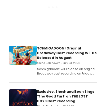
SCHMIGADOON! Original
Broadway Cast Recording Will Be
Released in August
Chloe Rabinowitz • July 23, 2026
Schmigadoon! will release an original
Broadway cast recording on Friday,
August 21.
Exclusive: Shoshana Bean Sings
'The Good Part' on THE LOST
BOYS Cast Recording