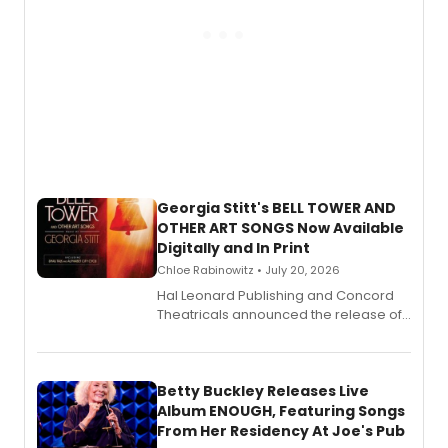
Georgia Stitt's BELL TOWER AND
OTHER ART SONGS Now Available
Digitally and In Print
Chloe Rabinowitz • July 20, 2026
Hal Leonard Publishing and Concord
Theatricals announced the release of
Bell Tower and Other Art Songs, a new
songbook featuring 35 works by
composer Georgia Stitt, available in
digital and print editions.
Betty Buckley Releases Live
Album ENOUGH, Featuring Songs
From Her Residency At Joe's Pub