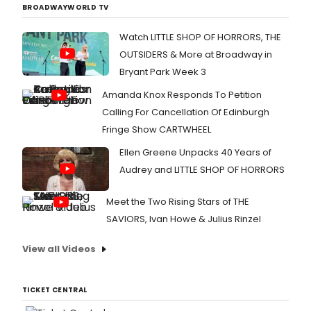
BROADWAYWORLD TV
Watch LITTLE SHOP OF HORRORS, THE
OUTSIDERS & More at Broadway in
Bryant Park Week 3
Amanda Knox Responds To Petition
Calling For Cancellation Of Edinburgh
Fringe Show CARTWHEEL
Ellen Greene Unpacks 40 Years of
Audrey and LITTLE SHOP OF HORRORS
Meet the Two Rising Stars of THE
SAVIORS, Ivan Howe & Julius Rinzel
View all Videos
TICKET CENTRAL