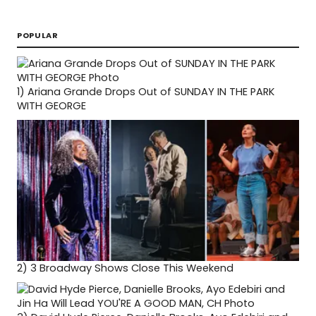
POPULAR
1)
Ariana Grande Drops Out of SUNDAY IN THE PARK
WITH GEORGE
2)
3 Broadway Shows Close This Weekend