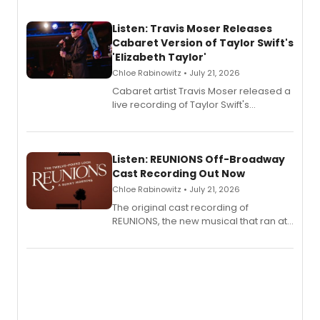
Listen: Travis Moser Releases
Cabaret Version of Taylor Swift's
'Elizabeth Taylor'
Chloe Rabinowitz • July 21, 2026
Cabaret artist Travis Moser released a
live recording of Taylor Swift's
'Elizabeth Taylor,' captured at The
Laurie Beechman Theatre during his
solo show MIXTAPE.
Listen: REUNIONS Off-Broadway
Cast Recording Out Now
Chloe Rabinowitz • July 21, 2026
The original cast recording of
REUNIONS, the new musical that ran at
New York City Center Stage II, is now
available to listen to! The album
features Chip Zien, Joanna Glushak
and more.