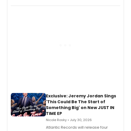
Verlizzo, the artist behind the iconic
imagery of The Lion King, Sweeney
Todd, and Sunday in the Park with
George, will release his second
mystery novel, Sanity Claus.
Exclusive: Jeremy Jordan Sings
'This Could Be The Start of
Something Big' on New JUST IN
TIME EP
Nicole Rosky • July 30, 2026
Atlantic Records will release four