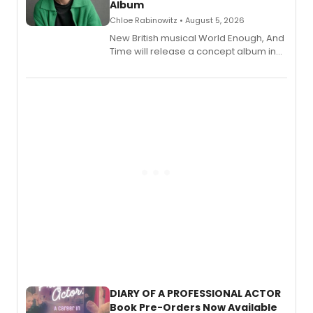
Album
Chloe Rabinowitz • August 5, 2026
New British musical World Enough, And
Time will release a concept album in
August.
DIARY OF A PROFESSIONAL ACTOR
Book Pre-Orders Now Available