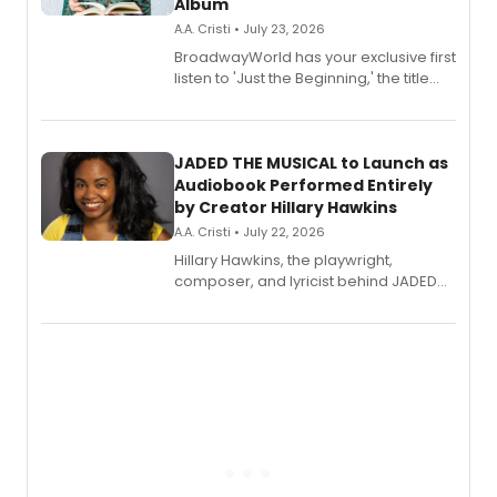
Album
A.A. Cristi • July 23, 2026
BroadwayWorld has your exclusive first
listen to 'Just the Beginning,' the title
track from Kennedy Caughell's debut
solo album, out July 24.
JADED THE MUSICAL to Launch as
Audiobook Performed Entirely
by Creator Hillary Hawkins
A.A. Cristi • July 22, 2026
Hillary Hawkins, the playwright,
composer, and lyricist behind JADED
THE MUSICAL, will perform every
character in a new audiobook musical
adaptation exploring trauma, chronic
pain, and a mother-daughter
relationship.