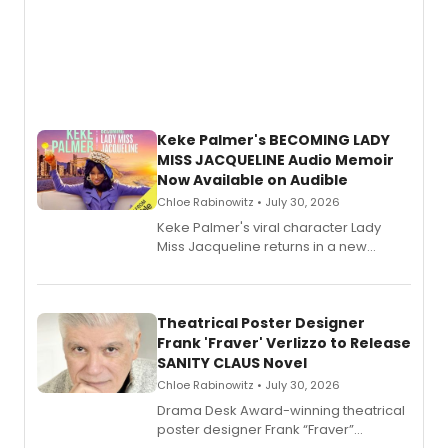
Keke Palmer's BECOMING LADY
MISS JACQUELINE Audio Memoir
Now Available on Audible
Chloe Rabinowitz • July 30, 2026
Keke Palmer's viral character Lady
Miss Jacqueline returns in a new
Audible memoir, recounting
exaggerated tales of fame, fortune
and reinvention in her own voice.
Theatrical Poster Designer
Frank 'Fraver' Verlizzo to Release
SANITY CLAUS Novel
Chloe Rabinowitz • July 30, 2026
​Drama Desk Award-winning theatrical
poster designer Frank “Fraver”