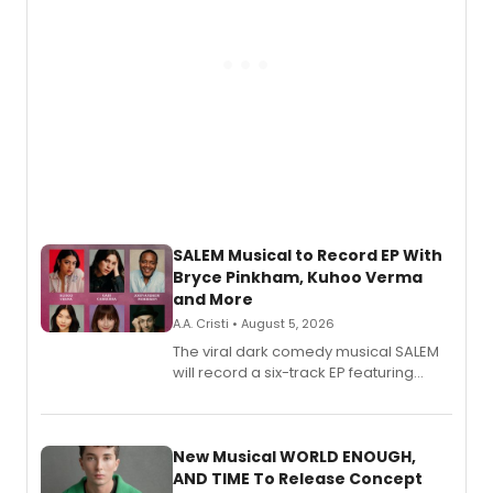
SALEM Musical to Record EP With
Bryce Pinkham, Kuhoo Verma
and More
A.A. Cristi • August 5, 2026
The viral dark comedy musical SALEM
will record a six-track EP featuring
Bryce Pinkham, Kuhoo Verma, John-
Andrew Morrison and Gabi Carrubba,
with a listening party planned
alongside the release.
New Musical WORLD ENOUGH,
AND TIME To Release Concept