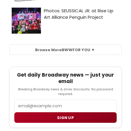
Browse More
BWW
FOR YOU
Get daily Broadway news — just your
email
Breaking Broadway news & show discounts. No password
required.
Email
SIGN UP