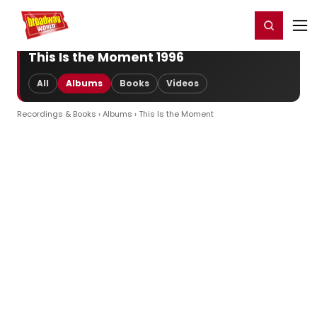
Home
For You
Chat
My Shows
Register/Login
Ga
Register
Login
This Is the Moment 1996
All
Albums
Books
Videos
Recordings & Books
›
Albums
› This Is the Moment