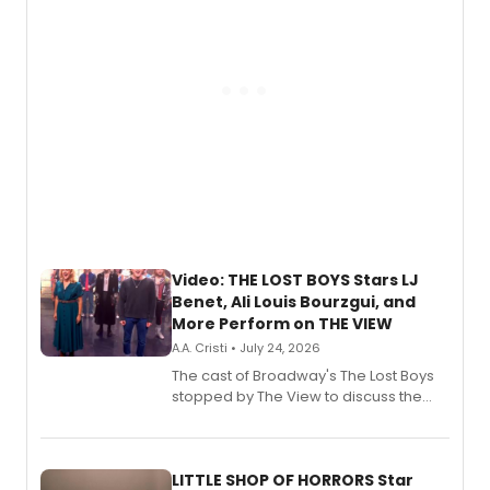
Video: THE LOST BOYS Stars LJ
Benet, Ali Louis Bourzgui, and
More Perform on THE VIEW
A.A. Cristi • July 24, 2026
The cast of Broadway's The Lost Boys
stopped by The View to discuss the
show's award-winning season and
perform a medley of songs from the hit
new musical.
LITTLE SHOP OF HORRORS Star