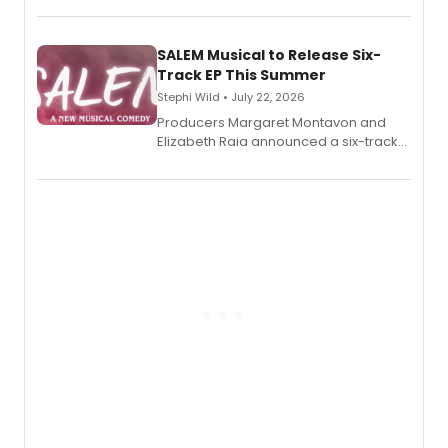
length audio titles expanding the
character's universe.
SALEM Musical to Release Six-
Track EP This Summer
Stephi Wild • July 22, 2026
Producers Margaret Montavon and
Elizabeth Raia announced a six-track
EP recording for SALEM, the dark
comedy musical about Puritan
teenager Abby Williams and the Salem
witch trials, with a listening party to
follow.