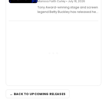
Marissa Faith Curley • July 18, 2026
Tony Award-winning stage and screen
legend Betty Buckley has released her
new live album, Enough, via Palmetto
Records.
← BACK TO UPCOMING RELEASES