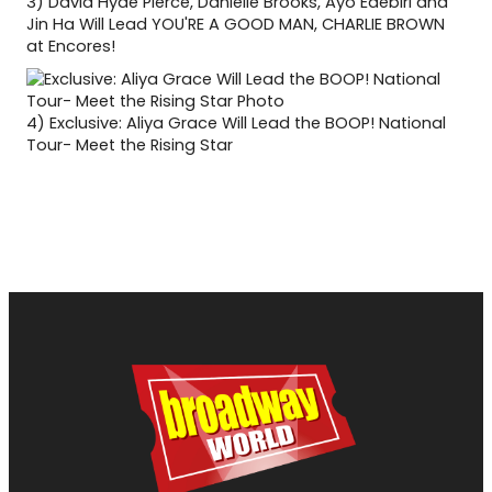
3)
David Hyde Pierce, Danielle Brooks, Ayo Edebiri and
Jin Ha Will Lead YOU'RE A GOOD MAN, CHARLIE BROWN
at Encores!
4)
Exclusive: Aliya Grace Will Lead the BOOP! National
Tour- Meet the Rising Star