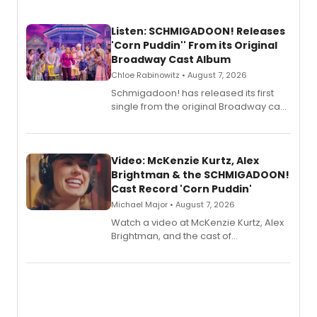
Listen: SCHMIGADOON! Releases
'Corn Puddin'' From its Original
Broadway Cast Album
Chloe Rabinowitz • August 7, 2026
Schmigadoon! has released its first
single from the original Broadway cast
recording, “Corn Puddin’”.
Video: McKenzie Kurtz, Alex
Brightman & the SCHMIGADOON!
Cast Record 'Corn Puddin'
Michael Major • August 7, 2026
Watch a video at McKenzie Kurtz, Alex
Brightman, and the cast of
Schmigadoon! recording 'Corn
Puddin'' for their new cast recording.