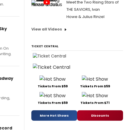
Meet the Two Rising Stars of
an.
THE SAVIORS, Ivan
Howe & Julius Rinzel
 Sky
View all Videos
TICKET CENTRAL
um On
riting.
oadway
Tickets From $59
Tickets From $59
rding,
Tickets From $59
Tickets From $71
More Hot Shows
Discounts
Record