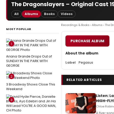
The Dragonslayers – Original Cast 1
All
Albums
Books
Videos
Recordings & Books
›
Albums
› The D
MOST POPULAR
PURCHASE ALBUM
1
About the album
Ariana Grande Drops Out of
SUNDAY IN THE PARK WITH
Label
Pegasus
GEORGE
2
RELATED ARTICLES
3 Broadway Shows Close This
Weekend
Listen: 
3
HIGH-FLY
Chloe Rabino
A five-son