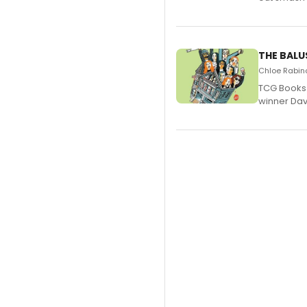
THE BALU
Chloe Rabino
TCG Books 
winner Davi