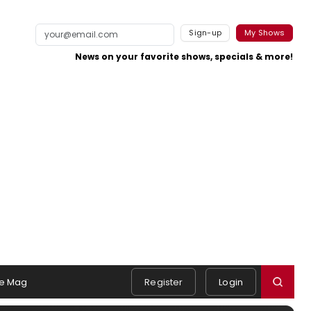
Sign-up
My Shows
News on your favorite shows, specials & more!
e Mag
Register
Login