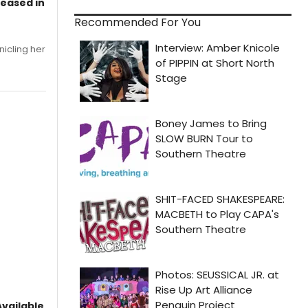
leased in
Recommended For You
nicling her
vailable