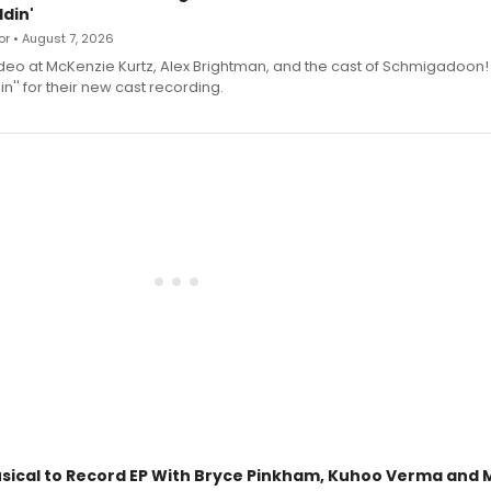
din'
r • August 7, 2026
deo at McKenzie Kurtz, Alex Brightman, and the cast of Schmigadoon!
n'' for their new cast recording.
sical to Record EP With Bryce Pinkham, Kuhoo Verma and 