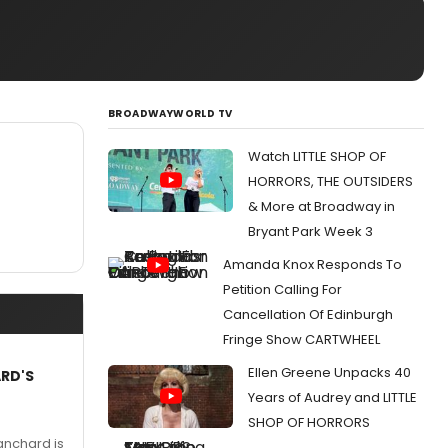
BROADWAYWORLD TV
Watch LITTLE SHOP OF
HORRORS, THE OUTSIDERS
& More at Broadway in
Bryant Park Week 3
Amanda Knox Responds To
Petition Calling For
Cancellation Of Edinburgh
Fringe Show CARTWHEEL
Ellen Greene Unpacks 40
ARD'S
Years of Audrey and LITTLE
SHOP OF HORRORS
anchard is