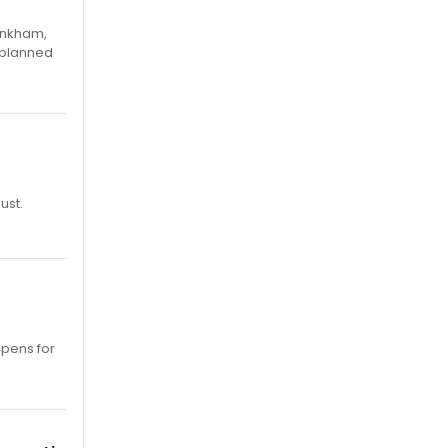
Pinkham,
 planned
ust.
opens for