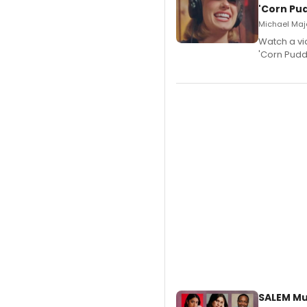
'Corn Pud
Michael Majo
Watch a vi
'Corn Puddi
SALEM Mu