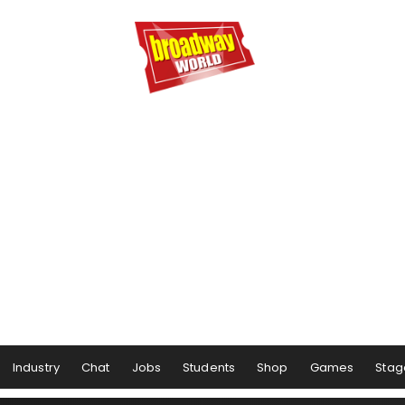
Industry
Chat
Jobs
Students
Shop
Games
Stag