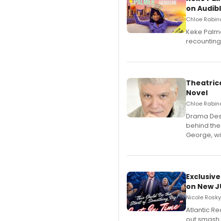
on Audib
Chloe Rabino
Keke Palme
recounting
Theatrica
Novel
Chloe Rabino
​Drama Desk
behind the
George, wil
Exclusive
on New JU
Nicole Rosky
Atlantic R
out smash 