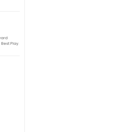
ward
 Best Play.