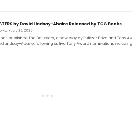
STERS by David Lindsay-Abaire Released by TCG Books
witz • July 28, 2026
has published The Balusters, a new play by Pulitzer Prize and Tony A
d Lindsay-Abaire, following its five Tony Award nominations including