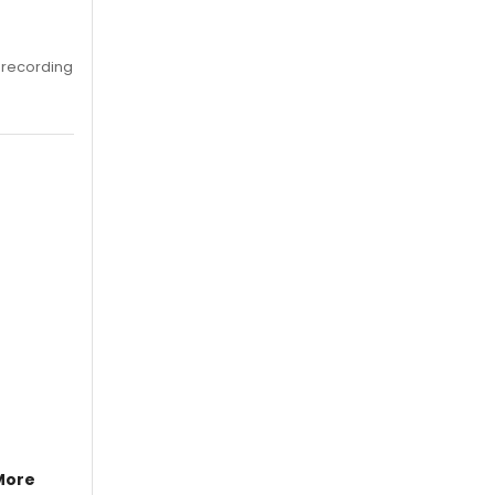
 recording
More