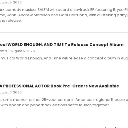
 August 5, 2026
dark comedy musical SALEM will record a six-track EP featuring Bryce 
a, John-Andrew Morrison and Gabi Carrubba, with a listening party
the release.
cal WORLD ENOUGH, AND TIME To Release Concept Album
witz • August 5, 2026
h musical World Enough, And Time will release a concept album in Aug
 A PROFESSIONAL ACTOR Book Pre-Orders Now Available
 August 3, 2026
ttram's memoir on her 25-year career in American regional theatre 
 with ebook and paperback editions set to launch together.