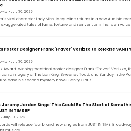
le
witz • July 30, 2026
r's viral character Lady Miss Jacqueline returns in a new Audible me
 exaggerated tales of fame, fortune and reinvention in her own voice
l Poster Designer Frank 'Fraver' Verlizzo to Release SANIT
witz • July 30, 2026
 Award-winning theatrical poster designer Frank “Fraver” Verlizzo, th
 iconic imagery of The Lion King, Sweeney Todd, and Sunday in the Pa
l release his second mystery novel, Sanity Claus.
: Jeremy Jordan Sings 'This Could Be The Start of Somethin
ST IN TIME EP
 • July 30, 2026
ecords will release four brand new singles from JUST IN TIME, Broadway
hit musical.