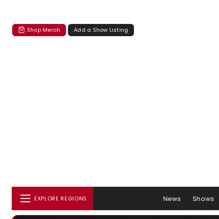
Shop Merch
Add a Show Listing
News
Shows
EXPLORE REGIONS