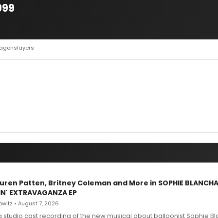
999
ragonslayers
Lauren Patten, Britney Coleman and More in SOPHIE BLANCH
IN' EXTRAVAGANZA EP
witz • August 7, 2026
g studio cast recording of the new musical about balloonist Sophie Bl