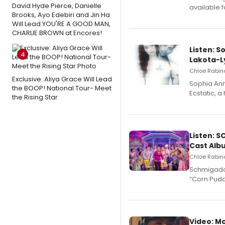
David Hyde Pierce, Danielle
available 
Brooks, Ayo Edebiri and Jin Ha
Will Lead YOU'RE A GOOD MAN,
CHARLIE BROWN at Encores!
Listen: S
4
Lakota-L
Chloe Rabino
Exclusive: Aliya Grace Will Lead
Sophia Ann
the BOOP! National Tour- Meet
Ecstatic, 
the Rising Star
Listen: 
Cast Alb
Chloe Rabino
Schmigadoo
“Corn Puddi
Video: M