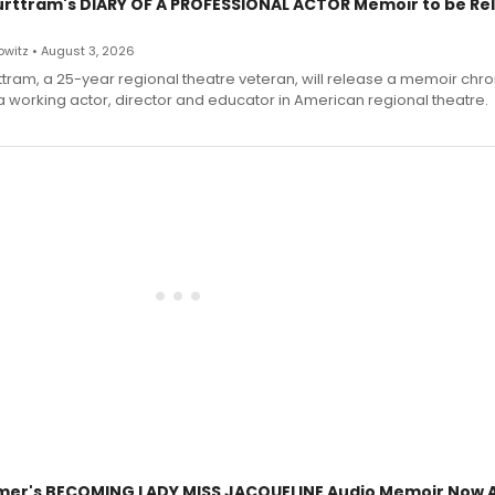
urttram's DIARY OF A PROFESSIONAL ACTOR Memoir to be Re
witz • August 3, 2026
ttram, a 25-year regional theatre veteran, will release a memoir chro
a working actor, director and educator in American regional theatre.
mer's BECOMING LADY MISS JACQUELINE Audio Memoir Now A