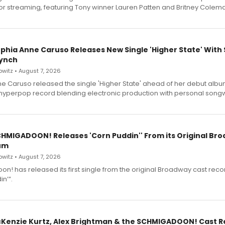
for streaming, featuring Tony winner Lauren Patten and Britney Colem
ophia Anne Caruso Releases New Single 'Higher State' With
ynch
witz • August 7, 2026
e Caruso released the single 'Higher State' ahead of her debut alb
a hyperpop record blending electronic production with personal songw
SCHMIGADOON! Releases 'Corn Puddin'' From its Original Br
um
witz • August 7, 2026
n! has released its first single from the original Broadway cast reco
n’”.
cKenzie Kurtz, Alex Brightman & the SCHMIGADOON! Cast 