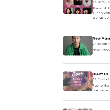
A.A. Cristi •
The viral 
Kuhoo Verm
alongside 
New Musi
Chloe Rabino
New Britis
DIARY OF
A.A. Cristi •
Rachel Bur
pre-order,