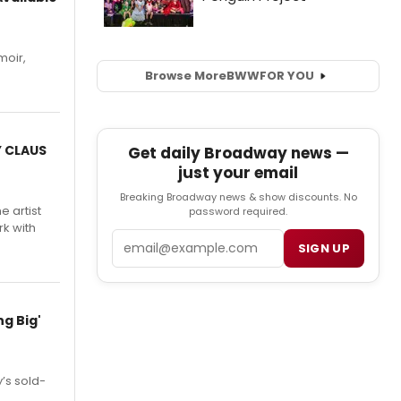
moir,
.
Browse More
BWW
FOR YOU
Y CLAUS
Get daily Broadway news —
just your email
Breaking Broadway news & show discounts. No
e artist
password required.
rk with
Email
SIGN UP
g Big'
’s sold-