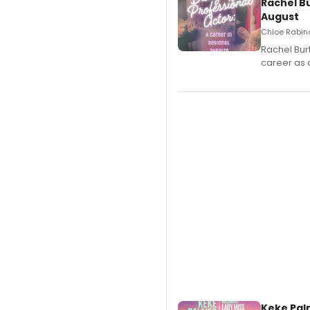
Rachel B
August
Chloe Rabino
Rachel Bur
career as 
Keke Pal