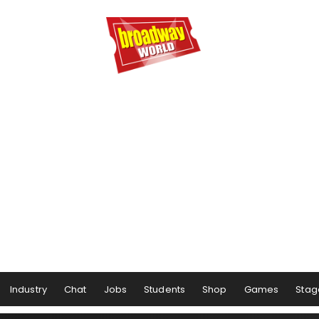
Industry
Chat
Jobs
Students
Shop
Games
Stag