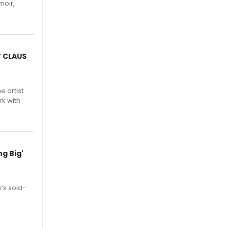
moir,
.
Y CLAUS
e artist
rk with
g Big'
’s sold-