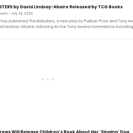
STERS by David Lindsay-Abaire Released by TCG Books
witz • July 28, 2026
has published The Balusters, a new play by Pulitzer Prize and Tony A
d Lindsay-Abaire, following its five Tony Award nominations including
rews Will Release Children's Book About Her 'Singing' Dog