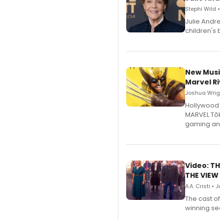
Stephi Wild 
Julie Andr
children's 
New Musi
Marvel Ri
Joshua Wrigh
Hollywood 
MARVEL Tōk
gaming an
Video: TH
THE VIEW
A.A. Cristi • 
The cast o
winning se