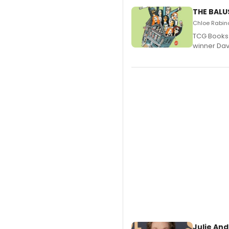
THE BALU
Chloe Rabino
TCG Books 
winner Davi
Julie And