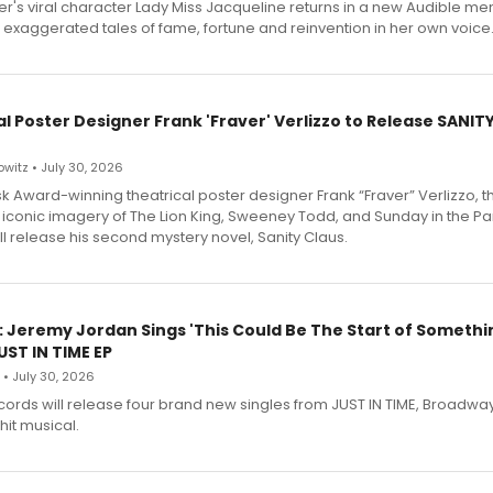
r's viral character Lady Miss Jacqueline returns in a new Audible me
 exaggerated tales of fame, fortune and reinvention in her own voice
l Poster Designer Frank 'Fraver' Verlizzo to Release SANIT
witz • July 30, 2026
 Award-winning theatrical poster designer Frank “Fraver” Verlizzo, th
 iconic imagery of The Lion King, Sweeney Todd, and Sunday in the Pa
l release his second mystery novel, Sanity Claus.
: Jeremy Jordan Sings 'This Could Be The Start of Somethin
ST IN TIME EP
 • July 30, 2026
ecords will release four brand new singles from JUST IN TIME, Broadway
hit musical.