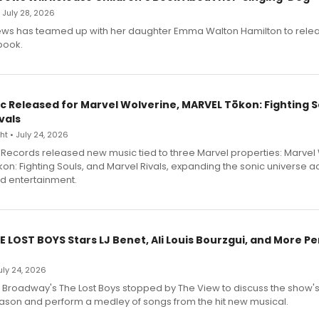
• July 28, 2026
ews has teamed up with her daughter Emma Walton Hamilton to rele
book.
c Released for Marvel Wolverine, MARVEL Tōkon: Fighting S
vals
t • July 24, 2026
Records released new music tied to three Marvel properties: Marvel 
on: Fighting Souls, and Marvel Rivals, expanding the sonic universe a
d entertainment.
E LOST BOYS Stars LJ Benet, Ali Louis Bourzgui, and More P
July 24, 2026
f Broadway's The Lost Boys stopped by The View to discuss the show
ason and perform a medley of songs from the hit new musical.