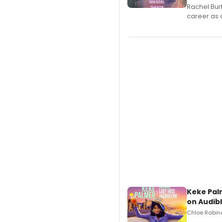
Rachel Bur
career as 
Keke Pal
on Audib
Chloe Rabino