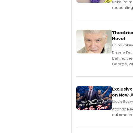
Keke Palme
recounting
Theatrica
Novel
Chloe Rabino
​Drama Desk
behind the
George, wil
Exclusive
on New JU
Nicole Rosky
Atlantic R
out smash 