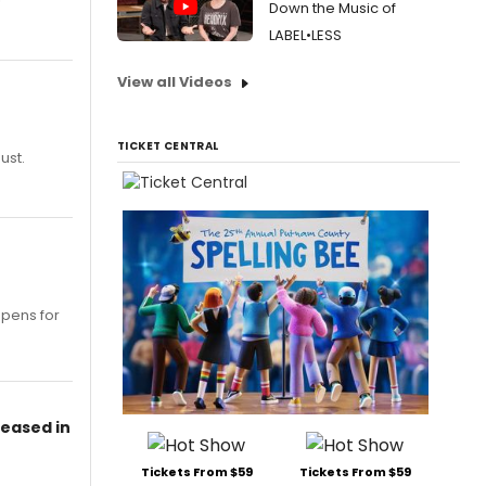
Down the Music of
LABEL•LESS
View all Videos
TICKET CENTRAL
ust.
opens for
leased in
Tickets From $59
Tickets From $59