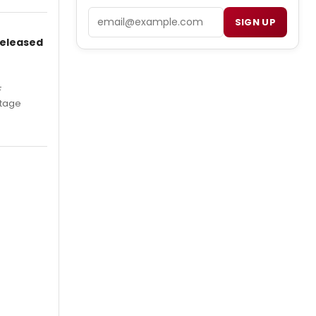
Email
SIGN UP
Released
F
Stage