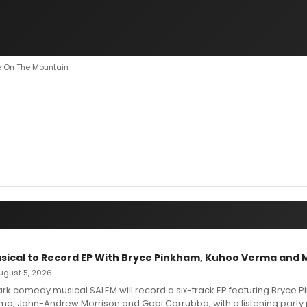
 On The Mountain
sical to Record EP With Bryce Pinkham, Kuhoo Verma and 
 August 5, 2026
dark comedy musical SALEM will record a six-track EP featuring Bryce 
a, John-Andrew Morrison and Gabi Carrubba, with a listening party