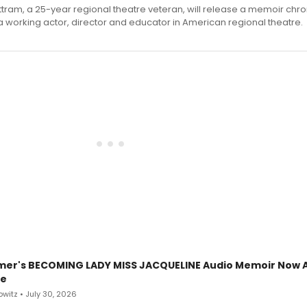
ttram, a 25-year regional theatre veteran, will release a memoir chro
a working actor, director and educator in American regional theatre.
mer's BECOMING LADY MISS JACQUELINE Audio Memoir Now A
le
witz • July 30, 2026