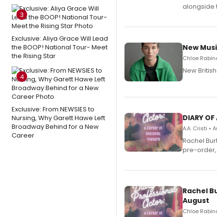
alongside 
3
Exclusive: Aliya Grace Will Lead
the BOOP! National Tour- Meet
New Musi
the Rising Star
Chloe Rabino
New Britis
4
Exclusive: From NEWSIES to
DIARY OF
Nursing, Why Garett Hawe Left
Broadway Behind for a New
A.A. Cristi •
Career
Rachel Bur
pre-order,
Rachel B
August
Chloe Rabino