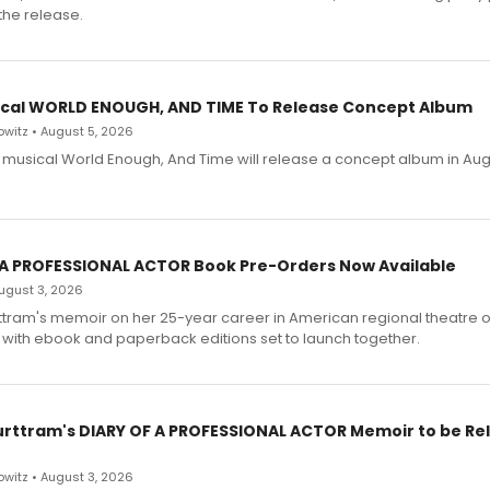
the release.
cal WORLD ENOUGH, AND TIME To Release Concept Album
witz • August 5, 2026
h musical World Enough, And Time will release a concept album in Aug
 A PROFESSIONAL ACTOR Book Pre-Orders Now Available
 August 3, 2026
ttram's memoir on her 25-year career in American regional theatre 
 with ebook and paperback editions set to launch together.
urttram's DIARY OF A PROFESSIONAL ACTOR Memoir to be Re
witz • August 3, 2026