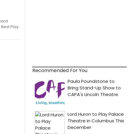
ward
 Best Play.
Recommended For You