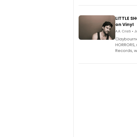
LITTLE S
on Vinyl
A.A. Cristi • 
Claybourne 
HORRORS, r
Records, w