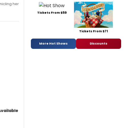
nicling her
Tickets From $59
Tickets From $71
More Hot Shows
Discounts
vailable