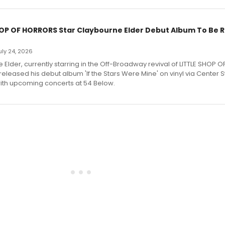
HOP OF HORRORS Star Claybourne Elder Debut Album To Be 
July 24, 2026
Elder, currently starring in the Off-Broadway revival of LITTLE SHOP O
eleased his debut album 'If the Stars Were Mine' on vinyl via Center 
ith upcoming concerts at 54 Below.