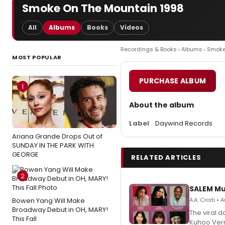
Smoke On The Mountain 1998
All
Albums
Books
Videos
Recordings & Books
›
Albums
› Smoke
MOST POPULAR
PURCHASE ALBUM
1
About the album
Label
Daywind Records
Ariana Grande Drops Out of
SUNDAY IN THE PARK WITH
GEORGE
RELATED ARTICLES
2
SALEM Mu
Bowen Yang Will Make
A.A. Cristi •
Broadway Debut in OH, MARY!
The viral 
This Fall
Kuhoo Verm