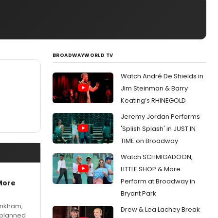
BROADWAYWORLD TV
Watch André De Shields in
Jim Steinman & Barry
Keating’s RHINEGOLD
Jeremy Jordan Performs
'Splish Splash' in JUST IN
TIME on Broadway
Watch SCHMIGADOON,
LITTLE SHOP & More
Perform at Broadway in
More
Bryant Park
Pinkham,
Drew & Lea Lachey Break
 planned