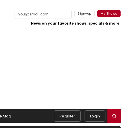
Sign-up
My Shows
News on your favorite shows, specials & more!
e Mag
Register
Login