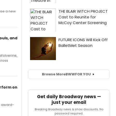
ase a new
ouls, and
Wolverine,
cross
Browse More
BWW
FOR YOU
erform on
Get daily Broadway news —
just your email
's award-
Breaking Broadway news & show discounts. No
password required.