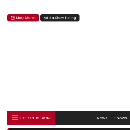
Shop Merch
Add a Show Listing
News
Shows
EXPLORE REGIONS