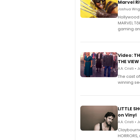
Marvel Ri
Joshua Wrigh
Hollywood 
MARVEL Tōk
gaming an
Video: TH
THE VIEW
A.A. Cristi • 
The cast o
winning se
LITTLE S
on Vinyl
A.A. Cristi • 
Claybourne 
HORRORS, r