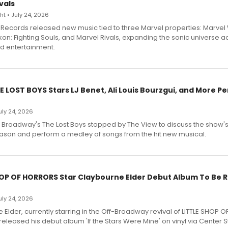
vals
t • July 24, 2026
Records released new music tied to three Marvel properties: Marvel 
on: Fighting Souls, and Marvel Rivals, expanding the sonic universe a
d entertainment.
E LOST BOYS Stars LJ Benet, Ali Louis Bourzgui, and More P
July 24, 2026
f Broadway's The Lost Boys stopped by The View to discuss the show
ason and perform a medley of songs from the hit new musical.
HOP OF HORRORS Star Claybourne Elder Debut Album To Be 
July 24, 2026
Elder, currently starring in the Off-Broadway revival of LITTLE SHOP O
eleased his debut album 'If the Stars Were Mine' on vinyl via Center 