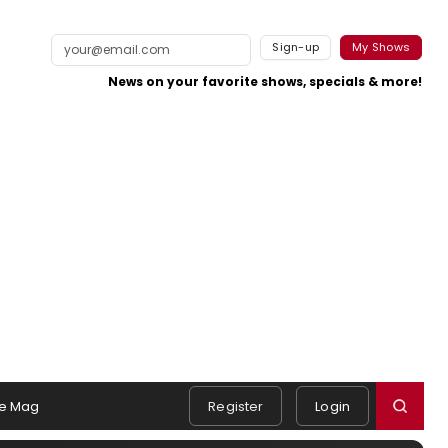
Sign-up
My Shows
News on your favorite shows, specials & more!
e Mag
Register
Login