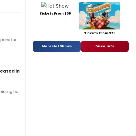
Tickets From $59
Tickets From $71
opens for
More Hot Shows
Discounts
leased in
nicling her