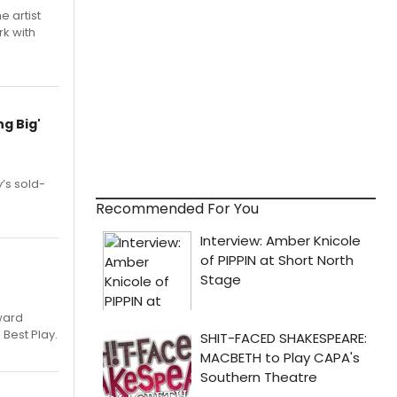
e artist
rk with
g Big'
’s sold-
Recommended For You
ward
 Best Play.