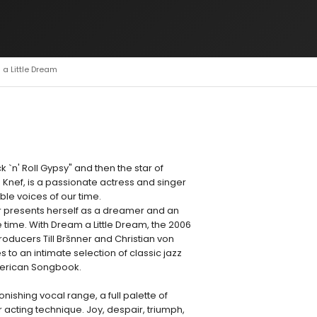
 a Little Dream
 `n' Roll Gypsy" and then the star of
Knef, is a passionate actress and singer
le voices of our time.
 presents herself as a dreamer and an
time. With Dream a Little Dream, the 2006
oducers Till Bršnner and Christian von
to an intimate selection of classic jazz
merican Songbook.
onishing vocal range, a full palette of
 acting technique. Joy, despair, triumph,