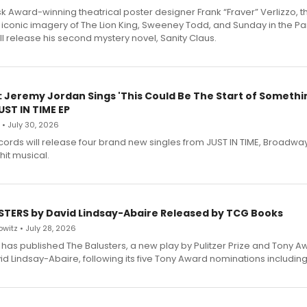
 Award-winning theatrical poster designer Frank “Fraver” Verlizzo, th
 iconic imagery of The Lion King, Sweeney Todd, and Sunday in the Pa
l release his second mystery novel, Sanity Claus.
: Jeremy Jordan Sings 'This Could Be The Start of Somethin
ST IN TIME EP
 • July 30, 2026
ecords will release four brand new singles from JUST IN TIME, Broadway
hit musical.
STERS by David Lindsay-Abaire Released by TCG Books
witz • July 28, 2026
has published The Balusters, a new play by Pulitzer Prize and Tony A
d Lindsay-Abaire, following its five Tony Award nominations including