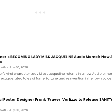
mer's BECOMING LADY MISS JACQUELINE Audio Memoir Now A
le
witz • July 30, 2026
r's viral character Lady Miss Jacqueline returns in a new Audible me
 exaggerated tales of fame, fortune and reinvention in her own voice
l Poster Designer Frank 'Fraver' Verlizzo to Release SANIT
witz • July 30, 2026