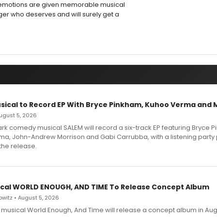
g emotions are given memorable musical
nger who deserves and will surely get a
sical to Record EP With Bryce Pinkham, Kuhoo Verma and 
 August 5, 2026
dark comedy musical SALEM will record a six-track EP featuring Bryce 
a, John-Andrew Morrison and Gabi Carrubba, with a listening party
the release.
cal WORLD ENOUGH, AND TIME To Release Concept Album
witz • August 5, 2026
h musical World Enough, And Time will release a concept album in Aug