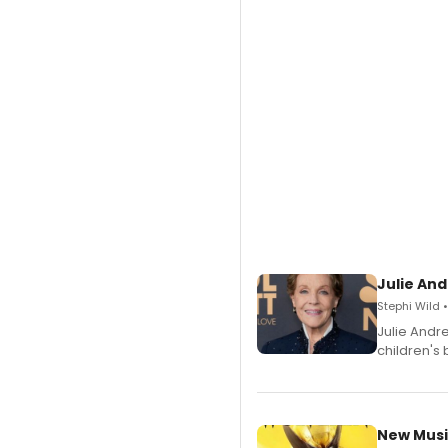
Julie And
Stephi Wild 
Julie Andr
children's 
New Musi