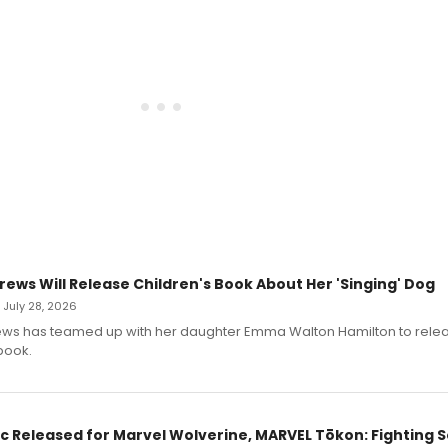
rews Will Release Children's Book About Her 'Singing' Dog
• July 28, 2026
ews has teamed up with her daughter Emma Walton Hamilton to rele
book.
c Released for Marvel Wolverine, MARVEL Tōkon: Fighting S