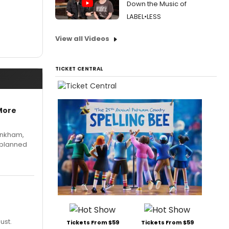
Down the Music of
LABEL•LESS
View all Videos
TICKET CENTRAL
More
Pinkham,
 planned
ust.
Tickets From $59
Tickets From $59