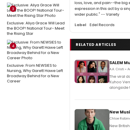
loss, love, and pain--the bi
expression in this act by a si
3
wider public." -- Variety
Exclusive: Aliya Grace Will Lead
Label
Edel Records
the BOOP! National Tour- Meet
the Rising Star
RELATED ARTICLES
4
SALEM Mu
Exclusive: From NEWSIES to
A.A. Cristi •
Nursing, Why Garett Hawe Left
Broadway Behind for a New
The viral 
Career
Kuhoo Verm
alongside 
New Musi
Chloe Rabino
New Britis