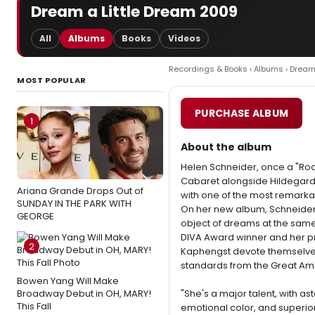
Dream a Little Dream 2009
All
Albums
Books
Videos
Recordings & Books
›
Albums
› Dream
MOST POPULAR
PURCHASE ALBUM
1
About the album
Helen Schneider, once a "Rock
Cabaret alongside Hildegard 
Ariana Grande Drops Out of
with one of the most remarkab
SUNDAY IN THE PARK WITH
On her new album, Schneider
GEORGE
object of dreams at the same 
DIVA Award winner and her pr
2
Kaphengst devote themselves 
standards from the Great A
Bowen Yang Will Make
Broadway Debut in OH, MARY!
"She's a major talent, with ast
This Fall
emotional color, and superior