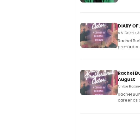
DIARY OF
A.A. Cristi •
Rachel Bur
pre-order,
Rachel B
August
Chloe Rabino
Rachel Bur
career as 