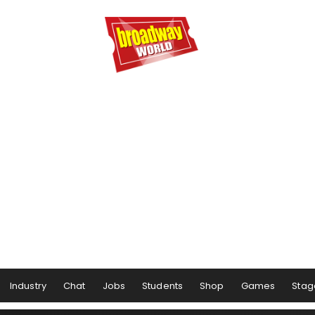
Industry
Chat
Jobs
Students
Shop
Games
Stag