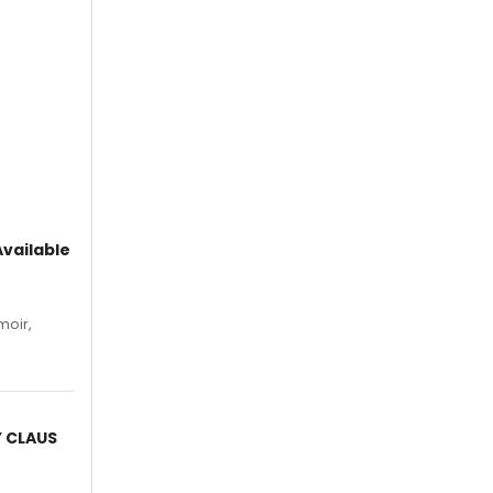
vailable
moir,
.
Y CLAUS