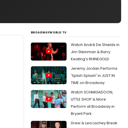
BROADWAYWORLD TV
Watch André De Shields in
Jim Steinman & Barry
Keating’s RHINEGOLD
Jeremy Jordan Performs
'Splish Splash' in JUST IN
TIME on Broadway
Watch SCHMIGADOON,
LITTLE SHOP & More
Perform at Broadway in
Bryant Park
Drew & Lea Lachey Break