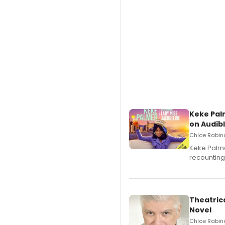
Keke Pal
on Audib
Chloe Rabino
Keke Palme
recounting
Theatrica
Novel
Chloe Rabino