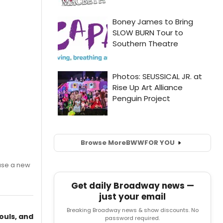
Browse More
BWW
FOR YOU
ase a new
Get daily Broadway news —
just your email
Breaking Broadway news & show discounts. No
ouls, and
password required.