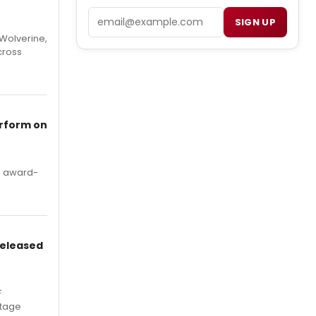
Email
SIGN UP
Wolverine,
cross
erform on
's award-
Released
F
Stage