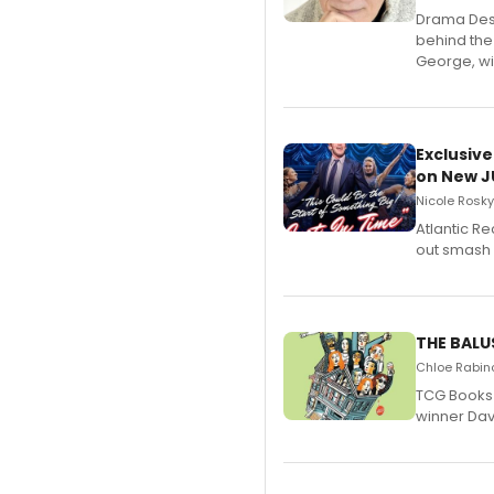
​Drama Desk
behind the
George, wil
Exclusive
on New JU
Nicole Rosky
Atlantic R
out smash 
THE BALU
Chloe Rabino
TCG Books 
winner Davi