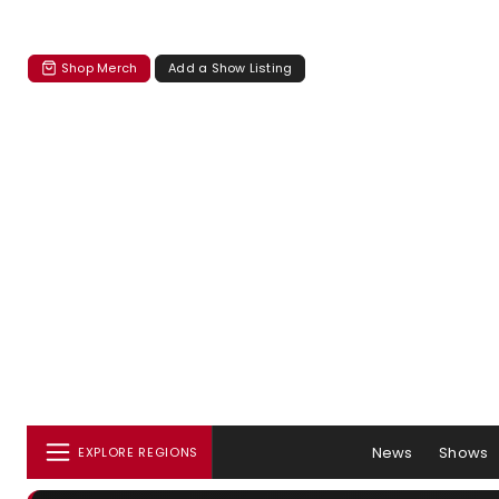
Shop Merch
Add a Show Listing
News
Shows
EXPLORE REGIONS