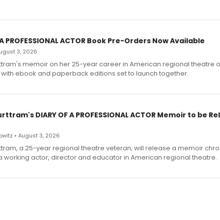
 A PROFESSIONAL ACTOR Book Pre-Orders Now Available
 August 3, 2026
ttram's memoir on her 25-year career in American regional theatre 
 with ebook and paperback editions set to launch together.
urttram's DIARY OF A PROFESSIONAL ACTOR Memoir to be Re
witz • August 3, 2026
ttram, a 25-year regional theatre veteran, will release a memoir chro
a working actor, director and educator in American regional theatre.