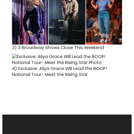
3)
3 Broadway Shows Close This Weekend
4)
Exclusive: Aliya Grace Will Lead the BOOP!
National Tour- Meet the Rising Star