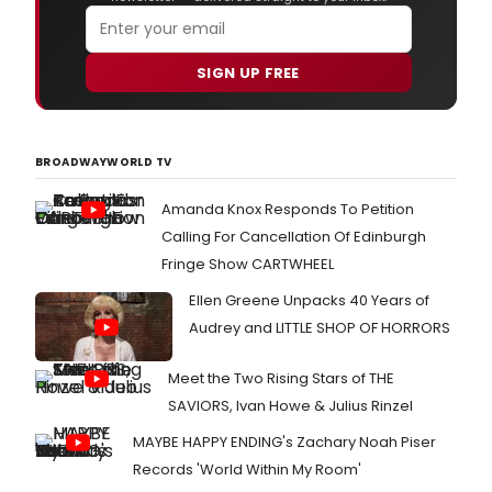
SIGN UP FREE
BROADWAYWORLD TV
Amanda Knox Responds To Petition
Calling For Cancellation Of Edinburgh
Fringe Show CARTWHEEL
Ellen Greene Unpacks 40 Years of
Audrey and LITTLE SHOP OF HORRORS
Meet the Two Rising Stars of THE
SAVIORS, Ivan Howe & Julius Rinzel
MAYBE HAPPY ENDING's Zachary Noah Piser
Records 'World Within My Room'