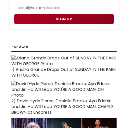
Email
SIGN UP
POPULAR
1)
Ariana Grande Drops Out of SUNDAY IN THE PARK
WITH GEORGE
2)
David Hyde Pierce, Danielle Brooks, Ayo Edebiri
and Jin Ha Will Lead YOU'RE A GOOD MAN, CHARLIE
BROWN at Encores!