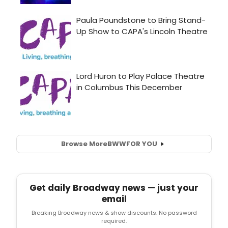
Browse More
BWW
FOR YOU
Get daily Broadway news — just your
email
Breaking Broadway news & show discounts. No password
required.