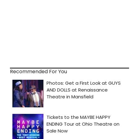
Recommended For You