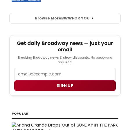
Browse More
BWW
FOR YOU
Get daily Broadway news — just your
email
Breaking Broadway news & show discounts. No password
required.
Email
SIGN UP
POPULAR