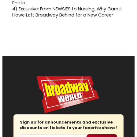
4)
Exclusive: From NEWSIES to Nursing, Why Garett
Hawe Left Broadway Behind for a New Career
Sign up for announcements and exclusive
discounts on tickets to your favorite shows!