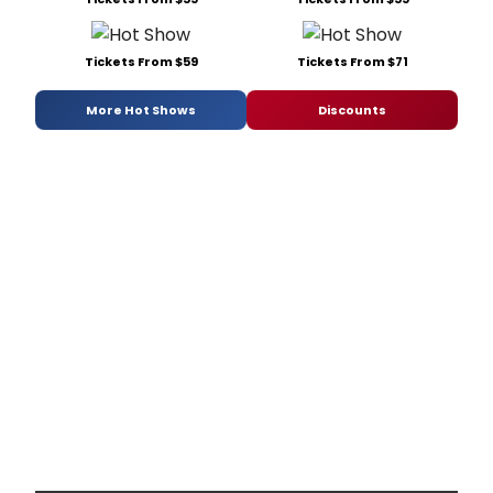
Tickets From $59
Tickets From $71
More Hot Shows
Discounts