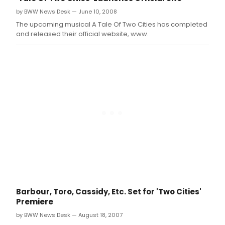
by BWW News Desk — June 10, 2008
The upcoming musical A Tale Of Two Cities has completed
and released their official website, www.
Barbour, Toro, Cassidy, Etc. Set for 'Two Cities'
Premiere
by BWW News Desk — August 18, 2007