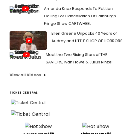
Amanda Knox Responds To Petition
Calling For Cancellation Of Edinburgh
Fringe Show CARTWHEEL
Ellen Greene Unpacks 40 Years of
Audrey and LITTLE SHOP OF HORRORS
Meet the Two Rising Stars of THE
SAVIORS, Ivan Howe & Julius Rinzel
View all Videos
TICKET CENTRAL
Tickets From $59
Tickets From $59