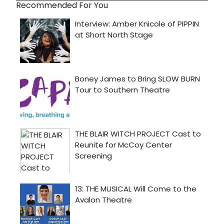
Recommended For You