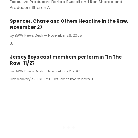
Executive Producers Barbra Russell and Ron Sharpe and
Producers Sharon A.
Spencer, Chase and Others Headline In the Raw,
November 27
by BWW News Desk — November 26, 2005
J.
Jersey Boys cast members perform in "In The
Raw" 11/27
by BWW News Desk — November 22, 2005
Broadway's JERSEY BOYS cast members J.