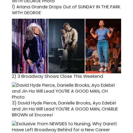
1)
Ariana Grande Drops Out of SUNDAY IN THE PARK
WITH GEORGE
2)
3 Broadway Shows Close This Weekend
3)
David Hyde Pierce, Danielle Brooks, Ayo Edebiri
and Jin Ha Will Lead YOU'RE A GOOD MAN, CHARLIE
BROWN at Encores!