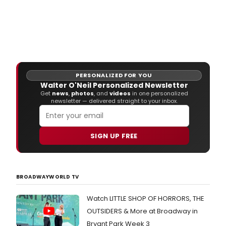
PERSONALIZED FOR YOU
Walter O'Neil Personalized Newsletter
Get
news
,
photos
, and
videos
in one personalized
newsletter — delivered straight to your inbox.
SIGN UP FREE
BROADWAYWORLD TV
Watch LITTLE SHOP OF HORRORS, THE
OUTSIDERS & More at Broadway in
Bryant Park Week 3