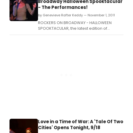
Broadway Halloween Spooktacular
showtunes.
- The Performances!
by Genevieve Rafter Keddy — November 1, 2011
ROCKERS ON BROADWAY - HALLOWEEN
SPOOKTACULAR, the latest edition of
Broadway's favorite benefit Rock and Roll
concert series, took place yesterday at the
Midtown Theatre at the HA! Comedy Club
(163 West 46th Street, NYC) with shows at
7PM and 10PM.
Love in a Time of War: A 'Tale Of Two
Cities' Opens Tonight, 9/18