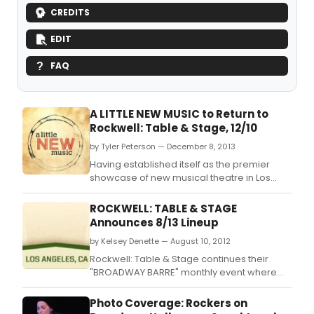
CREDITS
EDIT
FAQ
A LITTLE NEW MUSIC to Return to
Rockwell: Table & Stage, 12/10
by Tyler Peterson — December 8, 2013
Having established itself as the premier
showcase of new musical theatre in Los
Angeles, selling out its first two shows in May
and September, A LITTLE NEW MUSIC is
ROCKWELL: TABLE & STAGE
making its final return to Rockwell: Table &
Announces 8/13 Lineup
Stage in 2013 on December 10, 2013.
by Kelsey Denette — August 10, 2012
Rockwell: Table & Stage continues their
"BROADWAY BARRE" monthly event where
LA's vibrant musical theater community
comes together to enjoy each other's
Photo Coverage: Rockers on
company as well as perform familiar