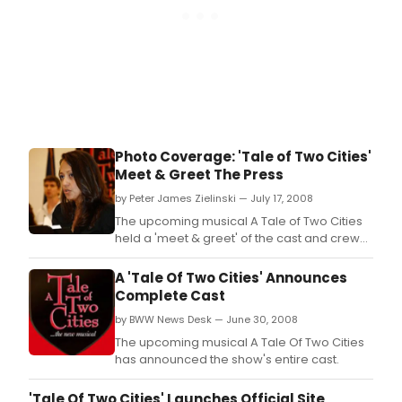
Photo Coverage: 'Tale of Two Cities'
Meet & Greet The Press
by Peter James Zielinski — July 17, 2008
The upcoming musical A Tale of Two Cities
held a 'meet & greet' of the cast and crew
on July 16th, 2008.
A 'Tale Of Two Cities' Announces
Complete Cast
by BWW News Desk — June 30, 2008
The upcoming musical A Tale Of Two Cities
has announced the show's entire cast.
'Tale Of Two Cities' Launches Official Site