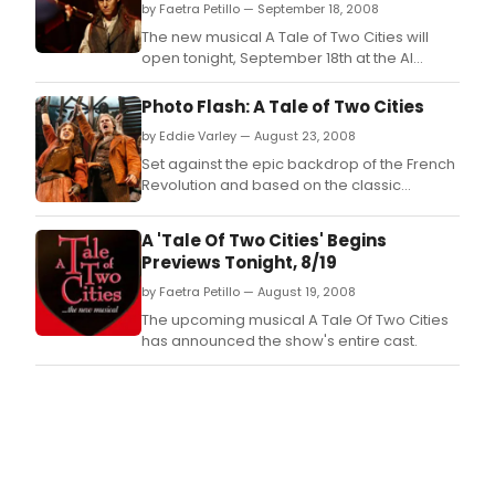
by Faetra Petillo — September 18, 2008
The new musical A Tale of Two Cities will
open tonight, September 18th at the Al
Hirschfeld Theatre.
Photo Flash: A Tale of Two Cities
by Eddie Varley — August 23, 2008
Set against the epic backdrop of the French
Revolution and based on the classic
Dickens novel, A Tale of Two Cities is a
musical about injustice, vengeance and the
A 'Tale Of Two Cities' Begins
redemptive power of love.
Previews Tonight, 8/19
by Faetra Petillo — August 19, 2008
The upcoming musical A Tale Of Two Cities
has announced the show's entire cast.