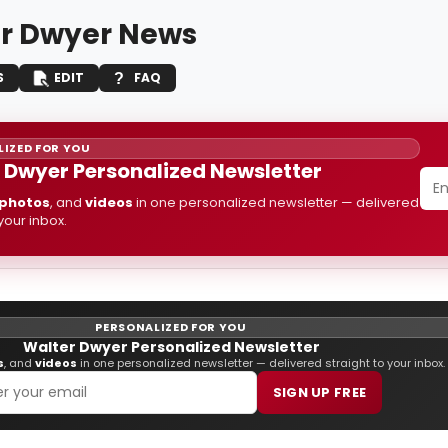
r Dwyer News
S
EDIT
FAQ
IZED FOR YOU
 Dwyer Personalized Newsletter
photos
, and
videos
in one personalized newsletter — delivered
 your inbox.
PERSONALIZED FOR YOU
Walter Dwyer Personalized Newsletter
s
, and
videos
in one personalized newsletter — delivered straight to your inbox.
SIGN UP FREE