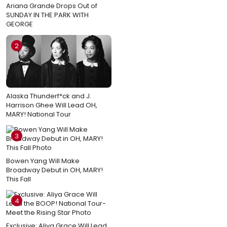
Ariana Grande Drops Out of
SUNDAY IN THE PARK WITH
GEORGE
2
Alaska Thunderf*ck and J.
Harrison Ghee Will Lead OH,
MARY! National Tour
3
Bowen Yang Will Make
Broadway Debut in OH, MARY!
This Fall
4
Exclusive: Aliya Grace Will Lead