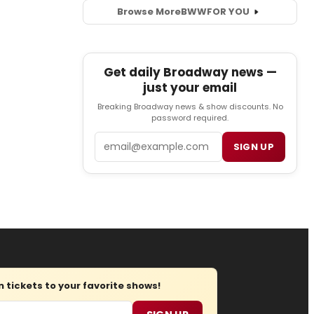
Browse More
BWW
FOR YOU
Get daily Broadway news —
just your email
Breaking Broadway news & show discounts. No
password required.
Email
SIGN UP
tickets to your favorite shows!