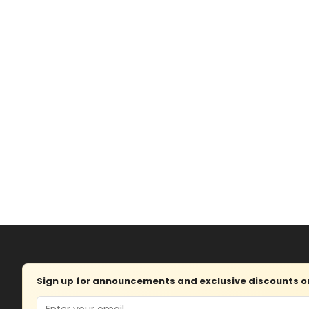
Sign up for announcements and exclusive discounts on 
Email