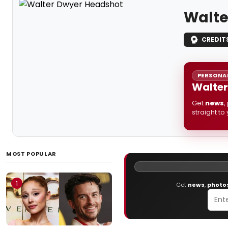
Walte
CREDIT
PERSONAL
Walter
Get
news
,
straight to
MOST POPULAR
1
Get
news
,
photo