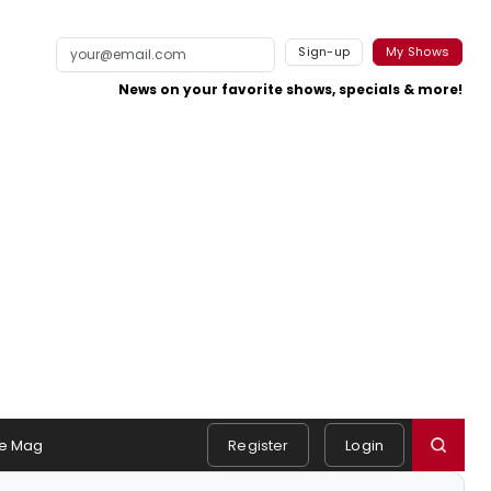
Sign-up
My Shows
News on your favorite shows, specials & more!
e Mag
Register
Login