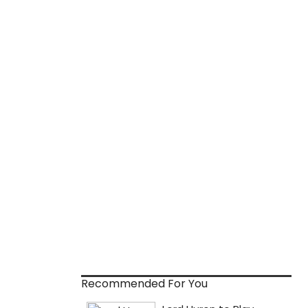
Recommended For You