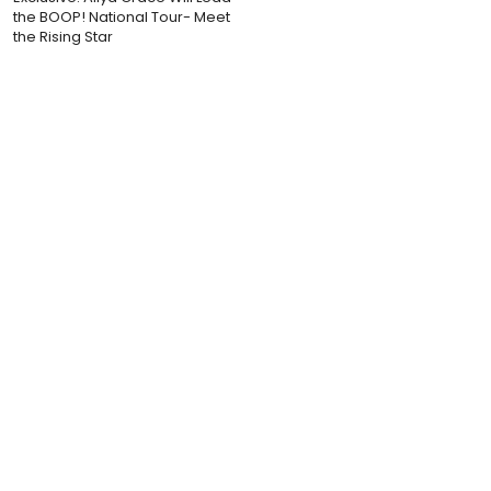
the BOOP! National Tour- Meet
the Rising Star