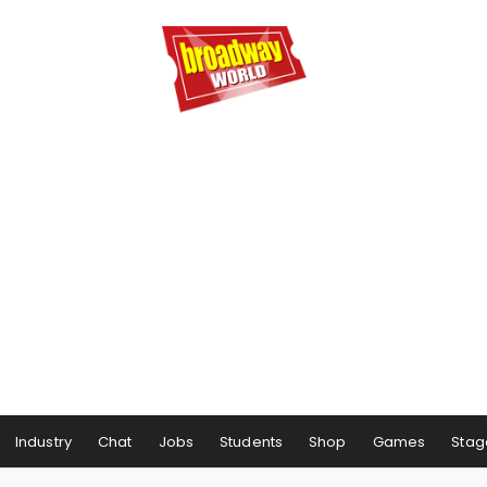
Industry
Chat
Jobs
Students
Shop
Games
Stag