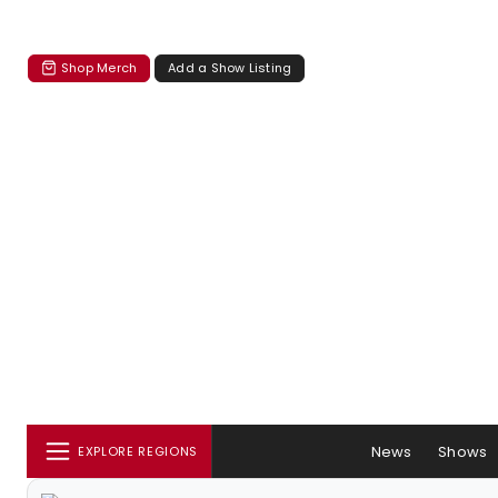
Shop Merch
Add a Show Listing
News
Shows
EXPLORE REGIONS