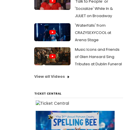
'Talk to People' or
'Socialize' While In &
JULIET on Broadway
'Waterfalls' from
CRAZYSEXYCOOL at
Arena Stage
Music Icons and Friends
of Glen Hansard Sing
Tributes at Dublin Funeral
View all Videos
TICKET CENTRAL