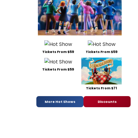
Tickets From $59
Tickets From $59
Tickets From $59
Tickets From $71
More Hot Shows
Discounts