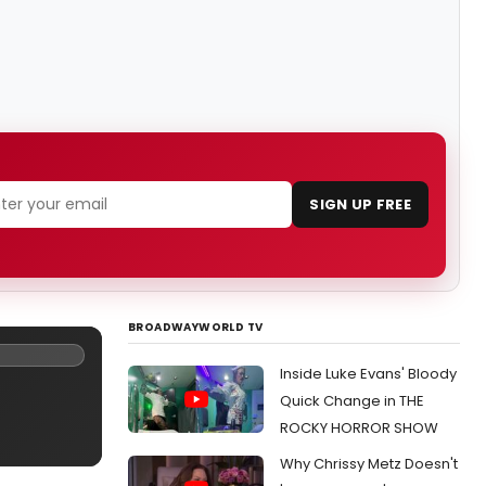
SIGN UP FREE
BROADWAYWORLD TV
Inside Luke Evans' Bloody
Quick Change in THE
ROCKY HORROR SHOW
Why Chrissy Metz Doesn't