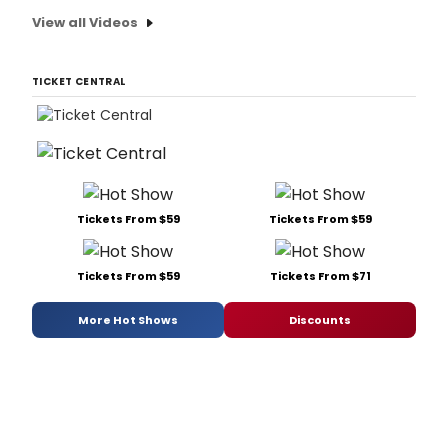
View all Videos
TICKET CENTRAL
Tickets From $59
Tickets From $59
Tickets From $59
Tickets From $71
More Hot Shows
Discounts