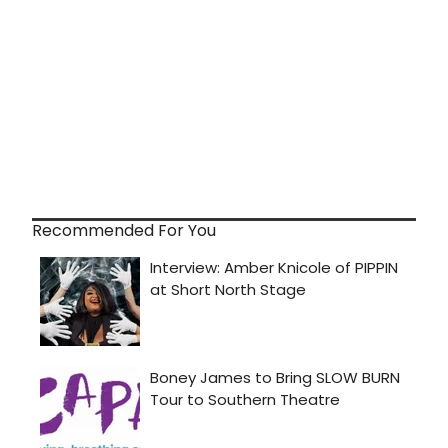
Recommended For You