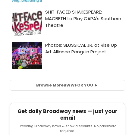
Browse More
BWW
FOR YOU
Get daily Broadway news — just your
email
Breaking Broadway news & show discounts. No password
required.