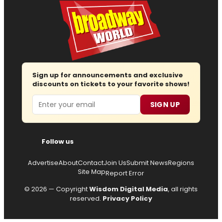
Sign up for announcements and exclusive
discounts on tickets to your favorite shows!
Email
SIGN UP
Follow us
Advertise
About
Contact
Join Us
Submit News
Regions
Site Map
Report Error
© 2026 — Copyright
Wisdom Digital Media
, all rights
reserved.
Privacy Policy