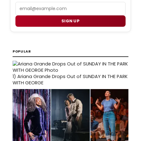
Email
SIGN UP
POPULAR
1)
Ariana Grande Drops Out of SUNDAY IN THE PARK
WITH GEORGE