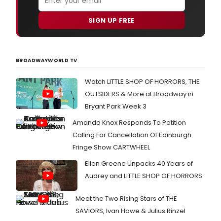
SIGN UP FREE
BROADWAYWORLD TV
Watch LITTLE SHOP OF HORRORS, THE
OUTSIDERS & More at Broadway in
Bryant Park Week 3
Amanda Knox Responds To Petition
Calling For Cancellation Of Edinburgh
Fringe Show CARTWHEEL
Ellen Greene Unpacks 40 Years of
Audrey and LITTLE SHOP OF HORRORS
Meet the Two Rising Stars of THE
SAVIORS, Ivan Howe & Julius Rinzel