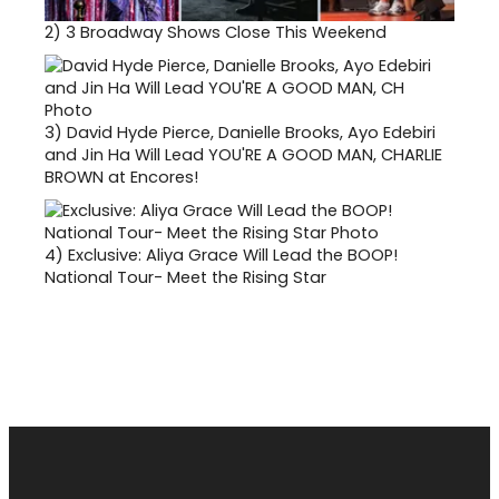
2)
3 Broadway Shows Close This Weekend
3)
David Hyde Pierce, Danielle Brooks, Ayo Edebiri
and Jin Ha Will Lead YOU'RE A GOOD MAN, CHARLIE
BROWN at Encores!
4)
Exclusive: Aliya Grace Will Lead the BOOP!
National Tour- Meet the Rising Star