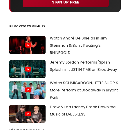
SIGN UP FREE
BROADWAYWORLD TV
Watch André De Shields in Jim
Steinman & Barry Keating’s
RHINEGOLD
Jeremy Jordan Performs 'Splish
Splash' in JUST IN TIME on Broadway
Watch SCHMIGADOON, LITTLE SHOP &
More Perform at Broadway in Bryant
Park
Drew & Lea Lachey Break Down the
Music of LABEL•LESS