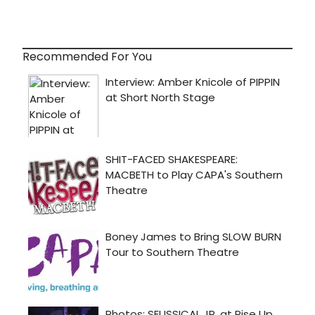
Recommended For You