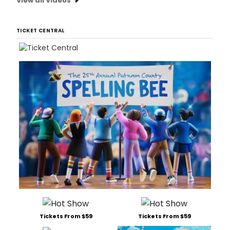
View all Videos
TICKET CENTRAL
Tickets From $59
Tickets From $59