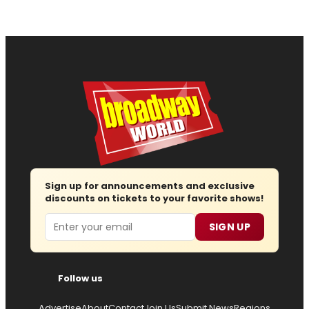
Sign up for announcements and exclusive
discounts on tickets to your favorite shows!
Email
SIGN UP
Follow us
Advertise
About
Contact
Join Us
Submit News
Regions