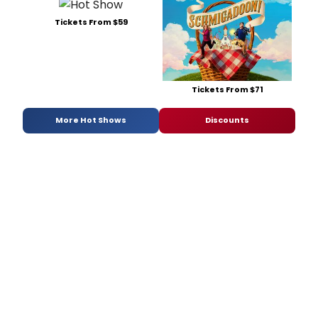
Tickets From $59
Tickets From $71
More Hot Shows
Discounts