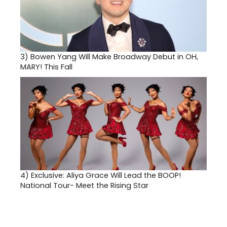
3)
Bowen Yang Will Make Broadway Debut in OH,
MARY! This Fall
4)
Exclusive: Aliya Grace Will Lead the BOOP!
National Tour- Meet the Rising Star