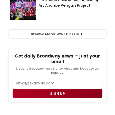
Browse More
BWW
FOR YOU
Get daily Broadway news — just your
email
Breaking Broadway news & show discounts. No password
required.
Email
SIGN UP