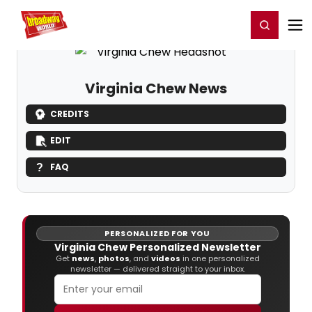
Home
For You
Chat
My Shows
Register/Login
Ga
Register
Login
Virginia Chew News
CREDITS
EDIT
FAQ
PERSONALIZED FOR YOU
Virginia Chew Personalized Newsletter
Get
news
,
photos
, and
videos
in one personalized
newsletter — delivered straight to your inbox.