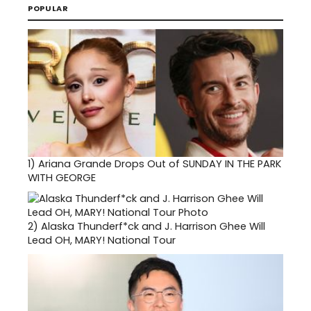
POPULAR
1)
Ariana Grande Drops Out of SUNDAY IN THE PARK
WITH GEORGE
2)
Alaska Thunderf*ck and J. Harrison Ghee Will
Lead OH, MARY! National Tour