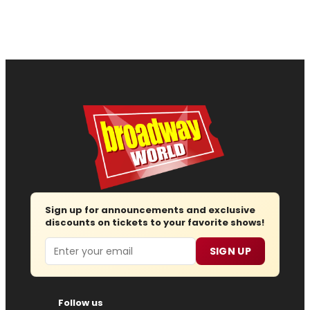
Sign up for announcements and exclusive
discounts on tickets to your favorite shows!
Email
SIGN UP
Follow us