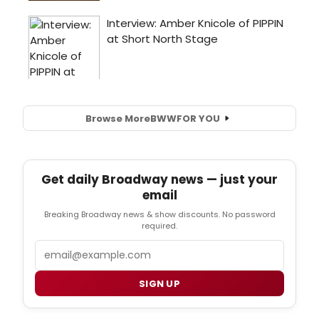
Browse More
BWW
FOR YOU
Get daily Broadway news — just your
email
Breaking Broadway news & show discounts. No password
required.
Email
SIGN UP