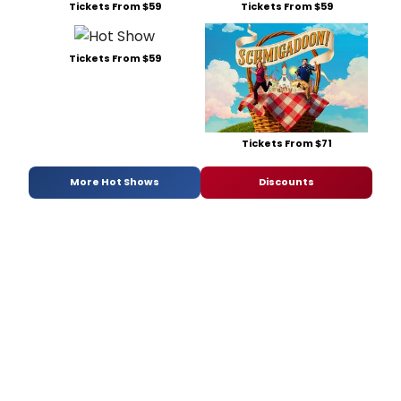
Tickets From $59
Tickets From $59
Tickets From $59
Tickets From $71
More Hot Shows
Discounts