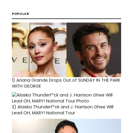
POPULAR
1)
Ariana Grande Drops Out of SUNDAY IN THE PARK
WITH GEORGE
2)
Alaska Thunderf*ck and J. Harrison Ghee Will
Lead OH, MARY! National Tour