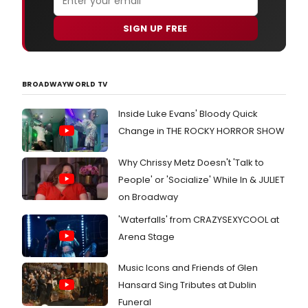
SIGN UP FREE
BROADWAYWORLD TV
Inside Luke Evans' Bloody Quick
Change in THE ROCKY HORROR SHOW
Why Chrissy Metz Doesn't 'Talk to
People' or 'Socialize' While In & JULIET
on Broadway
'Waterfalls' from CRAZYSEXYCOOL at
Arena Stage
Music Icons and Friends of Glen
Hansard Sing Tributes at Dublin
Funeral