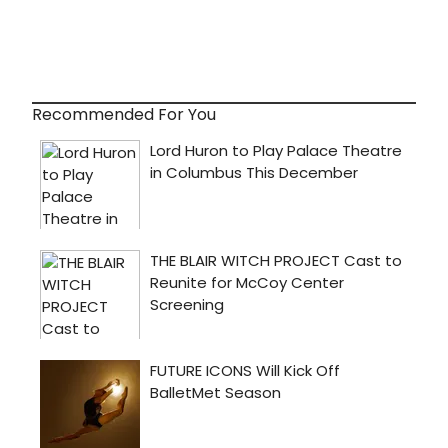
Recommended For You