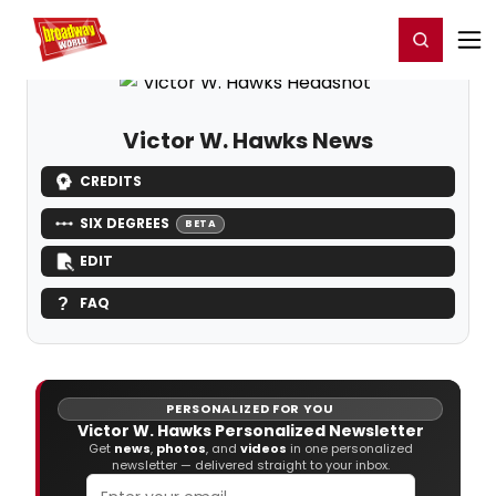
Home
For You
Chat
My Shows
Register/Login
Ga
Register
Login
Victor W. Hawks News
CREDITS
SIX DEGREES
BETA
EDIT
FAQ
PERSONALIZED FOR YOU
Victor W. Hawks Personalized Newsletter
Get
news
,
photos
, and
videos
in one personalized
newsletter — delivered straight to your inbox.