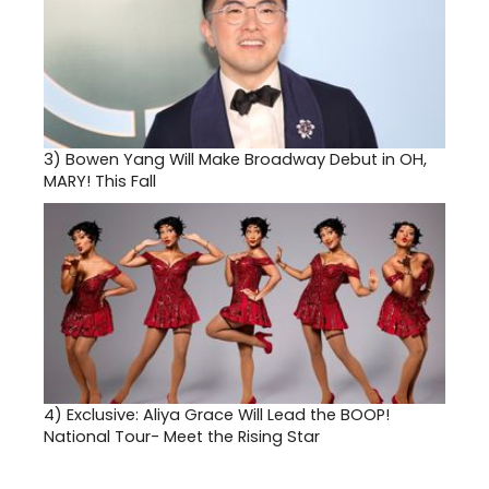
3)
Bowen Yang Will Make Broadway Debut in OH,
MARY! This Fall
4)
Exclusive: Aliya Grace Will Lead the BOOP!
National Tour- Meet the Rising Star