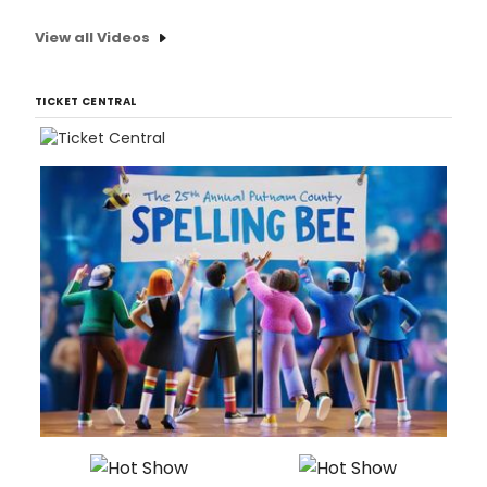
View all Videos
TICKET CENTRAL