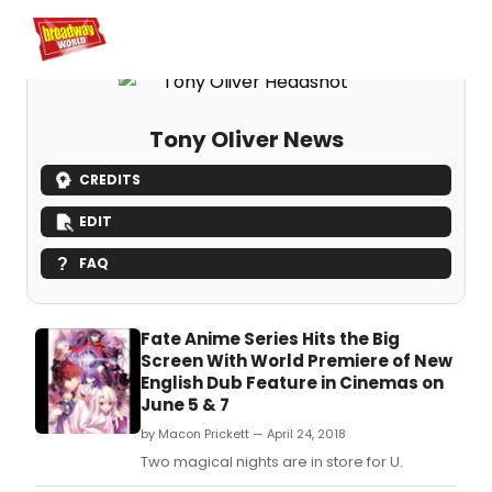
Home
For You
Chat
My Shows
Register/Login
Ga
Register
Login
Tony Oliver News
CREDITS
EDIT
FAQ
Fate Anime Series Hits the Big
Screen With World Premiere of New
English Dub Feature in Cinemas on
June 5 & 7
by Macon Prickett — April 24, 2018
Two magical nights are in store for U.