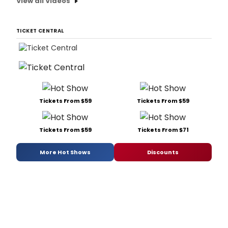
View all Videos
TICKET CENTRAL
Tickets From $59
Tickets From $59
Tickets From $59
Tickets From $71
More Hot Shows
Discounts