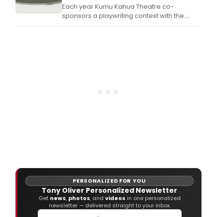
Each year Kumu Kahua Theatre co-
sponsors a playwriting contest with the
University of Hawai‘i at M?noa Theatre and
Dance Department in its effort to bring new
and exciting drama to the stage.
PERSONALIZED FOR YOU
Tony Oliver Personalized Newsletter
Get
news
,
photos
, and
videos
in one personalized
newsletter — delivered straight to your inbox.