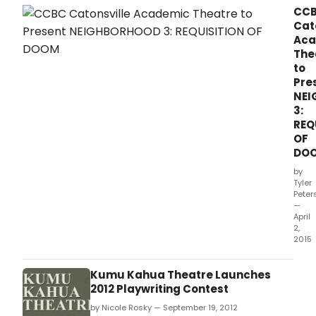
CC
Cat
Aca
The
to
Pre
NEI
3:
REQ
OF
DO
by
Tyler
Peter
—
April
2,
2015
Kumu Kahua Theatre Launches
2012 Playwriting Contest
by Nicole Rosky — September 19, 2012