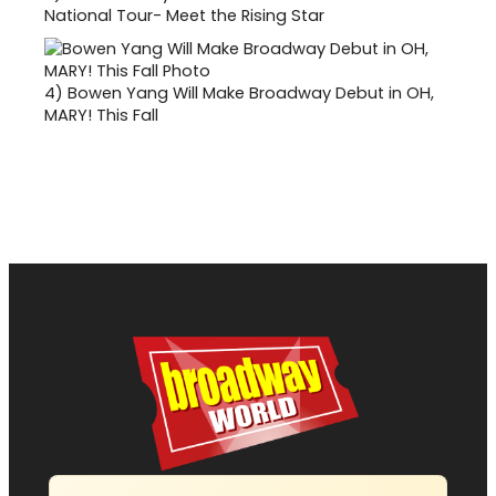
National Tour- Meet the Rising Star
4)
Bowen Yang Will Make Broadway Debut in OH,
MARY! This Fall