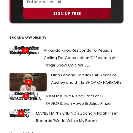
SIGN UP FREE
BROADWAYWORLD TV
Amanda Knox Responds To Petition
Calling For Cancellation Of Edinburgh
Fringe Show CARTWHEEL
Ellen Greene Unpacks 40 Years of
Audrey and LITTLE SHOP OF HORRORS
Meet the Two Rising Stars of THE
SAVIORS, Ivan Howe & Julius Rinzel
MAYBE HAPPY ENDING's Zachary Noah Piser
Records 'World Within My Room'