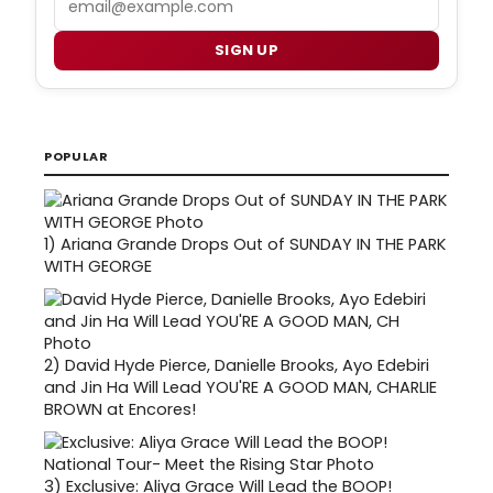
SIGN UP
POPULAR
1)
Ariana Grande Drops Out of SUNDAY IN THE PARK
WITH GEORGE
2)
David Hyde Pierce, Danielle Brooks, Ayo Edebiri
and Jin Ha Will Lead YOU'RE A GOOD MAN, CHARLIE
BROWN at Encores!
3)
Exclusive: Aliya Grace Will Lead the BOOP!