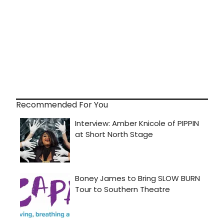
Recommended For You