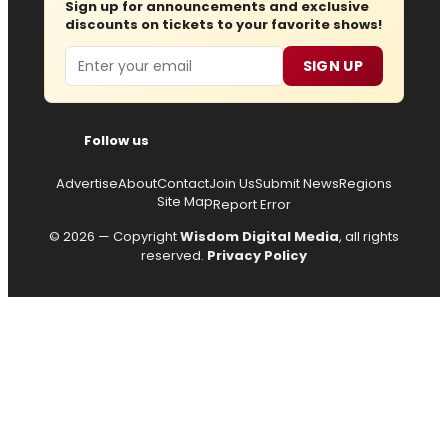
Sign up for announcements and exclusive
discounts on tickets to your favorite shows!
Email
SIGN UP
Follow us
Advertise
About
Contact
Join Us
Submit News
Regions
Site Map
Report Error
© 2026 — Copyright
Wisdom Digital Media
, all rights
reserved.
Privacy Policy