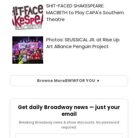
Browse More
BWW
FOR YOU
Get daily Broadway news — just your
email
Breaking Broadway news & show discounts. No password
required.
Email