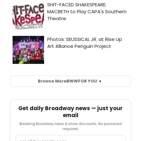
Browse More
BWW
FOR YOU
Get daily Broadway news — just your
email
Breaking Broadway news & show discounts. No password
required.
Email