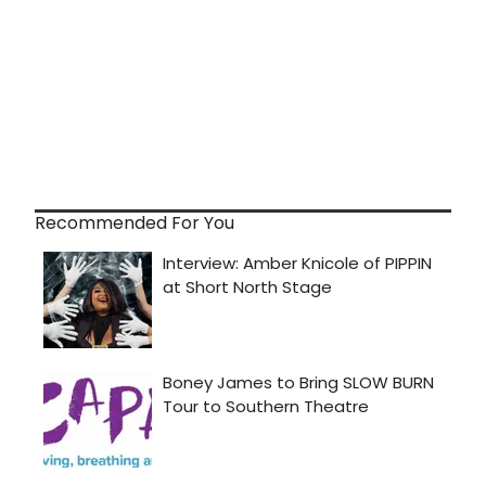
Recommended For You