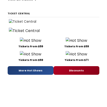
TICKET CENTRAL
Tickets From $59
Tickets From $59
Tickets From $59
Tickets From $71
More Hot Shows
Discounts