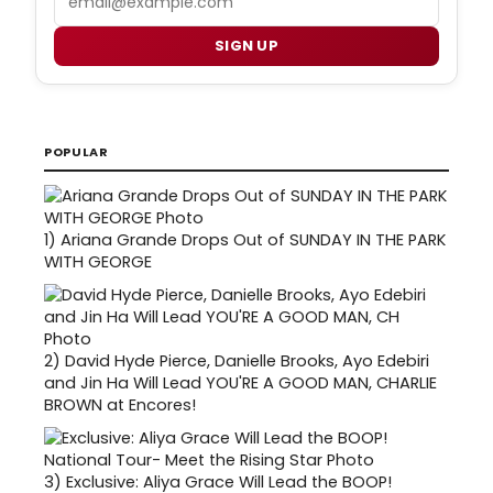
SIGN UP
POPULAR
1)
Ariana Grande Drops Out of SUNDAY IN THE PARK
WITH GEORGE
2)
David Hyde Pierce, Danielle Brooks, Ayo Edebiri
and Jin Ha Will Lead YOU'RE A GOOD MAN, CHARLIE
BROWN at Encores!
3)
Exclusive: Aliya Grace Will Lead the BOOP!