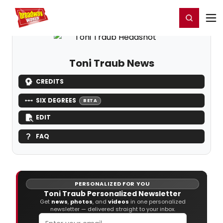
Home
For You
Chat
My Shows
Register/Login
Ga
Register
Login
Toni Traub News
CREDITS
SIX DEGREES
BETA
EDIT
FAQ
PERSONALIZED FOR YOU
Toni Traub Personalized Newsletter
Get
news
,
photos
, and
videos
in one personalized
newsletter — delivered straight to your inbox.