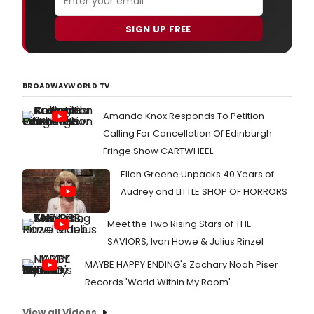
SIGN UP FREE
BROADWAYWORLD TV
Amanda Knox Responds To Petition
Calling For Cancellation Of Edinburgh
Fringe Show CARTWHEEL
Ellen Greene Unpacks 40 Years of
Audrey and LITTLE SHOP OF HORRORS
Meet the Two Rising Stars of THE
SAVIORS, Ivan Howe & Julius Rinzel
MAYBE HAPPY ENDING's Zachary Noah Piser
Records 'World Within My Room'
View all Videos