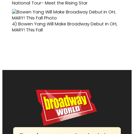
National Tour- Meet the Rising Star
4)
Bowen Yang Will Make Broadway Debut in OH,
MARY! This Fall