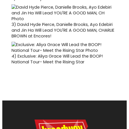
3)
David Hyde Pierce, Danielle Brooks, Ayo Edebiri
and Jin Ha Will Lead YOU'RE A GOOD MAN, CHARLIE
BROWN at Encores!
4)
Exclusive: Aliya Grace Will Lead the BOOP!
National Tour- Meet the Rising Star