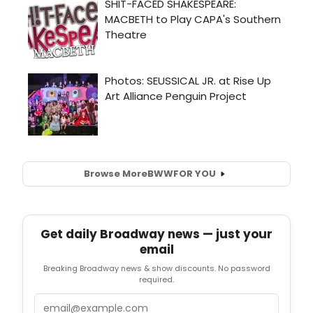
Browse More
BWW
FOR YOU
Get daily Broadway news — just your
email
Breaking Broadway news & show discounts. No password
required.
Email