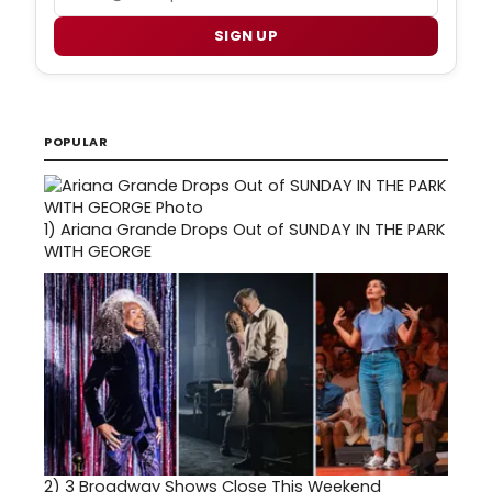
SIGN UP
POPULAR
1)
Ariana Grande Drops Out of SUNDAY IN THE PARK
WITH GEORGE
2)
3 Broadway Shows Close This Weekend