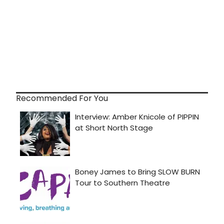
Recommended For You