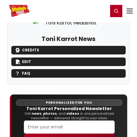
Home
For You
Chat
My Shows
Register/Login
Ga
Register
Login
Toni Karrot News
CREDITS
EDIT
FAQ
PERSONALIZED FOR YOU
Toni Karrot Personalized Newsletter
Get
news
,
photos
, and
videos
in one personalized
newsletter — delivered straight to your inbox.