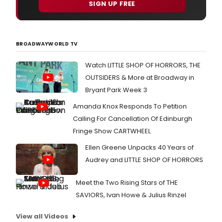
SIGN UP FREE
BROADWAYWORLD TV
Watch LITTLE SHOP OF HORRORS, THE
OUTSIDERS & More at Broadway in
Bryant Park Week 3
Amanda Knox Responds To Petition
Calling For Cancellation Of Edinburgh
Fringe Show CARTWHEEL
Ellen Greene Unpacks 40 Years of
Audrey and LITTLE SHOP OF HORRORS
Meet the Two Rising Stars of THE
SAVIORS, Ivan Howe & Julius Rinzel
View all Videos