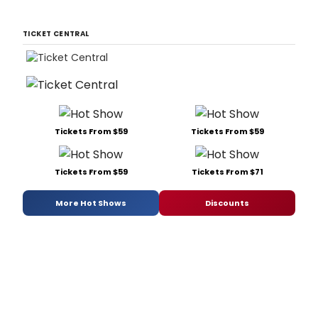
TICKET CENTRAL
Tickets From $59
Tickets From $59
Tickets From $59
Tickets From $71
More Hot Shows
Discounts