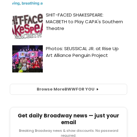
Browse More
BWW
FOR YOU
Get daily Broadway news — just your
email
Breaking Broadway news & show discounts. No password
required.