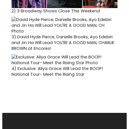
2)
3 Broadway Shows Close This Weekend
3)
David Hyde Pierce, Danielle Brooks, Ayo Edebiri
and Jin Ha Will Lead YOU'RE A GOOD MAN, CHARLIE
BROWN at Encores!
4)
Exclusive: Aliya Grace Will Lead the BOOP!
National Tour- Meet the Rising Star