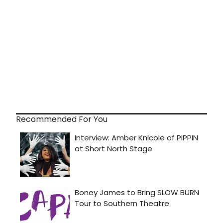
Recommended For You