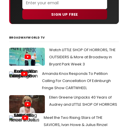
SIGN UP FREE
BROADWAYWORLD TV
Watch LITTLE SHOP OF HORRORS, THE
OUTSIDERS & More at Broadway in
Bryant Park Week 3
Amanda Knox Responds To Petition
Calling For Cancellation Of Edinburgh
Fringe Show CARTWHEEL
Ellen Greene Unpacks 40 Years of
Audrey and LITTLE SHOP OF HORRORS
Meet the Two Rising Stars of THE
SAVIORS, Ivan Howe & Julius Rinzel