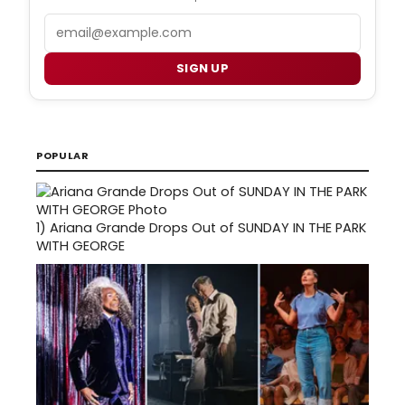
Email
SIGN UP
POPULAR
1)
Ariana Grande Drops Out of SUNDAY IN THE PARK
WITH GEORGE