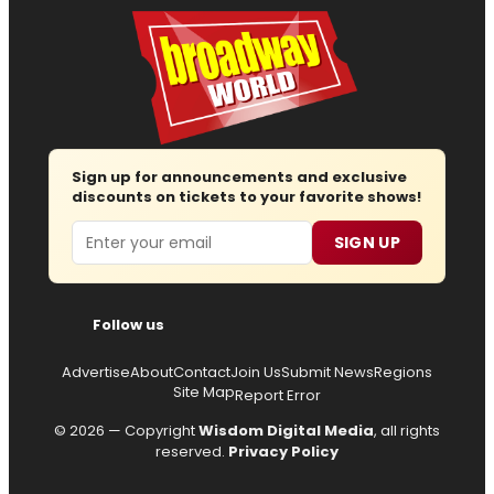
Sign up for announcements and exclusive
discounts on tickets to your favorite shows!
Email
SIGN UP
Follow us
Advertise
About
Contact
Join Us
Submit News
Regions
Site Map
Report Error
© 2026 — Copyright
Wisdom Digital Media
, all rights
reserved.
Privacy Policy