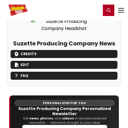
Home
For You
Chat
My Shows
Register/Login
Ga
Register
Login
Suzette Producing Company News
CREDITS
EDIT
FAQ
PERSONALIZED FOR YOU
Suzette Producing Company Personalized
Newsletter
Get
news
,
photos
, and
videos
in one personalized
newsletter — delivered straight to your inbox.