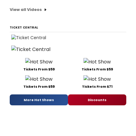
View all Videos
TICKET CENTRAL
Tickets From $59
Tickets From $59
Tickets From $59
Tickets From $71
More Hot Shows
Discounts