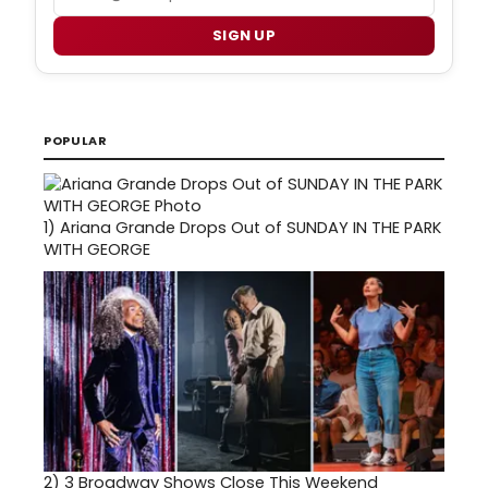
SIGN UP
POPULAR
1)
Ariana Grande Drops Out of SUNDAY IN THE PARK
WITH GEORGE
2)
3 Broadway Shows Close This Weekend