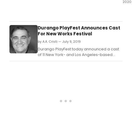
2020
In
this
epis
Ben
Durango PlayFest Announces Cast
and
For New Works Festival
Dani
by A.A. Cristi — July 9, 2019
disc
the
Durango PlayFest today announced a cast
1982
of 11 New York- and Los Angeles-based
conc
actors who will headline four plays being
'Sho
developed at its new works festival.
The
Best
of
Broa