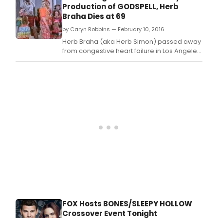
the
Production of GODSPELL, Herb
world,
Braha Dies at 69
will
by Caryn Robbins — February 10, 2016
return
for
Herb Braha (aka Herb Simon) passed away
a
from congestive heart failure in Los Angeles
final
on Saturday, February 6.
farewel
12th s
on
FOX,
it was
annou
today
by
Dana
Walde
and
Gary
Newma
and
CEOs,
FOX Hosts BONES/SLEEPY HOLLOW
Fox
Crossover Event Tonight
Televis