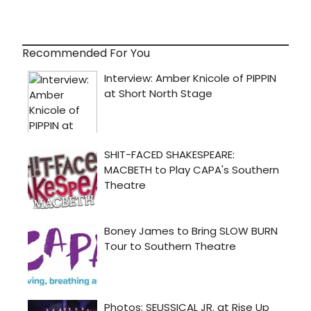
Recommended For You