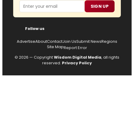
Email
SIGN UP
Follow us
Advertise
About
Contact
Join Us
Submit News
Regions
Site Map
Report Error
© 2026 — Copyright
Wisdom Digital Media
, all rights
reserved.
Privacy Policy