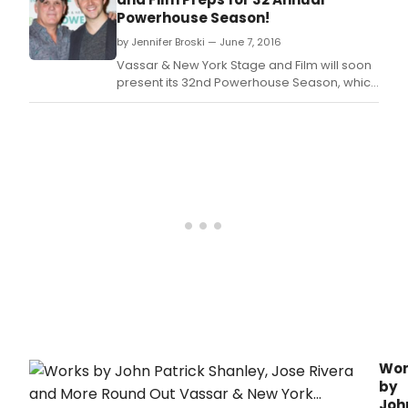
Powerhouse Season!
by Jennifer Broski — June 7, 2016
Vassar & New York Stage and Film will soon
present its 32nd Powerhouse Season, which
runs June 24 to July 31 at Vassar College in
Poughkeepsie, NY, including full productions
of new plays, workshop presentations of
new plays and musicals, and readings of
other works in progress, among other
developm
Wor
by
Joh