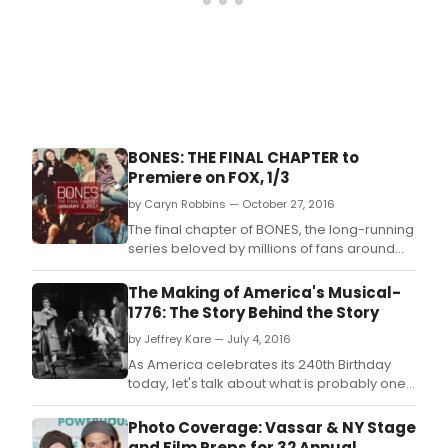
BONES: THE FINAL CHAPTER to
Premiere on FOX, 1/3
by Caryn Robbins — October 27, 2016
The final chapter of BONES, the long-running
series beloved by millions of fans around
the world, will premiere on Tuesday, Jan.
The Making of America's Musical-
1776: The Story Behind the Story
by Jeffrey Kare — July 4, 2016
As America celebrates its 240th Birthday
today, let's talk about what is probably one
of the greatest musicals ever written, and it
only came about 46 years before Hamilton.
Photo Coverage: Vassar & NY Stage
and Film Preps for 32 Annual