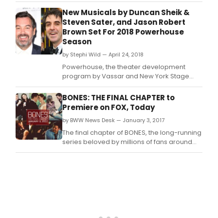
anticipated 34th Powerhouse Season in
Poughkeepsie, NY, which is currently running
New Musicals by Duncan Sheik &
through Sunday, July 29.
Steven Sater, and Jason Robert
Brown Set For 2018 Powerhouse
Season
by Stephi Wild — April 24, 2018
Powerhouse, the theater development
program by Vassar and New York Stage
and Film, has announced its 2018 season,
according to Variety.
BONES: THE FINAL CHAPTER to
Premiere on FOX, Today
by BWW News Desk — January 3, 2017
The final chapter of BONES, the long-running
series beloved by millions of fans around
the world, will premiere today, Jan.