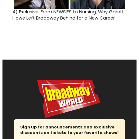
4)
Exclusive: From NEWSIES to Nursing, Why Garett
Hawe Left Broadway Behind for a New Career
Sign up for announcements and exclusive
discounts on tickets to your favorite shows!