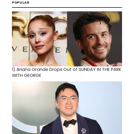
POPULAR
1)
Ariana Grande Drops Out of SUNDAY IN THE PARK
WITH GEORGE