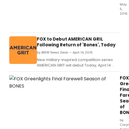
May
5,
2016
Vass
&
New
York
FOX to Debut AMERICAN GRIL
Stag
Following Return of 'Bones', Today
and
by BWW News Desk — April 14, 2016
Film
ann
New military-inspired competition series
toda
AMERICAN GRIT will debut Today, April 14
the
(9:00-10:00 PM ET/PT), following the spring
comp
return of BONES (8:00-9:00 PM ET/PT) on FOX.
FOX
list
Gre
of
Fina
pro
Far
for
Sea
its
of
32n
BON
Pow
Seas
by
whic
Cary