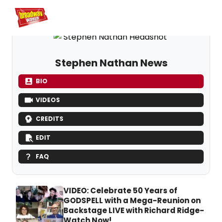
Home
For You
Chat
My Shows
Register/Login
Ga
Register
Lo
Stephen Nathan News
BIO
VIDEOS
CREDITS
EDIT
FAQ
VIDEO: Celebrate 50 Years of
GODSPELL with a Mega-Reunion on
Backstage LIVE with Richard Ridge-
Watch Now!