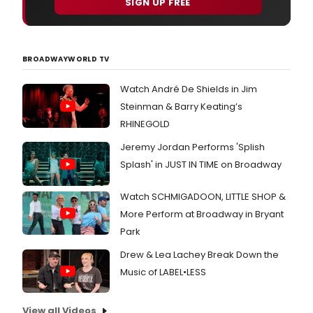
SIGN UP FREE
BROADWAYWORLD TV
Watch André De Shields in Jim
Steinman & Barry Keating’s
RHINEGOLD
Jeremy Jordan Performs 'Splish
Splash' in JUST IN TIME on Broadway
Watch SCHMIGADOON, LITTLE SHOP &
More Perform at Broadway in Bryant
Park
Drew & Lea Lachey Break Down the
Music of LABEL•LESS
View all Videos