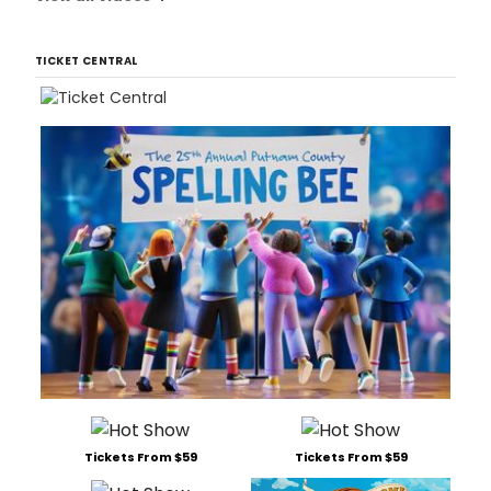
TICKET CENTRAL
Tickets From $59
Tickets From $59