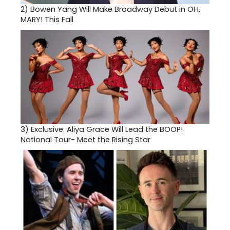
2)
Bowen Yang Will Make Broadway Debut in OH,
MARY! This Fall
3)
Exclusive: Aliya Grace Will Lead the BOOP!
National Tour- Meet the Rising Star