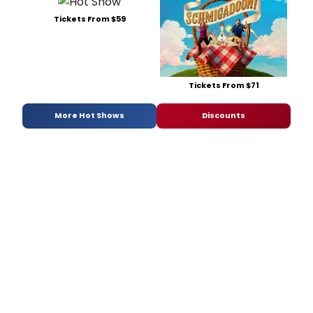
Tickets From $59
Tickets From $71
More Hot Shows
Discounts