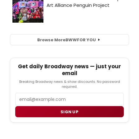
Browse More
BWW
FOR YOU
Get daily Broadway news — just your
email
Breaking Broadway news & show discounts. No password
required.
Email
SIGN UP