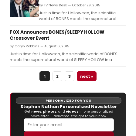
Group.
by TV News Desk — October 29, 2015
Just in time for Halloween, the scientific
world of BONES meets the supernatural
world of SLEEPY HOLLOW in a crossover
event to thrill the living, the dead and
FOX Announces BONES/SLEEPY HOLLOW
everything in between, airing tonight, Oct.
Crossover Event
by Caryn Robbins — August 6, 2015
Just in time for Halloween, the scientific world of BONES
meets the supernatural world of SLEEPY HOLLOW in a
crossover event to thrill the living, the dead and everything
in between, airing Thursday, Oct.
1
2
3
next »
PERSONALIZED FOR YOU
Stephen Nathan Personalized Newsletter
Get
news
,
photos
, and
videos
in one personalized
newsletter — delivered straight to your inbox.