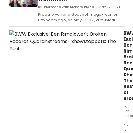
by Backstage With Richard Ridge — May 22, 2021
Prepare ye, for a Godspell mega-reunion!
Fifty years ago, on May 17, 1971, a musical
phenomenon opened off-Broadway.
BW
Excl
Ben
Rim
Bro
Rec
Qua
Sho
The
Bes
of
Bro
by
Ben
Rima
—
April
6,