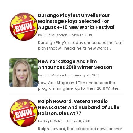
Durango Playfest Unveils Four
Mainstage Plays Selected For
August 4-10 New Works Festival
by Julie Musbach — May 17, 2019
Durango Playfest today announced the four
plays that will headline its new works
festival, as well as other special events
planned for the August 4-10, 2019 program.
New York Stage And Film
Announces 2019 Winter Season
by Julie Musbach — January 28, 2019
New York Stage and Film announces the
programming line-up for their 2019 Winter
Season at The Lark/Barebones Studio (311
West 43rd Street, 5th Floor): Halley Feiffer's
Ralph Howard, Veteran Radio
Saying Goodbye to the People I Love From
Newscaster And Husband Of Julie
My Bathtub, 2015 Founders' Award Recipient
Halston, Dies At 77
Harrison David Rivers' the bandaged place,
by Stephi Wild — August 8, 2018
and
Ralph Howard, the celebrated news anchor