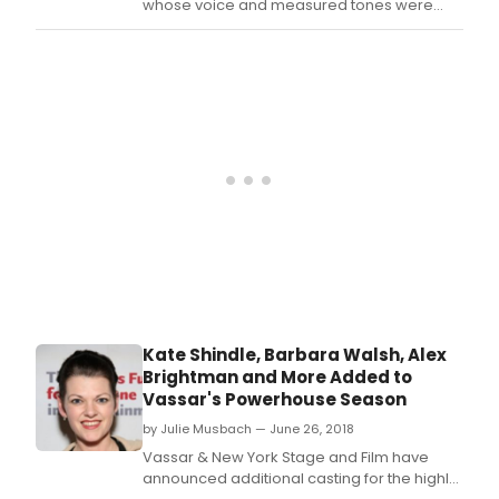
whose voice and measured tones were
fixtures on New York City radio for over 30
years on stations 1010 WINS, WCBS, WMCA
and with Howard Stern on SIRIUS XM, died on
Tuesday, August 7 in Manhattan, according
to his wife, the Broadway actress Julie
Halston.
Kate Shindle, Barbara Walsh, Alex
Brightman and More Added to
Vassar's Powerhouse Season
by Julie Musbach — June 26, 2018
Vassar & New York Stage and Film have
announced additional casting for the highly