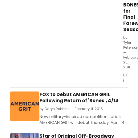
fare
BONE
12th
for
sea
Final
on
Farew
FOX
Seas
by
Tyler
Peterso
—
Februar
25,
2016
BONES,
the lon
runnin
comed
FOX to Debut AMERICAN GRIL
proced
Following Return of 'Bones', 4/14
belove
by Caryn Robbins — February 11, 2016
by
million
New military-inspired competition series
of
AMERICAN GRIT will debut Thursday, April 14
fans
(9:00-10:00 PM ET/PT), following the spring
around
return of BONES (8:00-9:00 PM ET/PT) on FOX.
Star of Original Off-Broadway