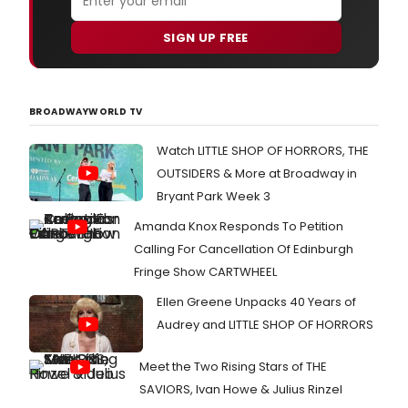
SIGN UP FREE
BROADWAYWORLD TV
Watch LITTLE SHOP OF HORRORS, THE
OUTSIDERS & More at Broadway in
Bryant Park Week 3
Amanda Knox Responds To Petition
Calling For Cancellation Of Edinburgh
Fringe Show CARTWHEEL
Ellen Greene Unpacks 40 Years of
Audrey and LITTLE SHOP OF HORRORS
Meet the Two Rising Stars of THE
SAVIORS, Ivan Howe & Julius Rinzel