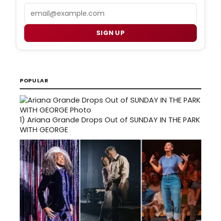
Email
SIGN UP
POPULAR
1)
Ariana Grande Drops Out of SUNDAY IN THE PARK
WITH GEORGE