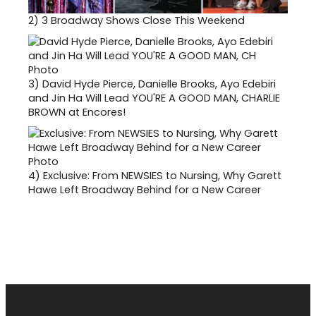
2)
3 Broadway Shows Close This Weekend
3)
David Hyde Pierce, Danielle Brooks, Ayo Edebiri
and Jin Ha Will Lead YOU'RE A GOOD MAN, CHARLIE
BROWN at Encores!
4)
Exclusive: From NEWSIES to Nursing, Why Garett
Hawe Left Broadway Behind for a New Career