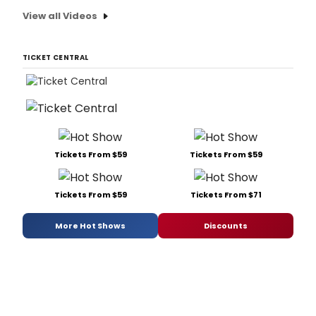
View all Videos
TICKET CENTRAL
Tickets From $59
Tickets From $59
Tickets From $59
Tickets From $71
More Hot Shows
Discounts