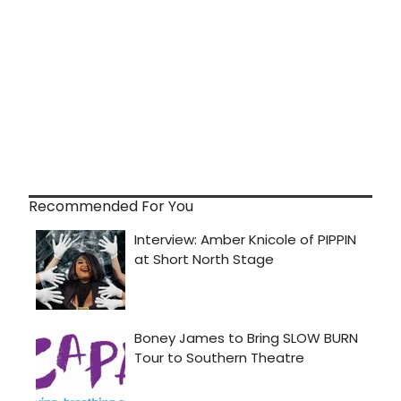
Recommended For You