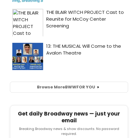
Browse More
BWW
FOR YOU
Get daily Broadway news — just your
email
Breaking Broadway news & show discounts. No password
required.