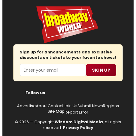
Sign up for announcements and exclusive
discounts on tickets to your favorite shows!
Email
SIGN UP
Follow us
Advertise
About
Contact
Join Us
Submit News
Regions
Site Map
Report Error
© 2026 — Copyright
Wisdom Digital Media
, all rights
reserved.
Privacy Policy