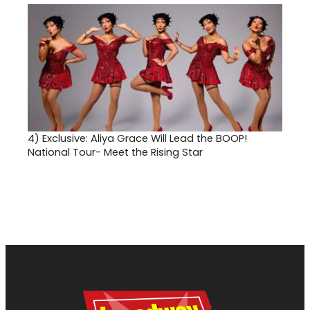
4)
Exclusive: Aliya Grace Will Lead the BOOP!
National Tour- Meet the Rising Star