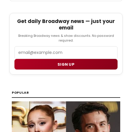
Get daily Broadway news — just your
email
Breaking Broadway news & show discounts. No password
required.
Email
SIGN UP
POPULAR