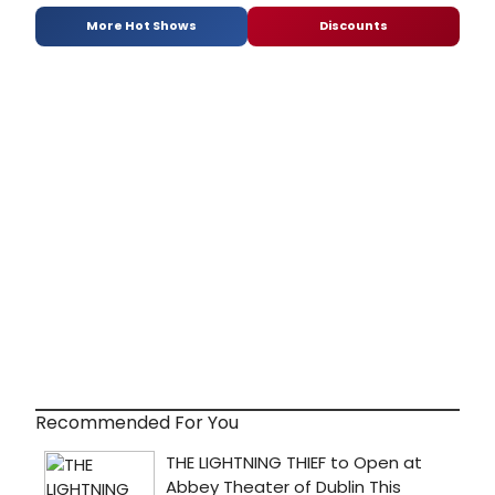
More Hot Shows
Discounts
Recommended For You