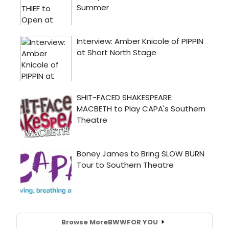
Browse More
BWW
FOR YOU