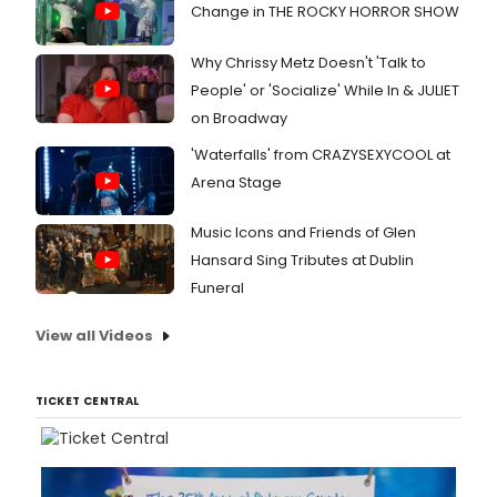
Change in THE ROCKY HORROR SHOW
Why Chrissy Metz Doesn't 'Talk to
People' or 'Socialize' While In & JULIET
on Broadway
'Waterfalls' from CRAZYSEXYCOOL at
Arena Stage
Music Icons and Friends of Glen
Hansard Sing Tributes at Dublin
Funeral
View all Videos
TICKET CENTRAL