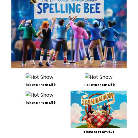
Tickets From $59
Tickets From $59
Tickets From $59
Tickets From $71