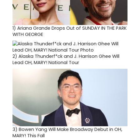
1)
Ariana Grande Drops Out of SUNDAY IN THE PARK
WITH GEORGE
2)
Alaska Thunderf*ck and J. Harrison Ghee Will
Lead OH, MARY! National Tour
3)
Bowen Yang Will Make Broadway Debut in OH,
MARY! This Fall