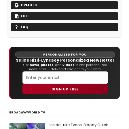
CREDITS
EDIT
FAQ
PERSONALIZED FOR YOU
Seline Hizli-Lyndsey Personalized Newsletter
Get
news
,
photos
, and
videos
in one personalized
newsletter — delivered straight to your inbox.
SIGN UP FREE
BROADWAYWORLD TV
Inside Luke Evans' Bloody Quick