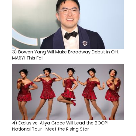
3)
Bowen Yang Will Make Broadway Debut in OH,
MARY! This Fall
4)
Exclusive: Aliya Grace Will Lead the BOOP!
National Tour- Meet the Rising Star