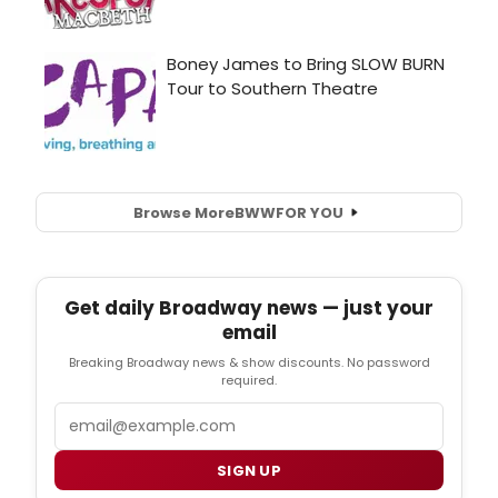
Browse More
BWW
FOR YOU
Get daily Broadway news — just your
email
Breaking Broadway news & show discounts. No password
required.
Email
SIGN UP