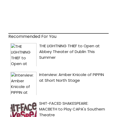
Recommended For You