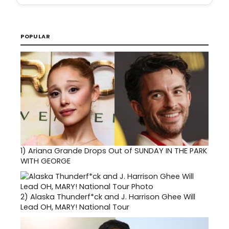
POPULAR
1)
Ariana Grande Drops Out of SUNDAY IN THE PARK
WITH GEORGE
2)
Alaska Thunderf*ck and J. Harrison Ghee Will
Lead OH, MARY! National Tour