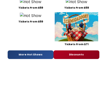
Tickets From $59
Tickets From $59
Tickets From $59
Tickets From $71
More Hot Shows
Discounts