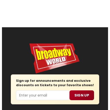
Sign up for announcements and exclusive
discounts on tickets to your favorite shows!
Email
SIGN UP