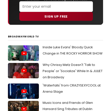
SIGN UP FREE
BROADWAYWORLD TV
Inside Luke Evans' Bloody Quick
Change in THE ROCKY HORROR SHOW
Why Chrissy Metz Doesn't 'Talk to
People' or 'Socialize' While In & JULIET
on Broadway
'Waterfalls' from CRAZYSEXYCOOL at
Arena Stage
Music Icons and Friends of Glen
Hansard Sing Tributes at Dublin