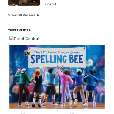
Funeral
View all Videos
TICKET CENTRAL