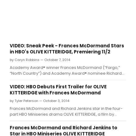
VIDEO: Sneak Peek - Frances McDormand Stars
in HBO's OLIVE KITTERIDGE, Premiering 11/2
by Caryn Robbins — October 7, 2014
Academy Award® winner Frances McDormand (“Fargo,”
“North Country”) and Academy Award® nominee Richard
Jenkins (“The Visitor,” HBO's “Six Feet Under”) star in the
four-part HBO Miniseries drama OLIVE KITTERIDGE
VIDEO: HBO Debuts First Trailer for OLIVE
KITTERIDGE with Frances McDormand
by Tyler Peterson — October 3, 2014
Frances McDormand and Richard Jenkins star in the four-
part HBO Miniseries drama OLIVE KITTERIDGE, a film by
nominated director Lisa Cholodenko, based on Elizabeth
Strout's Pulitzer Prize-winning novel of the same name with
Frances McDormand and Richard Jenkins to
a teleplay by Jane Anderson.
Star in HBO Miniseries OLIVE KITTERIDGE