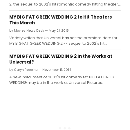
2, the sequel to 2002's hit romantic comedy hitting theaters
on March 25, 2016.
MY BIG FAT GREEK WEDDING 2 to Hit Theaters
This March
by Movies News Desk — May 21, 2015
Variety writes that Universal has set the premiere date for
MY BIG FAT GREEK WEDDING 2 -- sequel to 2002's hit
romantic comedy -- for March 25, 2016, the same date as
Warner Bros.
MY BIG FAT GREEK WEDDING 2 In the Works at
Universal?
by Caryn Robbins — November 11, 2014
A new installment of 2002's hit comedy MY BIG FAT GREEK
WEDDING may be in the work at Universal Pictures.