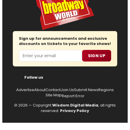
Sign up for announcements and exclusive
discounts on tickets to your favorite shows!
Email
SIGN UP
Follow us
Advertise
About
Contact
Join Us
Submit News
Regions
Site Map
Report Error
© 2026 — Copyright
Wisdom Digital Media
, all rights
reserved.
Privacy Policy