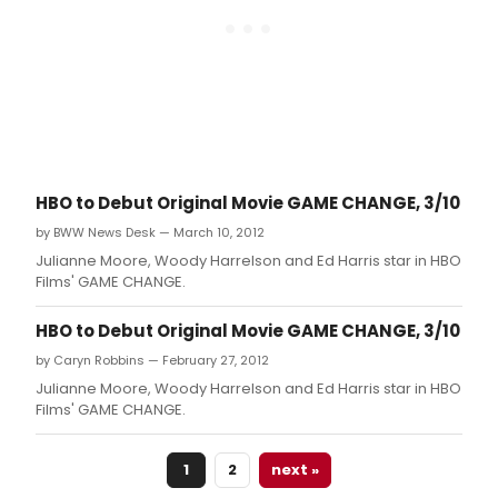
HBO to Debut Original Movie GAME CHANGE, 3/10
by BWW News Desk — March 10, 2012
Julianne Moore, Woody Harrelson and Ed Harris star in HBO
Films' GAME CHANGE.
HBO to Debut Original Movie GAME CHANGE, 3/10
by Caryn Robbins — February 27, 2012
Julianne Moore, Woody Harrelson and Ed Harris star in HBO
Films' GAME CHANGE.
1
2
next »