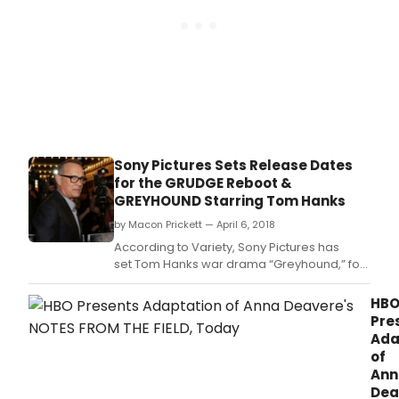
Sony Pictures Sets Release Dates
for the GRUDGE Reboot &
GREYHOUND Starring Tom Hanks
by Macon Prickett — April 6, 2018
According to Variety, Sony Pictures has
set Tom Hanks war drama “Greyhound,” for
an April 5, 2019, release, and dated its
“Grudge” reboot on Aug.
HB
Pre
Ada
of
Ann
Dea