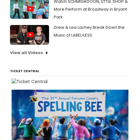
Watch SCHMIGADOON, LITTLE SHOP &
More Perform at Broadway in Bryant
Park
Drew & Lea Lachey Break Down the
Music of LABEL•LESS
View all Videos
TICKET CENTRAL