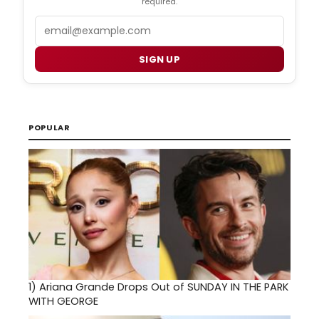
required.
Email
SIGN UP
POPULAR
1)
Ariana Grande Drops Out of SUNDAY IN THE PARK
WITH GEORGE