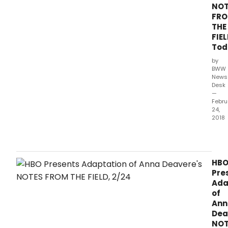
NOT
FR
THE
FIEL
Tod
by
BWW
News
Desk
—
Febru
24,
2018
NOT
FRO
THE
FIELD
HB
the
Pre
adap
Ada
of
of
Tony
Ann
and
Dea
Pulit
NOT
Prize