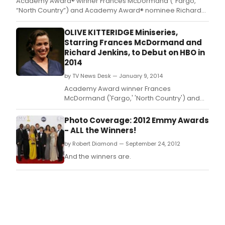
Academy Award® winner Frances McDormand (“Fargo,”
“North Country”) and Academy Award® nominee Richard
Jenkins (“The Visitor,” HBO's “Six Feet Under”) star in the
four-part HBO Miniseries drama OLIVE KITTERIDGE, a film by
OLIVE KITTERIDGE Miniseries,
Academy Award®-nominated director Lisa Cholodenko
Starring Frances McDormand and
(“The Ki
Richard Jenkins, to Debut on HBO in
2014
by TV News Desk — January 9, 2014
Academy Award winner Frances
McDormand ('Fargo,' 'North Country') and
Academy Award nominee Richard Jenkins
('The Visitor,' HBO's 'Six Feet Under') star in
Photo Coverage: 2012 Emmy Awards
the HBO Miniseries drama OLIVE KITTERIDGE,
- ALL the Winners!
a film by Academy Award-nominated
by Robert Diamond — September 24, 2012
director Lisa Cholodenko ('The Kids Are All
Right,' 'Laurel Canyon'
And the winners are.