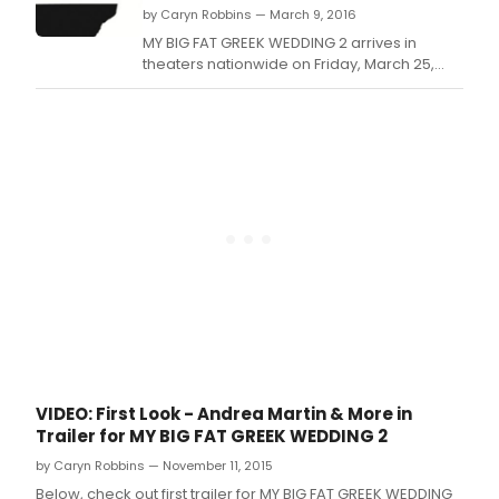
by Caryn Robbins — March 9, 2016
MY BIG FAT GREEK WEDDING 2 arrives in
theaters nationwide on Friday, March 25,
2016.
VIDEO: First Look - Andrea Martin & More in
Trailer for MY BIG FAT GREEK WEDDING 2
by Caryn Robbins — November 11, 2015
Below, check out first trailer for MY BIG FAT GREEK WEDDING