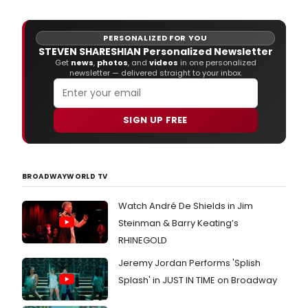
PERSONALIZED FOR YOU
STEVEN SHARESHIAN Personalized Newsletter
Get
news
,
photos
, and
videos
in one personalized
newsletter — delivered straight to your inbox.
SIGN UP FREE
BROADWAYWORLD TV
Watch André De Shields in Jim
Steinman & Barry Keating’s
RHINEGOLD
Jeremy Jordan Performs 'Splish
Splash' in JUST IN TIME on Broadway