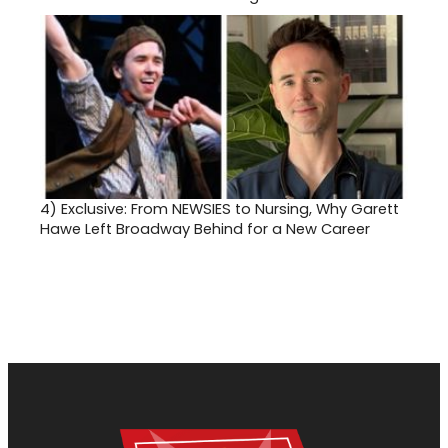
4)
Exclusive: From NEWSIES to Nursing, Why Garett
Hawe Left Broadway Behind for a New Career