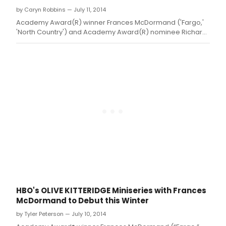
by Caryn Robbins — July 11, 2014
Academy Award(R) winner Frances McDormand ('Fargo,'
'North Country') and Academy Award(R) nominee Richard
Jenkins star in the four-part HBO Miniseries drama OLIVE
KITTERIDGE
HBO's OLIVE KITTERIDGE Miniseries with Frances
McDormand to Debut this Winter
by Tyler Peterson — July 10, 2014