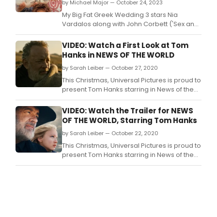
by Michael Major — October 24, 2023
My Big Fat Greek Wedding 3 stars Nia
Vardalos along with John Corbett ('Sex and
the City,' 'And Just Like That.
VIDEO: Watch a First Look at Tom
Hanks in NEWS OF THE WORLD
by Sarah Leiber — October 27, 2020
This Christmas, Universal Pictures is proud to
present Tom Hanks starring in News of the
World, a moving story written and directed
by Paul Greengrass, reuniting for the first
VIDEO: Watch the Trailer for NEWS
time with his star from their 2013 Best Picture
OF THE WORLD, Starring Tom Hanks
nominee Captain Phillips.
by Sarah Leiber — October 22, 2020
This Christmas, Universal Pictures is proud to
present Tom Hanks starring in News of the
World, a moving story written and directed
by Paul Greengrass, reuniting for the first
time with his star from their 2013 Best Picture
nominee Captain Phillips.