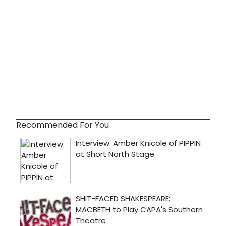
Recommended For You