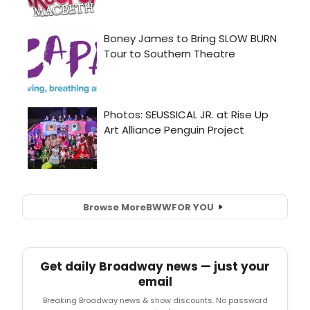
Browse More
BWW
FOR YOU
Get daily Broadway news — just your
email
Breaking Broadway news & show discounts. No password