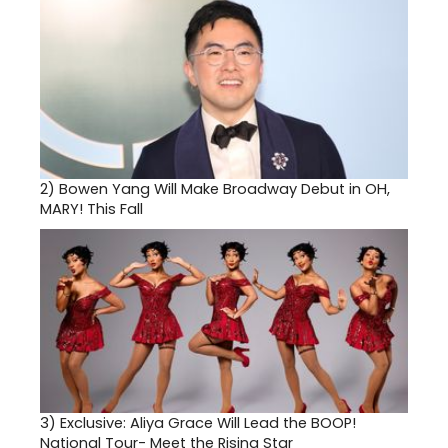
2)
Bowen Yang Will Make Broadway Debut in OH,
MARY! This Fall
3)
Exclusive: Aliya Grace Will Lead the BOOP!
National Tour- Meet the Rising Star