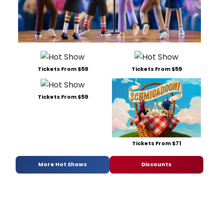
Tickets From $59
Tickets From $59
Tickets From $59
Tickets From $71
More Hot Shows
Discounts