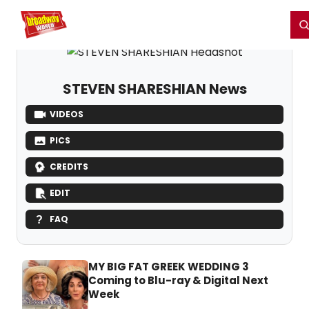
Home
For You
Chat
My Shows
Register/Login
Ga
Register
Login
STEVEN SHARESHIAN News
VIDEOS
PICS
CREDITS
EDIT
FAQ
MY BIG FAT GREEK WEDDING 3
Coming to Blu-ray & Digital Next
Week