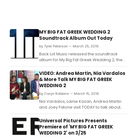
Dea
Smit
accl
one
wom
MY BIG FAT GREEK WEDDING 2
sho
Soundtrack Album Out Today
of
the
by Tyler Peterson — March 25, 2016
sam
Back Lot Music released the soundtrack
nam
album for My Big Fat Greek Wedding 2, the
will
long-awaited follow-up to the highest-
debu
grossing romantic comedy of all time, it was
VIDEO: Andrea Martin, Nia Vardalos
SATU
announced today.
& More Talk MY BIG FAT GREEK
FEB.
WEDDING 2
by Caryn Robbins — March 15, 2016
Nia Vardalos, Lainie Kazan, Andrea Martin
and Joey Fatone visit TODAY to talk about
reuniting for “My Big Fat Greek Wedding 2.
Universal Pictures Presents
Premiere of 'MY BIG FAT GREEK
WEDDING 2' on 3/25