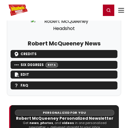
Home
For You
Chat
My Shows
Register/Login
Ga
Register
Login
Robert McQueeney News
CREDITS
SIX DEGREES
BETA
EDIT
FAQ
PERSONALIZED FOR YOU
Robert McQueeney Personalized Newsletter
Get
news
,
photos
, and
videos
in one personalized
newsletter — delivered straight to your inbox.