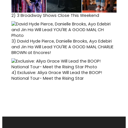
2)
3 Broadway Shows Close This Weekend
3)
David Hyde Pierce, Danielle Brooks, Ayo Edebiri
and Jin Ha Will Lead YOU'RE A GOOD MAN, CHARLIE
BROWN at Encores!
4)
Exclusive: Aliya Grace Will Lead the BOOP!
National Tour- Meet the Rising Star