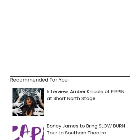
Recommended For You