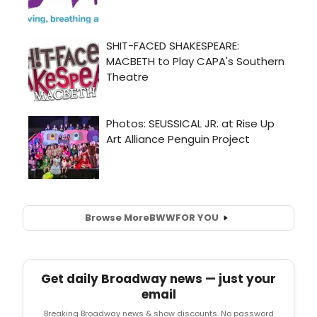
Browse More
BWW
FOR YOU
Get daily Broadway news — just your
email
Breaking Broadway news & show discounts. No password