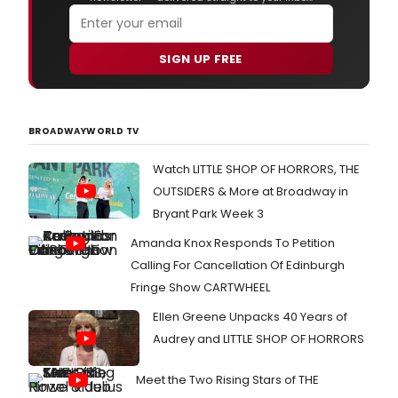
SIGN UP FREE
BROADWAYWORLD TV
Watch LITTLE SHOP OF HORRORS, THE
OUTSIDERS & More at Broadway in
Bryant Park Week 3
Amanda Knox Responds To Petition
Calling For Cancellation Of Edinburgh
Fringe Show CARTWHEEL
Ellen Greene Unpacks 40 Years of
Audrey and LITTLE SHOP OF HORRORS
Meet the Two Rising Stars of THE