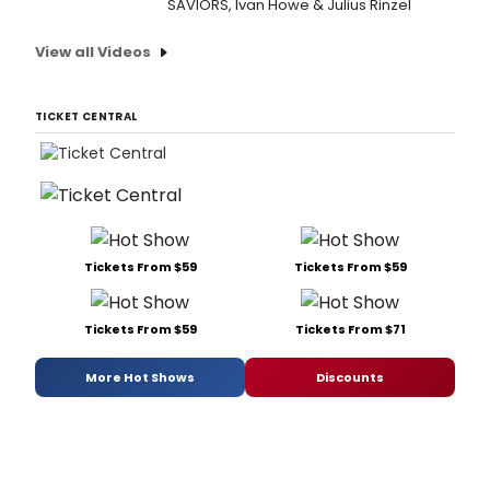
SAVIORS, Ivan Howe & Julius Rinzel
View all Videos
TICKET CENTRAL
Tickets From $59
Tickets From $59
Tickets From $59
Tickets From $71
More Hot Shows
Discounts