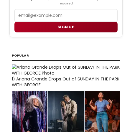
required.
Email
SIGN UP
POPULAR
1)
Ariana Grande Drops Out of SUNDAY IN THE PARK
WITH GEORGE