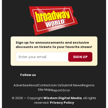
Sign up for announcements and exclusive
discounts on tickets to your favorite shows!
Email
SIGN UP
Follow us
Advertise
About
Contact
Join Us
Submit News
Regions
Site Map
Report Error
© 2026 — Copyright
Wisdom Digital Media
, all rights
reserved.
Privacy Policy