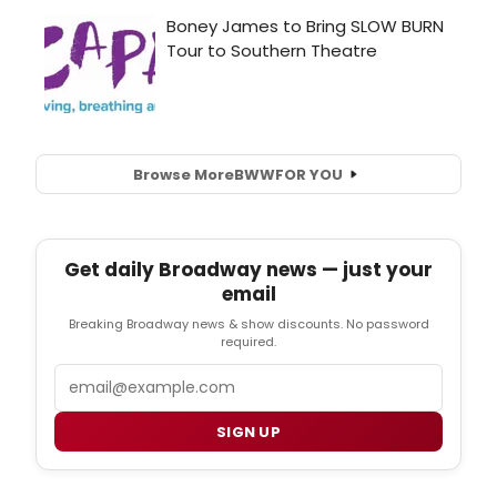
Browse More
BWW
FOR YOU
Get daily Broadway news — just your
email
Breaking Broadway news & show discounts. No password
required.
Email
SIGN UP