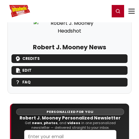
Home
For You
Chat
My Shows
Register/Login
Ga
Register
Login
Robert J. Mooney News
CREDITS
EDIT
FAQ
PERSONALIZED FOR YOU
Robert J. Mooney Personalized Newsletter
Get
news
,
photos
, and
videos
in one personalized
newsletter — delivered straight to your inbox.