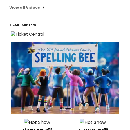
View all Videos
TICKET CENTRAL
Tickets From $59
Tickets From $59