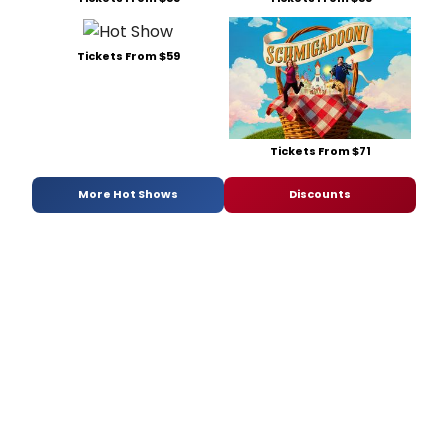
Tickets From $59
Tickets From $71
More Hot Shows
Discounts