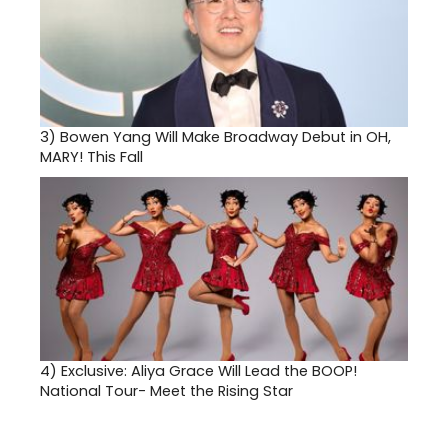
3)
Bowen Yang Will Make Broadway Debut in OH,
MARY! This Fall
4)
Exclusive: Aliya Grace Will Lead the BOOP!
National Tour- Meet the Rising Star