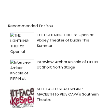
Recommended For You