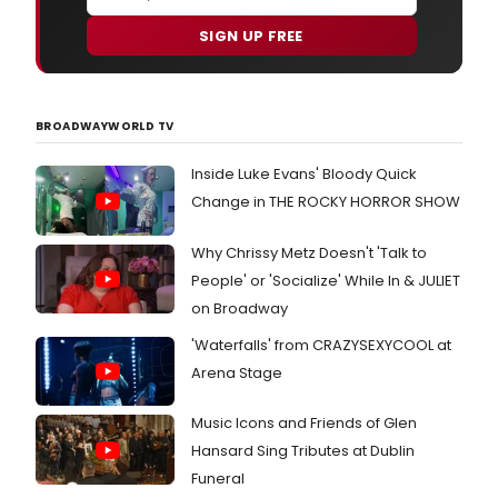
SIGN UP FREE
BROADWAYWORLD TV
Inside Luke Evans' Bloody Quick
Change in THE ROCKY HORROR SHOW
Why Chrissy Metz Doesn't 'Talk to
People' or 'Socialize' While In & JULIET
on Broadway
'Waterfalls' from CRAZYSEXYCOOL at
Arena Stage
Music Icons and Friends of Glen
Hansard Sing Tributes at Dublin
Funeral