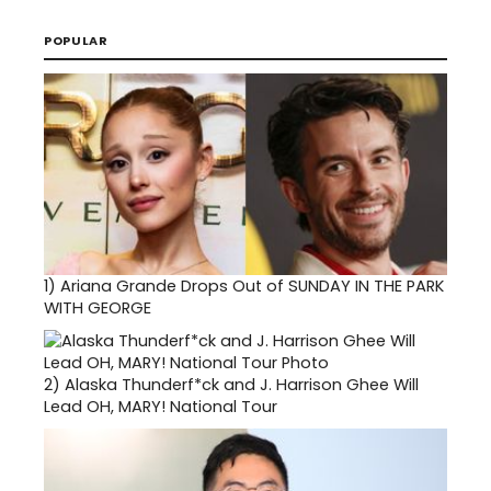
POPULAR
1)
Ariana Grande Drops Out of SUNDAY IN THE PARK
WITH GEORGE
2)
Alaska Thunderf*ck and J. Harrison Ghee Will
Lead OH, MARY! National Tour