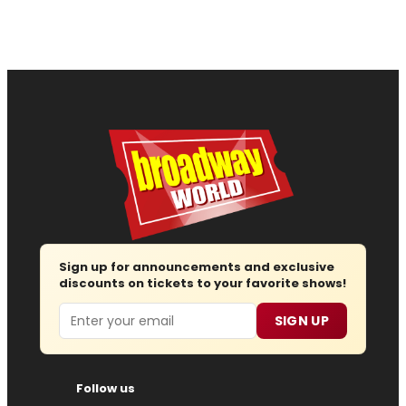
Sign up for announcements and exclusive
discounts on tickets to your favorite shows!
Email
SIGN UP
Follow us