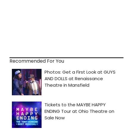
Recommended For You