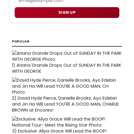
SIGN UP
POPULAR
1)
Ariana Grande Drops Out of SUNDAY IN THE PARK
WITH GEORGE
2)
David Hyde Pierce, Danielle Brooks, Ayo Edebiri
and Jin Ha Will Lead YOU'RE A GOOD MAN, CHARLIE
BROWN at Encores!
3)
Exclusive: Aliya Grace Will Lead the BOOP!