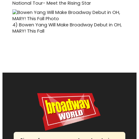
National Tour- Meet the Rising Star
4)
Bowen Yang Will Make Broadway Debut in OH,
MARY! This Fall