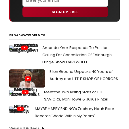
SIGN UP FREE
BROADWAYWORLD TV
Amanda Knox Responds To Petition
Calling For Cancellation Of Edinburgh
Fringe Show CARTWHEEL
Ellen Greene Unpacks 40 Years of
Audrey and LITTLE SHOP OF HORRORS
Meet the Two Rising Stars of THE
SAVIORS, Ivan Howe & Julius Rinzel
MAYBE HAPPY ENDING's Zachary Noah Piser
Records 'World Within My Room'
View all Videos