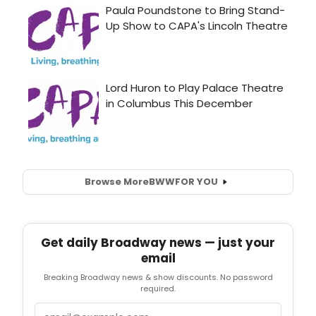
Browse More
BWW
FOR YOU
Get daily Broadway news — just your
email
Breaking Broadway news & show discounts. No password
required.
Email