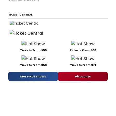
TICKET CENTRAL
Tickets From $59
Tickets From $59
Tickets From $59
Tickets From $71
More Hot Shows
Discounts