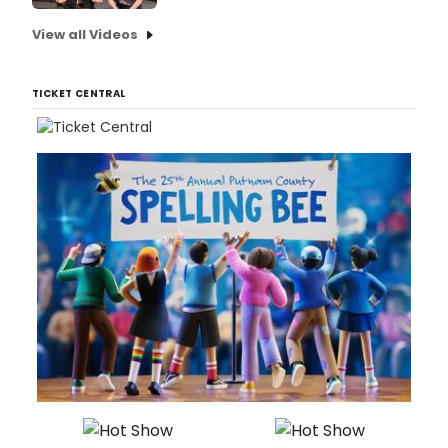
View all Videos
TICKET CENTRAL