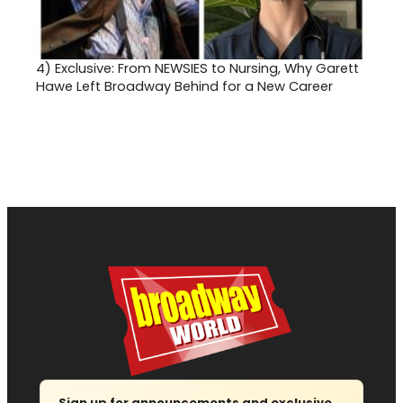
4)
Exclusive: From NEWSIES to Nursing, Why Garett
Hawe Left Broadway Behind for a New Career
Sign up for announcements and exclusive