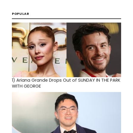
POPULAR
1)
Ariana Grande Drops Out of SUNDAY IN THE PARK
WITH GEORGE