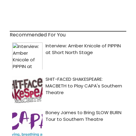
Recommended For You