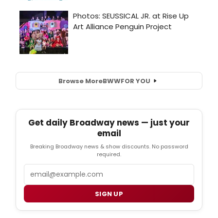
Browse More
BWW
FOR YOU
Get daily Broadway news — just your
email
Breaking Broadway news & show discounts. No password
required.
Email
SIGN UP