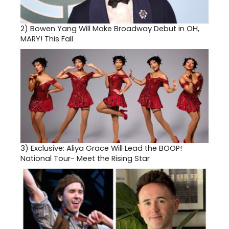
2)
Bowen Yang Will Make Broadway Debut in OH,
MARY! This Fall
3)
Exclusive: Aliya Grace Will Lead the BOOP!
National Tour- Meet the Rising Star