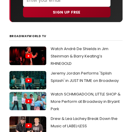
SIGN UP FREE
BROADWAYWORLD TV
Watch André De Shields in Jim
Steinman & Barry Keating’s
RHINEGOLD
Jeremy Jordan Performs 'Splish
Splash' in JUST IN TIME on Broadway
Watch SCHMIGADOON, LITTLE SHOP &
More Perform at Broadway in Bryant
Park
Drew & Lea Lachey Break Down the
Music of LABEL•LESS