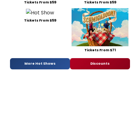
Tickets From $59
Tickets From $59
Tickets From $59
Tickets From $71
More Hot Shows
Discounts