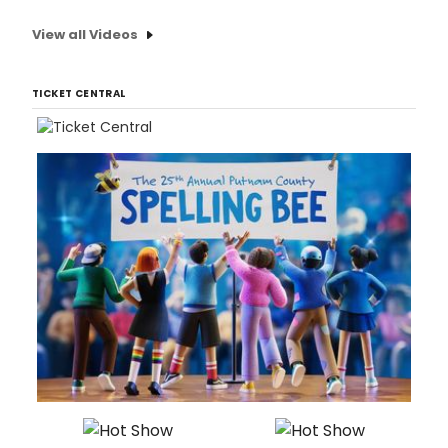
View all Videos
TICKET CENTRAL