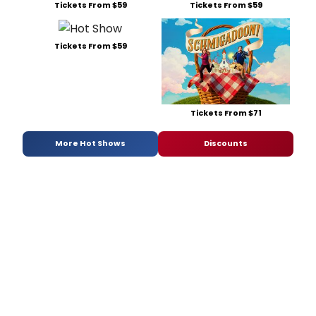
Tickets From $59
Tickets From $59
Tickets From $59
Tickets From $71
More Hot Shows
Discounts