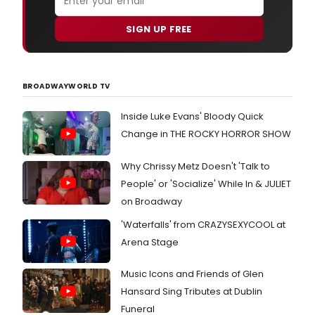
SIGN UP FREE
BROADWAYWORLD TV
Inside Luke Evans' Bloody Quick
Change in THE ROCKY HORROR SHOW
Why Chrissy Metz Doesn't 'Talk to
People' or 'Socialize' While In & JULIET
on Broadway
'Waterfalls' from CRAZYSEXYCOOL at
Arena Stage
Music Icons and Friends of Glen
Hansard Sing Tributes at Dublin
Funeral