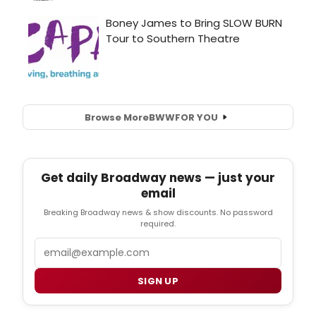
Browse More
BWW
FOR YOU
Get daily Broadway news — just your
email
Breaking Broadway news & show discounts. No password
required.
Email
SIGN UP