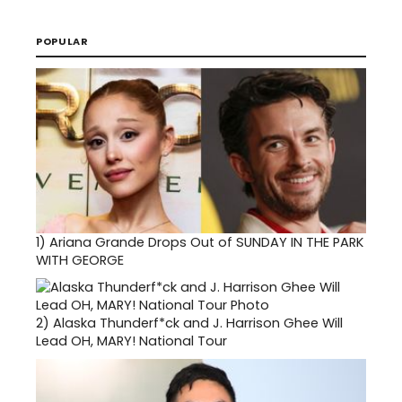
POPULAR
1)
Ariana Grande Drops Out of SUNDAY IN THE PARK
WITH GEORGE
2)
Alaska Thunderf*ck and J. Harrison Ghee Will
Lead OH, MARY! National Tour