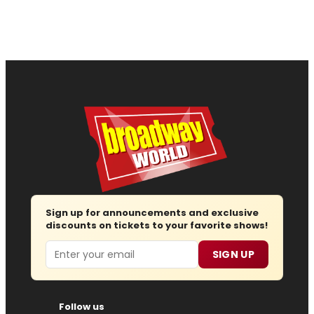
Sign up for announcements and exclusive
discounts on tickets to your favorite shows!
Email
SIGN UP
Follow us