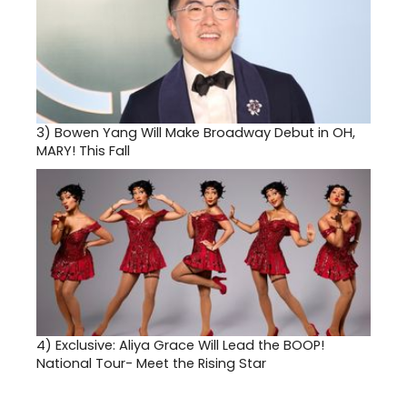
3)
Bowen Yang Will Make Broadway Debut in OH,
MARY! This Fall
4)
Exclusive: Aliya Grace Will Lead the BOOP!
National Tour- Meet the Rising Star