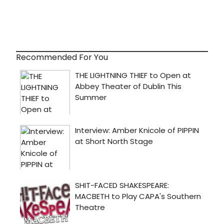
Recommended For You