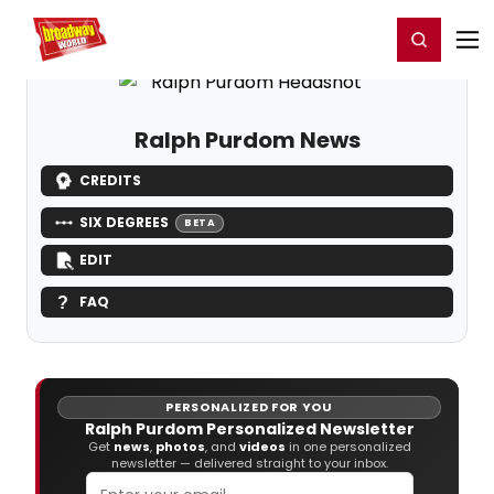
Home
For You
Chat
My Shows
Register/Login
Ga
Register
Login
Ralph Purdom News
CREDITS
SIX DEGREES
BETA
EDIT
FAQ
PERSONALIZED FOR YOU
Ralph Purdom Personalized Newsletter
Get
news
,
photos
, and
videos
in one personalized
newsletter — delivered straight to your inbox.