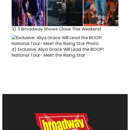
3)
3 Broadway Shows Close This Weekend
4)
Exclusive: Aliya Grace Will Lead the BOOP!
National Tour- Meet the Rising Star