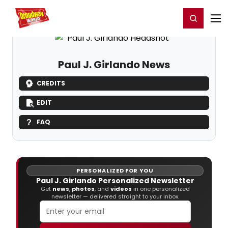
Home
For You
Chat
My Shows
Register/Login
Ga
Register
Login
Paul J. Girlando News
CREDITS
EDIT
FAQ
PERSONALIZED FOR YOU
Paul J. Girlando Personalized Newsletter
Get
news
,
photos
, and
videos
in one personalized
newsletter — delivered straight to your inbox.