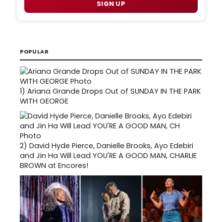
SIGN UP
POPULAR
1)
Ariana Grande Drops Out of SUNDAY IN THE PARK
WITH GEORGE
2)
David Hyde Pierce, Danielle Brooks, Ayo Edebiri
and Jin Ha Will Lead YOU'RE A GOOD MAN, CHARLIE
BROWN at Encores!