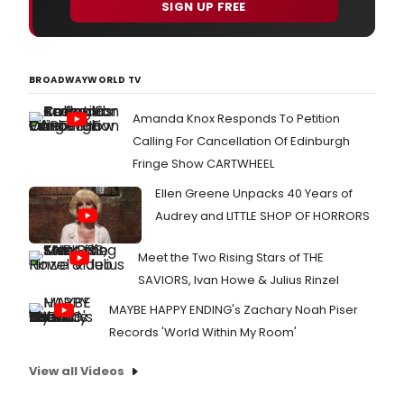
SIGN UP FREE
BROADWAYWORLD TV
Amanda Knox Responds To Petition
Calling For Cancellation Of Edinburgh
Fringe Show CARTWHEEL
Ellen Greene Unpacks 40 Years of
Audrey and LITTLE SHOP OF HORRORS
Meet the Two Rising Stars of THE
SAVIORS, Ivan Howe & Julius Rinzel
MAYBE HAPPY ENDING's Zachary Noah Piser
Records 'World Within My Room'
View all Videos