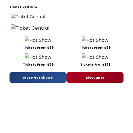
TICKET CENTRAL
Tickets From $59
Tickets From $59
Tickets From $59
Tickets From $71
More Hot Shows
Discounts