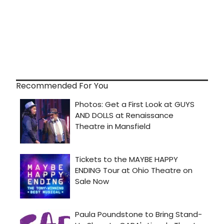
Recommended For You