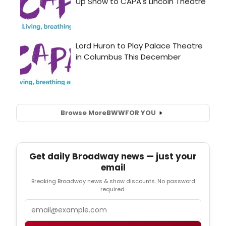
Browse More
BWW
FOR YOU
Get daily Broadway news — just your
email
Breaking Broadway news & show discounts. No password
required.
Email