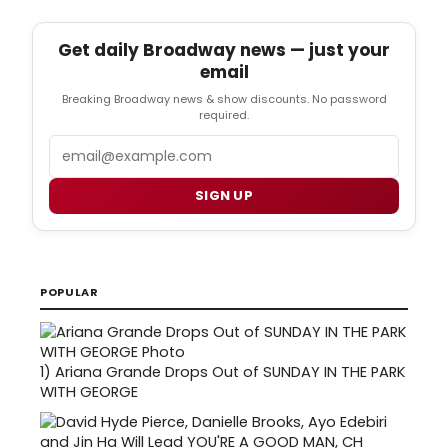
Get daily Broadway news — just your
email
Breaking Broadway news & show discounts. No password
required.
Email
SIGN UP
POPULAR
1)
Ariana Grande Drops Out of SUNDAY IN THE PARK
WITH GEORGE