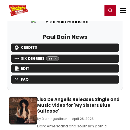
Home
For You
Chat
My Shows
Register/Login
Ga
Register
Login
Paul Bain News
CREDITS
SIX DEGREES
BETA
EDIT
FAQ
Lisa De Angelis Releases Single and
Music Video for 'My Sisters Blue
Suitcase'
by Blair Ingenthron — April 28, 2023
Dark Americana and southern gothic