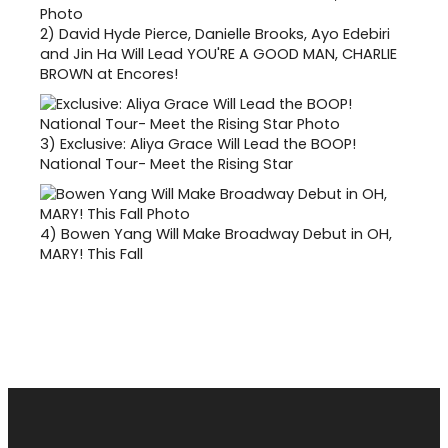
2)
David Hyde Pierce, Danielle Brooks, Ayo Edebiri
and Jin Ha Will Lead YOU'RE A GOOD MAN, CHARLIE
BROWN at Encores!
3)
Exclusive: Aliya Grace Will Lead the BOOP!
National Tour- Meet the Rising Star
4)
Bowen Yang Will Make Broadway Debut in OH,
MARY! This Fall