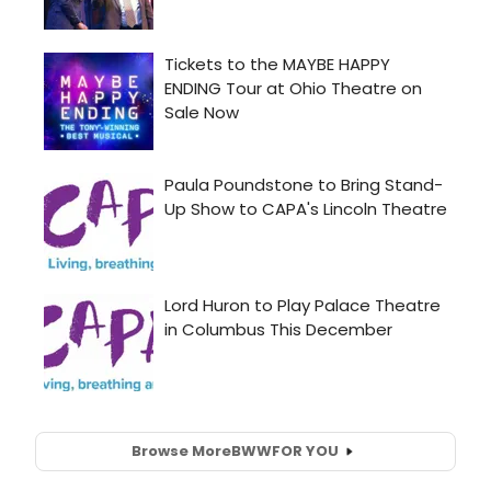
Browse More
BWW
FOR YOU