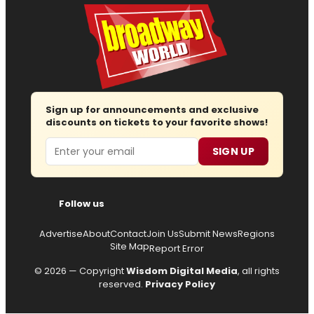
Sign up for announcements and exclusive
discounts on tickets to your favorite shows!
Email
SIGN UP
Follow us
Advertise
About
Contact
Join Us
Submit News
Regions
Site Map
Report Error
© 2026 — Copyright
Wisdom Digital Media
, all rights
reserved.
Privacy Policy