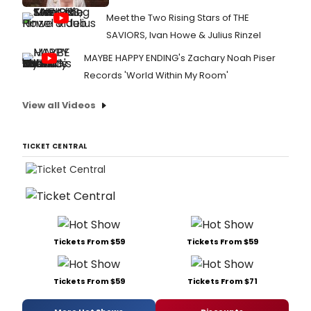
Meet the Two Rising Stars of THE
SAVIORS, Ivan Howe & Julius Rinzel
MAYBE HAPPY ENDING's Zachary Noah Piser
Records 'World Within My Room'
View all Videos
TICKET CENTRAL
Tickets From $59
Tickets From $59
Tickets From $59
Tickets From $71