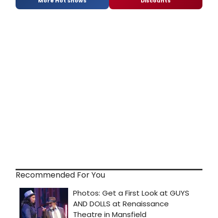
More Hot Shows
Discounts
Recommended For You