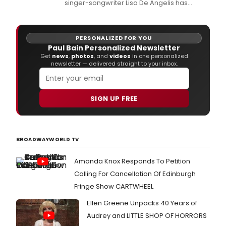
singer-songwriter Lisa De Angelis has
released her new single and music video,
'My Sisters Blue Suitcase.
PERSONALIZED FOR YOU
Paul Bain Personalized Newsletter
Get
news
,
photos
, and
videos
in one personalized
newsletter — delivered straight to your inbox.
SIGN UP FREE
BROADWAYWORLD TV
Amanda Knox Responds To Petition
Calling For Cancellation Of Edinburgh
Fringe Show CARTWHEEL
Ellen Greene Unpacks 40 Years of
Audrey and LITTLE SHOP OF HORRORS