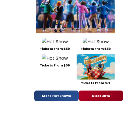
Tickets From $59
Tickets From $59
Tickets From $59
Tickets From $71
More Hot Shows
Discounts