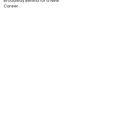
Broadway Behind for a New
Career