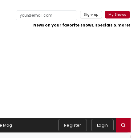
Sign-up
My Shows
News on your favorite shows, specials & more!
e Mag
Register
Login