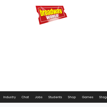
Industry
Chat
Jobs
Students
Shop
Games
Stag