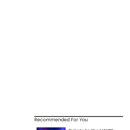
Recommended For You