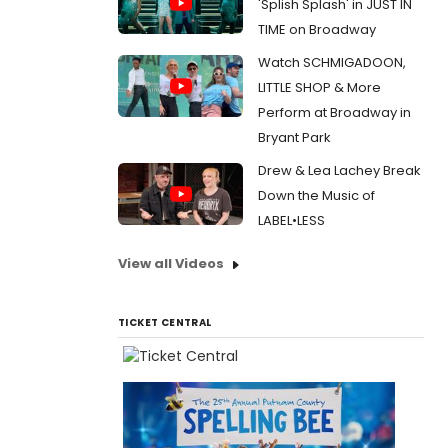
'Splish Splash' in JUST IN
TIME on Broadway
Watch SCHMIGADOON,
LITTLE SHOP & More
Perform at Broadway in
Bryant Park
Drew & Lea Lachey Break
Down the Music of
LABEL•LESS
View all Videos
TICKET CENTRAL