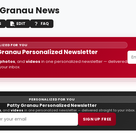
 Granau News
S
EDIT
FAQ
IZED FOR YOU
Granau Personalized Newsletter
photos
, and
videos
in one personalized newsletter — delivered
 your inbox.
PERSONALIZED FOR YOU
Patty Granau Personalized Newsletter
s
, and
videos
in one personalized newsletter — delivered straight to your inbox.
SIGN UP FREE