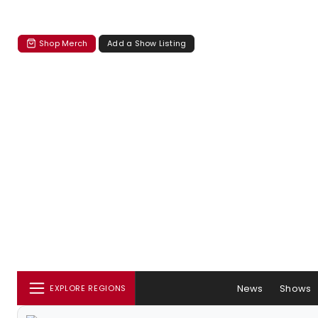
Shop Merch
Add a Show Listing
News
Shows
EXPLORE REGIONS