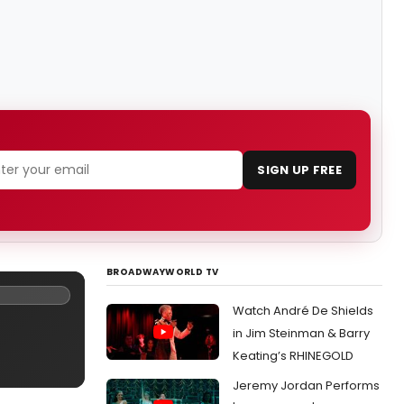
SIGN UP FREE
BROADWAYWORLD TV
Watch André De Shields
in Jim Steinman & Barry
Keating’s RHINEGOLD
Jeremy Jordan Performs