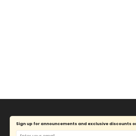
Sign up for announcements and exclusive discounts on 
Email