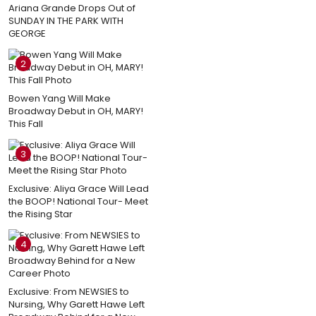
Ariana Grande Drops Out of
SUNDAY IN THE PARK WITH
GEORGE
2
Bowen Yang Will Make
Broadway Debut in OH, MARY!
This Fall
3
Exclusive: Aliya Grace Will Lead
the BOOP! National Tour- Meet
the Rising Star
4
Exclusive: From NEWSIES to
Nursing, Why Garett Hawe Left