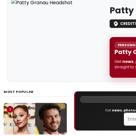
Patty
CREDIT
PERSONAL
Patty 
Get
news
,
straight to
MOST POPULAR
1
Get
news
,
photo