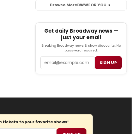
Browse More
BWW
FOR YOU
Get daily Broadway news —
just your email
Breaking Broadway news & show discounts. No
password required.
Email
SIGN UP
tickets to your favorite shows!