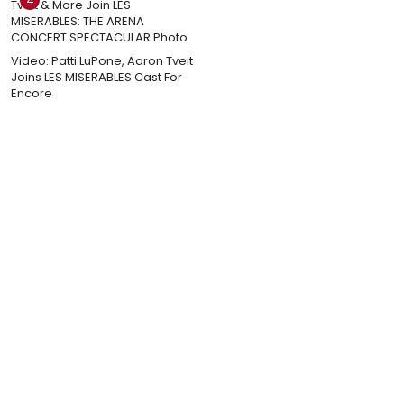
4
Video: Patti LuPone, Aaron Tveit
Joins LES MISERABLES Cast For
Encore