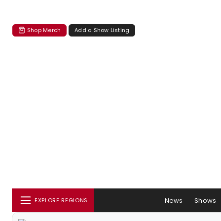
Shop Merch
Add a Show Listing
News
Shows
EXPLORE REGIONS