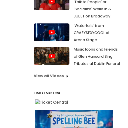
'Talk to People' or
'Socialize' While In &
JULIET on Broadway
'Waterfalls' from
CRAZYSEXYCOOL at
Arena Stage
Music Icons and Friends
of Glen Hansard Sing
Tributes at Dublin Funeral
View all Videos
TICKET CENTRAL