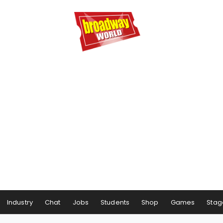
Industry
Chat
Jobs
Students
Shop
Games
Stag