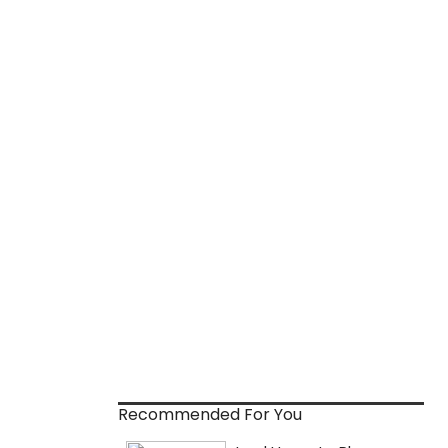
Recommended For You