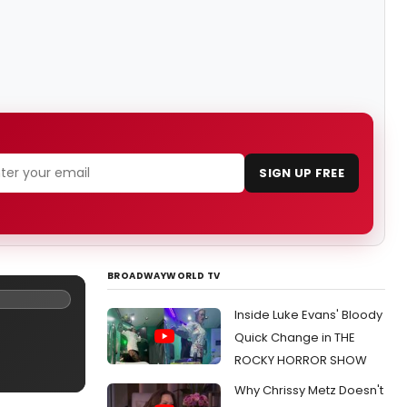
SIGN UP FREE
BROADWAYWORLD TV
Inside Luke Evans' Bloody
Quick Change in THE
ROCKY HORROR SHOW
Why Chrissy Metz Doesn't