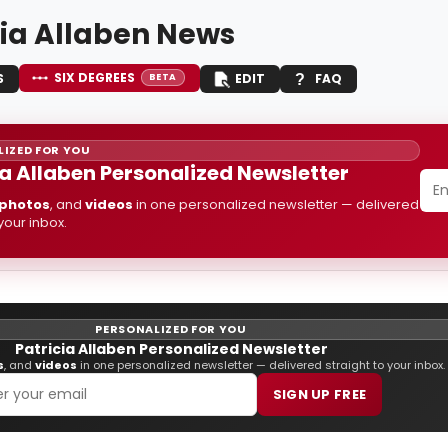
cia Allaben News
SIX DEGREES
S
EDIT
FAQ
BETA
IZED FOR YOU
ia Allaben Personalized Newsletter
photos
, and
videos
in one personalized newsletter — delivered
 your inbox.
PERSONALIZED FOR YOU
Patricia Allaben Personalized Newsletter
s
, and
videos
in one personalized newsletter — delivered straight to your inbox.
SIGN UP FREE