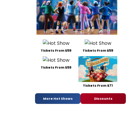
Tickets From $59
Tickets From $59
Tickets From $59
Tickets From $71
More Hot Shows
Discounts