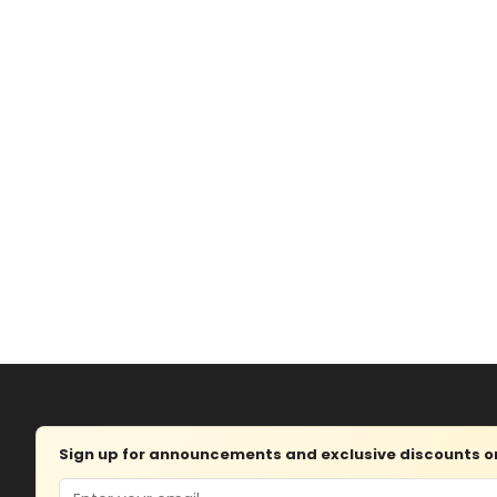
Sign up for announcements and exclusive discounts on 
Email