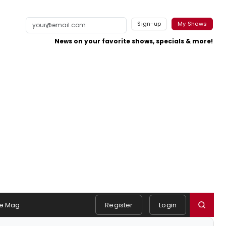
Sign-up
My Shows
News on your favorite shows, specials & more!
e Mag
Register
Login