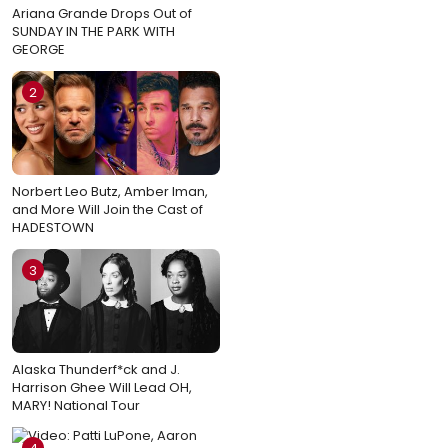
Ariana Grande Drops Out of
SUNDAY IN THE PARK WITH
GEORGE
2
Norbert Leo Butz, Amber Iman,
and More Will Join the Cast of
HADESTOWN
3
Alaska Thunderf*ck and J.
Harrison Ghee Will Lead OH,
MARY! National Tour