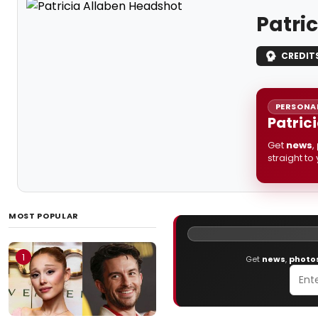
Patri
CREDIT
PERSONAL
Patric
Get
news
,
straight to
MOST POPULAR
1
Get
news
,
photo