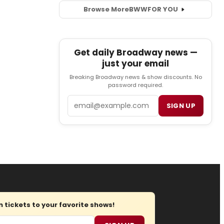
Browse More
BWW
FOR YOU
Get daily Broadway news —
just your email
Breaking Broadway news & show discounts. No
password required.
Email
SIGN UP
tickets to your favorite shows!