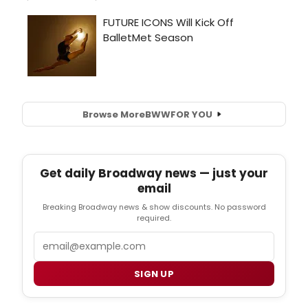
Browse More
BWW
FOR YOU
Get daily Broadway news — just your
email
Breaking Broadway news & show discounts. No password
required.
Email
SIGN UP