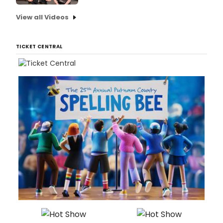
View all Videos
TICKET CENTRAL