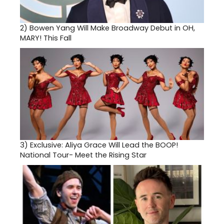
2)
Bowen Yang Will Make Broadway Debut in OH,
MARY! This Fall
3)
Exclusive: Aliya Grace Will Lead the BOOP!
National Tour- Meet the Rising Star