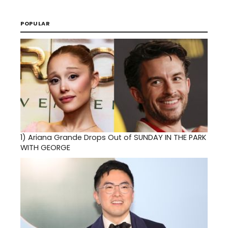
POPULAR
1)
Ariana Grande Drops Out of SUNDAY IN THE PARK
WITH GEORGE