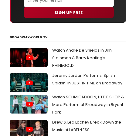
SIGN UP FREE
BROADWAYWORLD TV
Watch André De Shields in Jim
Steinman & Barry Keating’s
RHINEGOLD
Jeremy Jordan Performs 'Splish
Splash' in JUST IN TIME on Broadway
Watch SCHMIGADOON, LITTLE SHOP &
More Perform at Broadway in Bryant
Park
Drew & Lea Lachey Break Down the
Music of LABEL•LESS