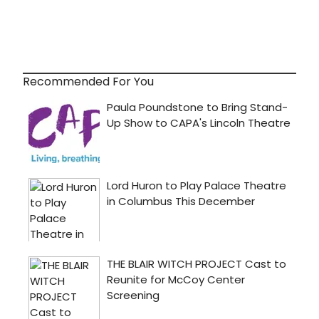
Recommended For You