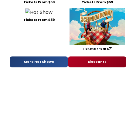
Tickets From $59
Tickets From $59
Tickets From $59
Tickets From $71
More Hot Shows
Discounts