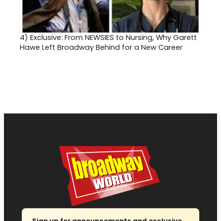
4)
Exclusive: From NEWSIES to Nursing, Why Garett
Hawe Left Broadway Behind for a New Career
Sign up for announcements and exclusive