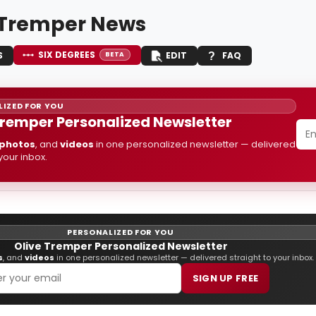
 Tremper News
SIX DEGREES
S
EDIT
FAQ
BETA
IZED FOR YOU
Tremper Personalized Newsletter
photos
, and
videos
in one personalized newsletter — delivered
 your inbox.
PERSONALIZED FOR YOU
Olive Tremper Personalized Newsletter
s
, and
videos
in one personalized newsletter — delivered straight to your inbox.
SIGN UP FREE