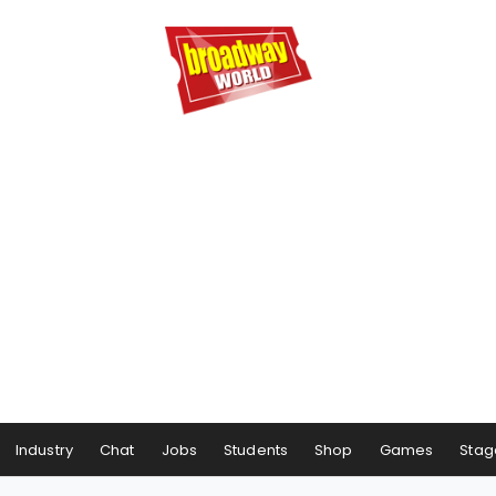
Industry
Chat
Jobs
Students
Shop
Games
Stag