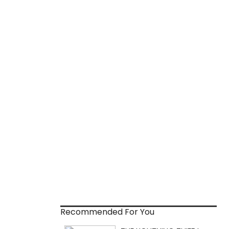
Recommended For You