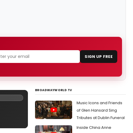
SIGN UP FREE
BROADWAYWORLD TV
Music Icons and Friends
of Glen Hansard Sing
Tributes at Dublin Funeral
Inside China Anne