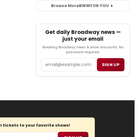
Browse More
BWW
FOR YOU
Get daily Broadway news —
just your email
Breaking Broadway news & show discounts. No
password required.
Email
SIGN UP
tickets to your favorite shows!