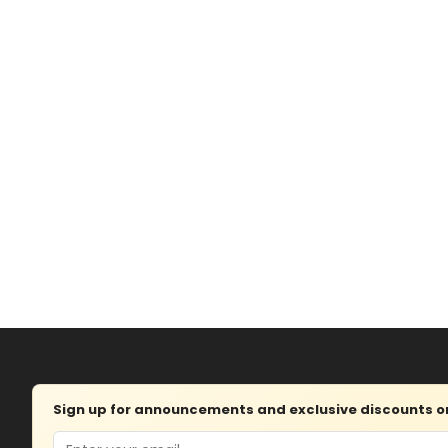
Sign up for announcements and exclusive discounts on 
Email