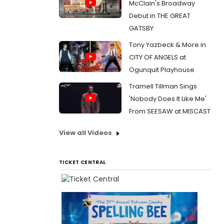
McClain's Broadway
Debut in THE GREAT
GATSBY
Tony Yazbeck & More in
CITY OF ANGELS at
Ogunquit Playhouse
Tramell Tillman Sings
'Nobody Does It Like Me'
From SEESAW at MISCAST
View all Videos
TICKET CENTRAL