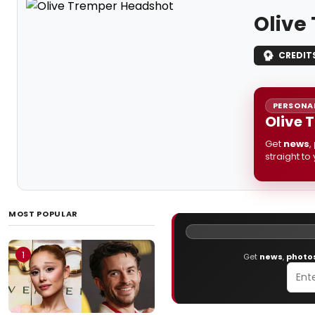
Olive
CREDIT
PERSONAL
Olive 
Get
news
,
straight to
MOST POPULAR
1
Get
news
,
photo