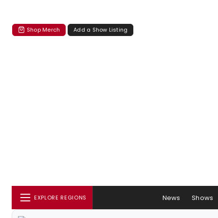
Shop Merch
Add a Show Listing
News
Shows
EXPLORE REGIONS