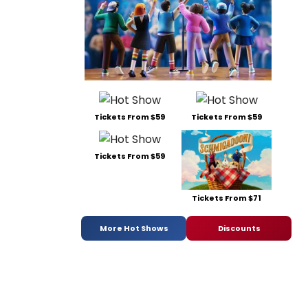
Tickets From $59
Tickets From $59
Tickets From $59
Tickets From $71
More Hot Shows
Discounts