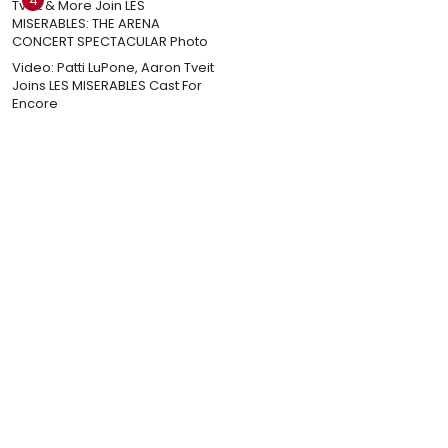
4
Video: Patti LuPone, Aaron Tveit
Joins LES MISERABLES Cast For
Encore