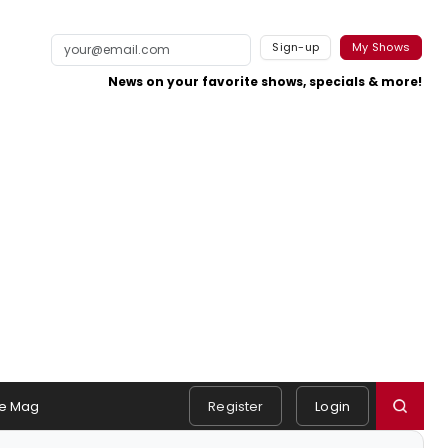
Sign-up
My Shows
News on your favorite shows, specials & more!
e Mag
Register
Login