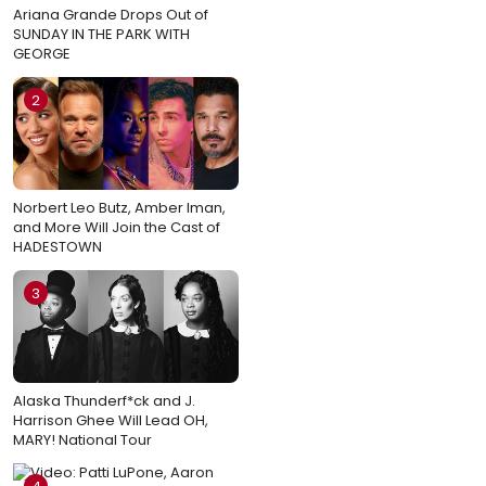
Ariana Grande Drops Out of
SUNDAY IN THE PARK WITH
GEORGE
2
Norbert Leo Butz, Amber Iman,
and More Will Join the Cast of
HADESTOWN
3
Alaska Thunderf*ck and J.
Harrison Ghee Will Lead OH,
MARY! National Tour