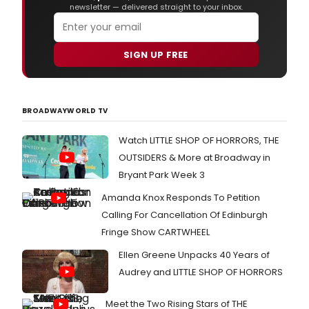
newsletter — delivered straight to your inbox.
SIGN UP FREE
BROADWAYWORLD TV
Watch LITTLE SHOP OF HORRORS, THE
OUTSIDERS & More at Broadway in
Bryant Park Week 3
Amanda Knox Responds To Petition
Calling For Cancellation Of Edinburgh
Fringe Show CARTWHEEL
Ellen Greene Unpacks 40 Years of
Audrey and LITTLE SHOP OF HORRORS
Meet the Two Rising Stars of THE