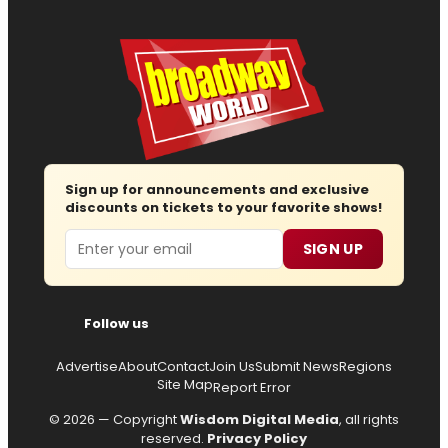
Sign up for announcements and exclusive
discounts on tickets to your favorite shows!
Email
SIGN UP
Follow us
Advertise
About
Contact
Join Us
Submit News
Regions
Site Map
Report Error
© 2026 — Copyright
Wisdom Digital Media
, all rights
reserved.
Privacy Policy