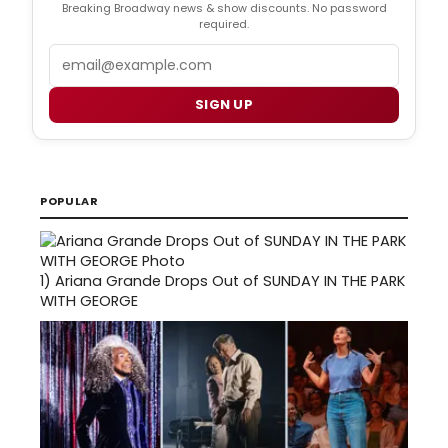
Breaking Broadway news & show discounts. No password
required.
Email
SIGN UP
POPULAR
1)
Ariana Grande Drops Out of SUNDAY IN THE PARK
WITH GEORGE