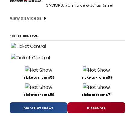
SAVIORS, Ivan Howe & Julius Rinzel
View all Videos
TICKET CENTRAL
Tickets From $59
Tickets From $59
Tickets From $59
Tickets From $71
More Hot Shows
Discounts