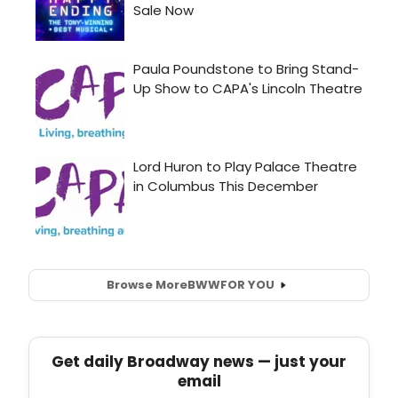
Browse More
BWW
FOR YOU
Get daily Broadway news — just your
email