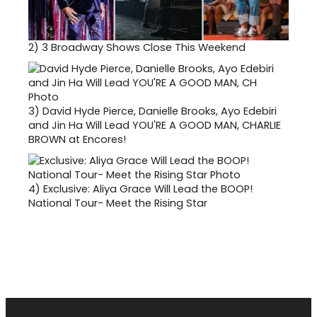
2)
3 Broadway Shows Close This Weekend
3)
David Hyde Pierce, Danielle Brooks, Ayo Edebiri
and Jin Ha Will Lead YOU'RE A GOOD MAN, CHARLIE
BROWN at Encores!
4)
Exclusive: Aliya Grace Will Lead the BOOP!
National Tour- Meet the Rising Star