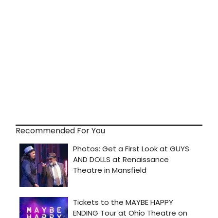
Recommended For You