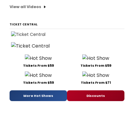
View all Videos
TICKET CENTRAL
Tickets From $59
Tickets From $59
Tickets From $59
Tickets From $71
More Hot Shows
Discounts