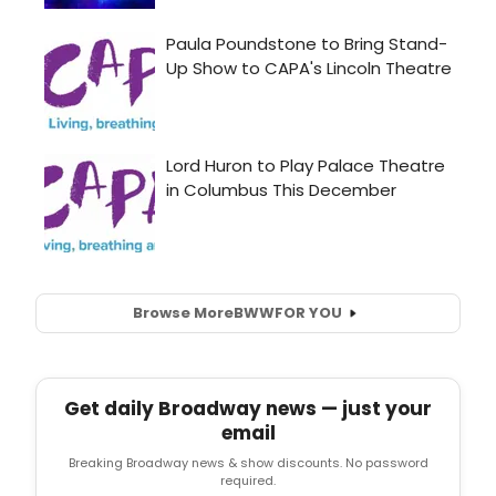
Browse More
BWW
FOR YOU
Get daily Broadway news — just your
email
Breaking Broadway news & show discounts. No password
required.