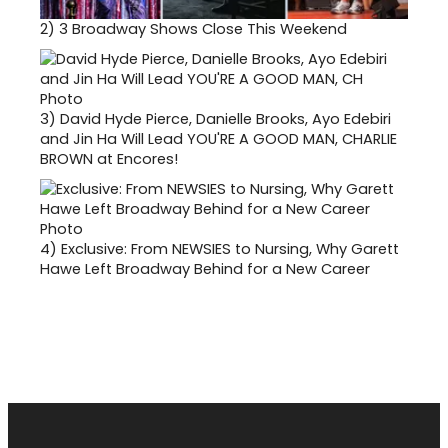
2)
3 Broadway Shows Close This Weekend
3)
David Hyde Pierce, Danielle Brooks, Ayo Edebiri
and Jin Ha Will Lead YOU'RE A GOOD MAN, CHARLIE
BROWN at Encores!
4)
Exclusive: From NEWSIES to Nursing, Why Garett
Hawe Left Broadway Behind for a New Career