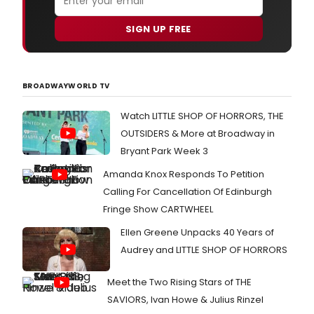
SIGN UP FREE
BROADWAYWORLD TV
Watch LITTLE SHOP OF HORRORS, THE
OUTSIDERS & More at Broadway in
Bryant Park Week 3
Amanda Knox Responds To Petition
Calling For Cancellation Of Edinburgh
Fringe Show CARTWHEEL
Ellen Greene Unpacks 40 Years of
Audrey and LITTLE SHOP OF HORRORS
Meet the Two Rising Stars of THE
SAVIORS, Ivan Howe & Julius Rinzel