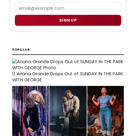
Email
SIGN UP
POPULAR
1)
Ariana Grande Drops Out of SUNDAY IN THE PARK
WITH GEORGE