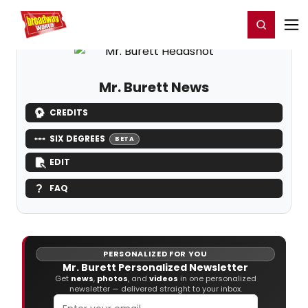
Home
For You
Chat
My Shows
Register/Login
Ga
Register
Login
Mr. Burett News
CREDITS
SIX DEGREES
BETA
EDIT
FAQ
PERSONALIZED FOR YOU
Mr. Burett Personalized Newsletter
Get
news
,
photos
, and
videos
in one personalized
newsletter — delivered straight to your inbox.