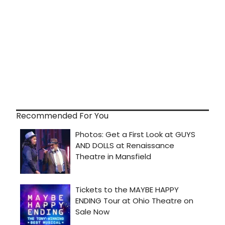
Recommended For You