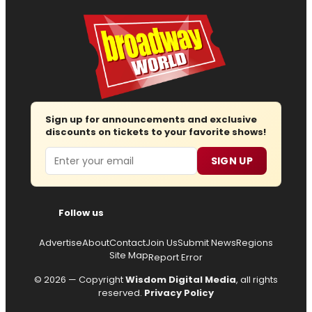
Sign up for announcements and exclusive
discounts on tickets to your favorite shows!
Email
SIGN UP
Follow us
Advertise
About
Contact
Join Us
Submit News
Regions
Site Map
Report Error
© 2026 — Copyright
Wisdom Digital Media
, all rights
reserved.
Privacy Policy