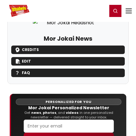
Home
For You
Chat
My Shows
Register/Login
Ga
Register
Login
Mor Jokai News
CREDITS
EDIT
FAQ
PERSONALIZED FOR YOU
Mor Jokai Personalized Newsletter
Get
news
,
photos
, and
videos
in one personalized
newsletter — delivered straight to your inbox.