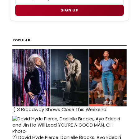
SIGN UP
POPULAR
1)
3 Broadway Shows Close This Weekend
2)
David Hyde Pierce, Danielle Brooks, Ayo Edebiri