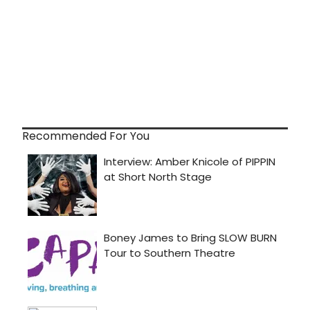
Recommended For You