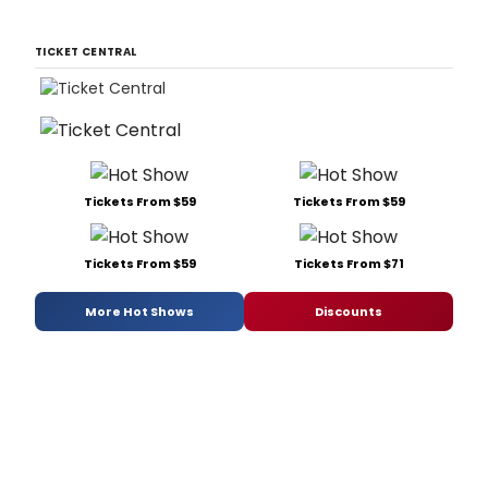
TICKET CENTRAL
Tickets From $59
Tickets From $59
Tickets From $59
Tickets From $71
More Hot Shows
Discounts