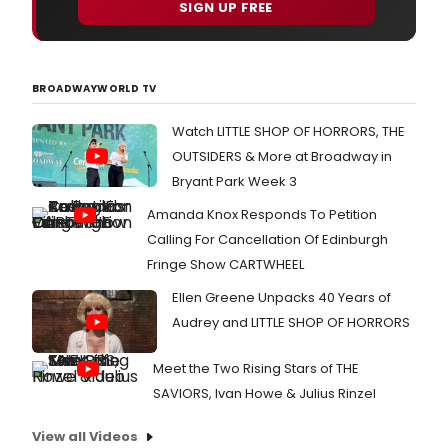
SIGN UP FREE
BROADWAYWORLD TV
Watch LITTLE SHOP OF HORRORS, THE
OUTSIDERS & More at Broadway in
Bryant Park Week 3
Amanda Knox Responds To Petition
Calling For Cancellation Of Edinburgh
Fringe Show CARTWHEEL
Ellen Greene Unpacks 40 Years of
Audrey and LITTLE SHOP OF HORRORS
Meet the Two Rising Stars of THE
SAVIORS, Ivan Howe & Julius Rinzel
View all Videos