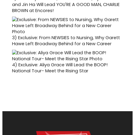
and Jin Ha Will Lead YOU'RE A GOOD MAN, CHARLIE
BROWN at Encores!
3)
Exclusive: From NEWSIES to Nursing, Why Garett
Hawe Left Broadway Behind for a New Career
4)
Exclusive: Aliya Grace Will Lead the BOOP!
National Tour- Meet the Rising Star