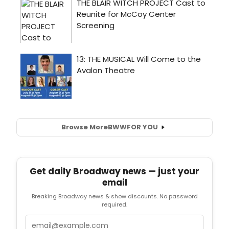
Browse More
BWW
FOR YOU
Get daily Broadway news — just your
email
Breaking Broadway news & show discounts. No password
required.
Email