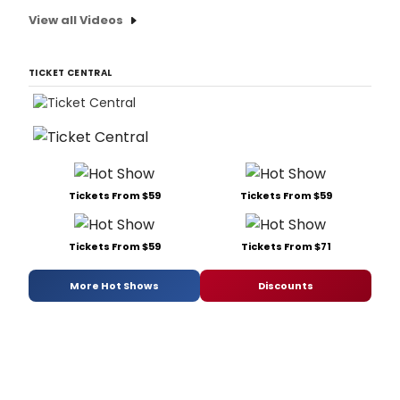
View all Videos
TICKET CENTRAL
Tickets From $59
Tickets From $59
Tickets From $59
Tickets From $71
More Hot Shows
Discounts