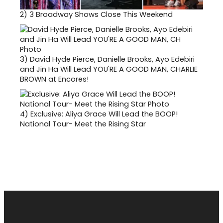
2)
3 Broadway Shows Close This Weekend
3)
David Hyde Pierce, Danielle Brooks, Ayo Edebiri
and Jin Ha Will Lead YOU'RE A GOOD MAN, CHARLIE
BROWN at Encores!
4)
Exclusive: Aliya Grace Will Lead the BOOP!
National Tour- Meet the Rising Star