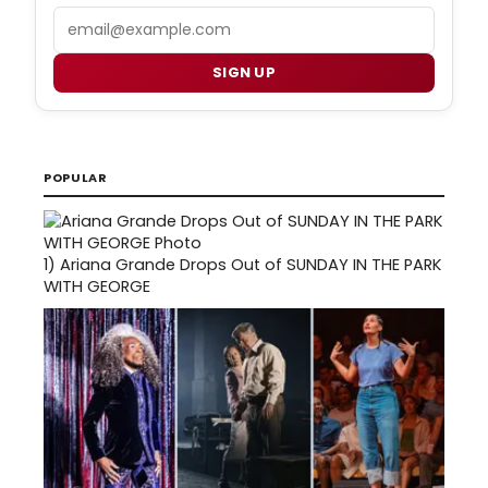
Email
SIGN UP
POPULAR
1)
Ariana Grande Drops Out of SUNDAY IN THE PARK
WITH GEORGE