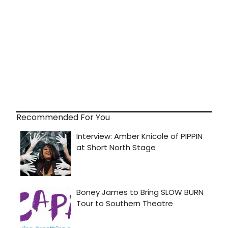
Recommended For You