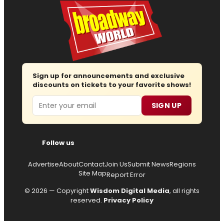
Sign up for announcements and exclusive
discounts on tickets to your favorite shows!
Email
SIGN UP
Follow us
Advertise
About
Contact
Join Us
Submit News
Regions
Site Map
Report Error
© 2026 — Copyright
Wisdom Digital Media
, all rights
reserved.
Privacy Policy