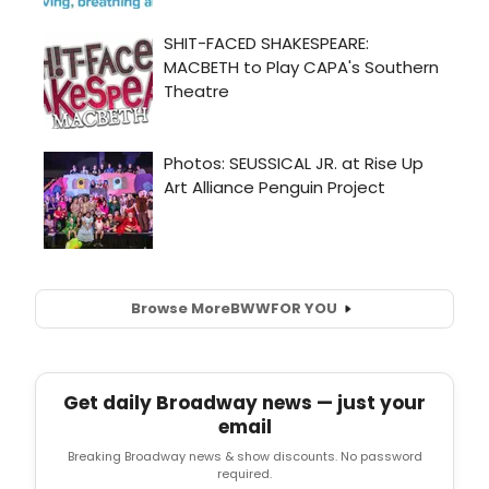
Browse More
BWW
FOR YOU
Get daily Broadway news — just your
email
Breaking Broadway news & show discounts. No password
required.