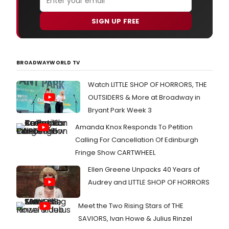
SIGN UP FREE
BROADWAYWORLD TV
Watch LITTLE SHOP OF HORRORS, THE
OUTSIDERS & More at Broadway in
Bryant Park Week 3
Amanda Knox Responds To Petition
Calling For Cancellation Of Edinburgh
Fringe Show CARTWHEEL
Ellen Greene Unpacks 40 Years of
Audrey and LITTLE SHOP OF HORRORS
Meet the Two Rising Stars of THE
SAVIORS, Ivan Howe & Julius Rinzel