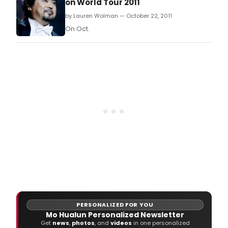
on World Tour 2011
by Lauren Wolman — October 22, 2011
On Oct.
PERSONALIZED FOR YOU
Mo Hualun Personalized Newsletter
Get
news
,
photos
, and
videos
in one personalized