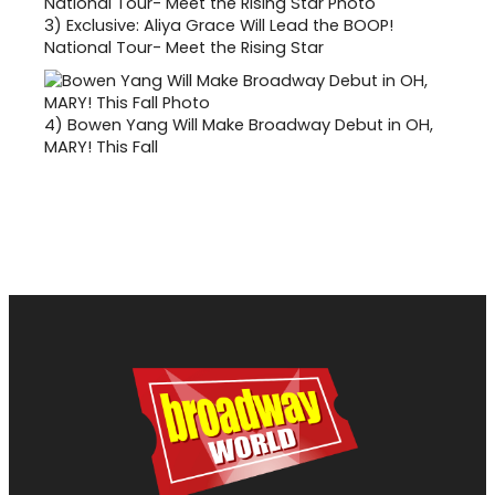
3)
Exclusive: Aliya Grace Will Lead the BOOP!
National Tour- Meet the Rising Star
4)
Bowen Yang Will Make Broadway Debut in OH,
MARY! This Fall