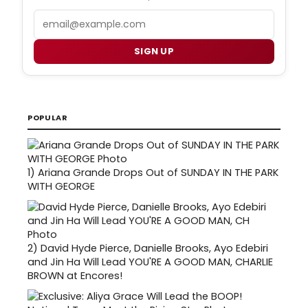
Email
SIGN UP
POPULAR
1)
Ariana Grande Drops Out of SUNDAY IN THE PARK
WITH GEORGE
2)
David Hyde Pierce, Danielle Brooks, Ayo Edebiri
and Jin Ha Will Lead YOU'RE A GOOD MAN, CHARLIE
BROWN at Encores!