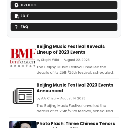
CREDITS
EDIT
FAQ
Beijing Music Festival Reveals
Lineup of 2023 Events
by Stephi Wild — August 22, 2023
The Beijing Music Festival unveiled the
details of its 25th/26th festival, scheduled
from Sept.
Beijing Music Festival 2023 Events
Announced
by A.A. Cristi — August 14, 2023
The Beijing Music Festival unveiled the
details of its 25th/26th festival, scheduled
from Sept.
Photo Flash: Three Chinese Tenors