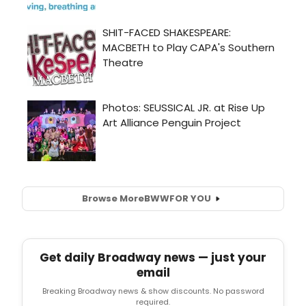
Browse More
BWW
FOR YOU
Get daily Broadway news — just your
email
Breaking Broadway news & show discounts. No password
required.