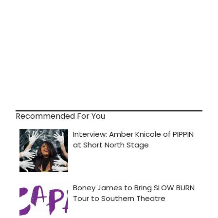
Recommended For You