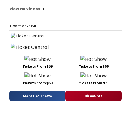
View all Videos
TICKET CENTRAL
Tickets From $59
Tickets From $59
Tickets From $59
Tickets From $71
More Hot Shows
Discounts