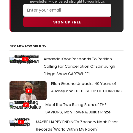
newsletter — delivered straight to your inbox.
SIGN UP FREE
BROADWAYWORLD TV
Amanda Knox Responds To Petition
Calling For Cancellation Of Edinburgh
Fringe Show CARTWHEEL
Ellen Greene Unpacks 40 Years of
Audrey and LITTLE SHOP OF HORRORS
Meet the Two Rising Stars of THE
SAVIORS, Ivan Howe & Julius Rinzel
MAYBE HAPPY ENDING's Zachary Noah Piser
Records 'World Within My Room'