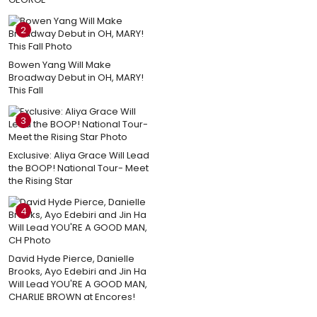
2
Bowen Yang Will Make
Broadway Debut in OH, MARY!
This Fall
3
Exclusive: Aliya Grace Will Lead
the BOOP! National Tour- Meet
the Rising Star
4
David Hyde Pierce, Danielle
Brooks, Ayo Edebiri and Jin Ha
Will Lead YOU'RE A GOOD MAN,
CHARLIE BROWN at Encores!