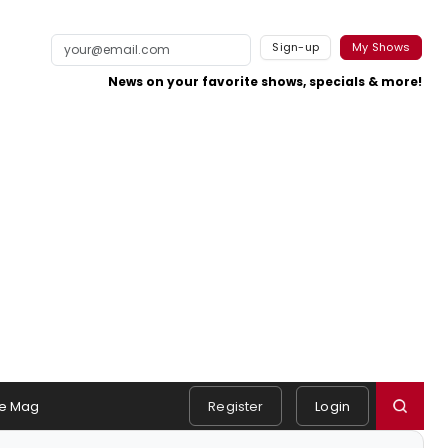
Sign-up
My Shows
News on your favorite shows, specials & more!
e Mag
Register
Login