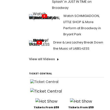
Splash' in JUST IN TIME on
Broadway
Watch SCHMIGADOON,
LITTLE SHOP & More
Perform at Broadway in
Bryant Park
Drew & Lea Lachey Break Down
the Music of LABEL•LESS
View all Videos
TICKET CENTRAL
Tickets From $59
Tickets From $59