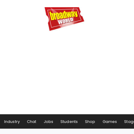
Industry
Chat
Jobs
Students
Shop
Games
Stag