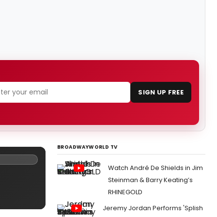
SIGN UP FREE
BROADWAYWORLD TV
Watch André De Shields in Jim
Steinman & Barry Keating’s
RHINEGOLD
Jeremy Jordan Performs 'Splish