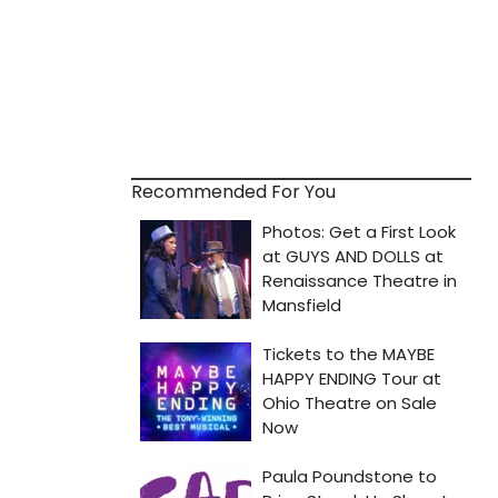
Recommended For You