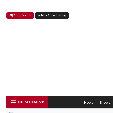
Shop Merch
Add a Show Listing
News
Shows
EXPLORE REGIONS