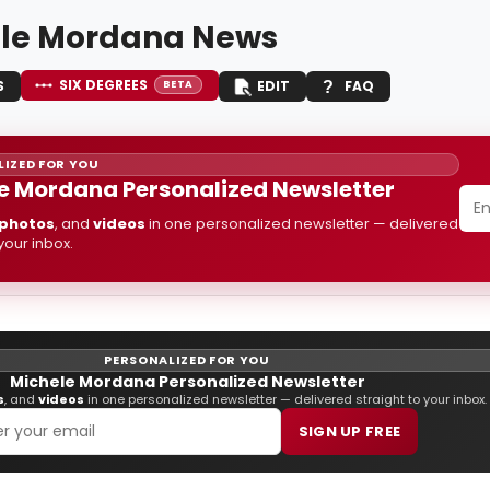
le Mordana News
SIX DEGREES
S
EDIT
FAQ
BETA
IZED FOR YOU
e Mordana Personalized Newsletter
photos
, and
videos
in one personalized newsletter — delivered
 your inbox.
PERSONALIZED FOR YOU
Michele Mordana Personalized Newsletter
s
, and
videos
in one personalized newsletter — delivered straight to your inbox.
SIGN UP FREE