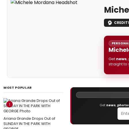
Miche
CREDIT
PERSONAL
Michel
Get
news
,
straight to
MOST POPULAR
1
Get
news
,
photo
Ariana Grande Drops Out of
SUNDAY IN THE PARK WITH
GEORGE