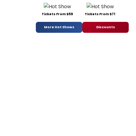
Tickets From $59
Tickets From $71
More Hot Shows
Discounts