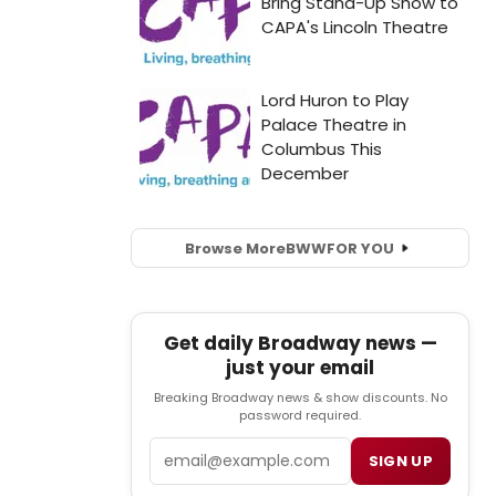
Browse More
BWW
FOR YOU
Get daily Broadway news —
just your email
Breaking Broadway news & show discounts. No
password required.
Email
SIGN UP