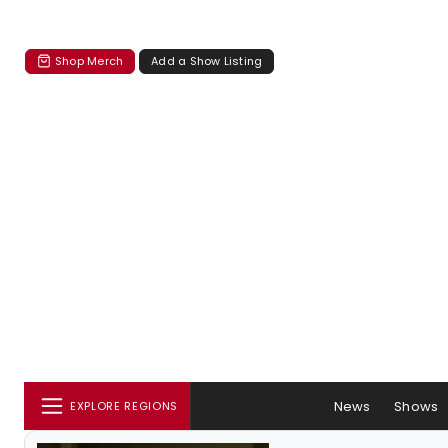
Shop Merch
Add a Show Listing
News
Shows
EXPLORE REGIONS