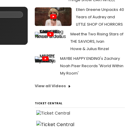
Ellen Greene Unpacks 40
Years of Audrey and
LITTLE SHOP OF HORRORS
Meet the Two Rising Stars of
THE SAVIORS, Ivan
Howe & Julius Rinzel
MAYBE HAPPY ENDING's Zachary
Noah Piser Records 'World Within
My Room'
View all Videos
TICKET CENTRAL