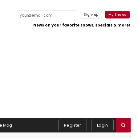
Sign-up
My Shows
News on your favorite shows, specials & more!
e Mag
Register
Login