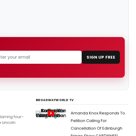
SIGN UP FREE
BROADWAYWORLD TV
Amanda Knox Responds To
arring four-
Petition Calling For
 Lincoln
Cancellation Of Edinburgh
Fringe Show CARTWHEEL