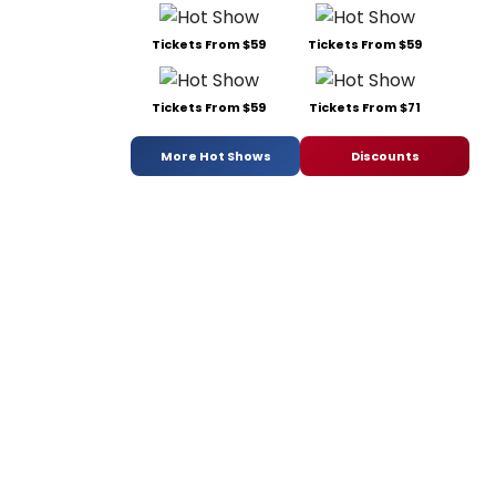
Tickets From $59
Tickets From $59
Tickets From $59
Tickets From $71
More Hot Shows
Discounts