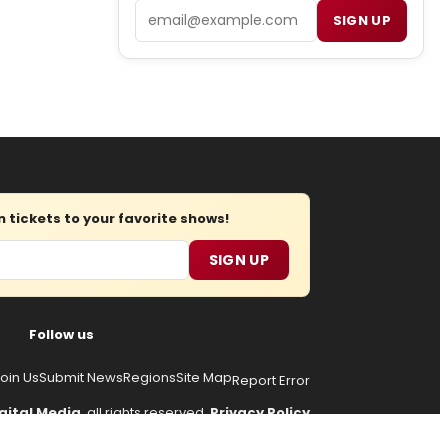
Email
SIGN UP
tickets to your favorite shows!
SIGN UP
Follow us
oin Us
Submit News
Regions
Site Map
Report Error
gital Media
, all rights reserved.
Privacy Policy