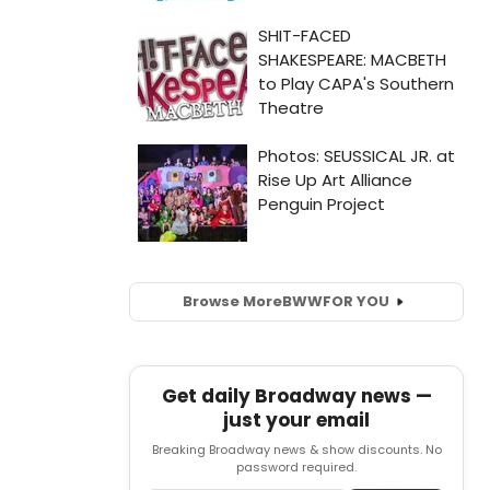
Browse More
BWW
FOR YOU
Get daily Broadway news —
just your email
Breaking Broadway news & show discounts. No
password required.