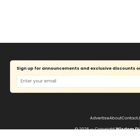
Sign up for announcements and exclusive discounts on 
Email
Advertise
About
Contact
J
© 2026 — Copyright
Wisdom Di