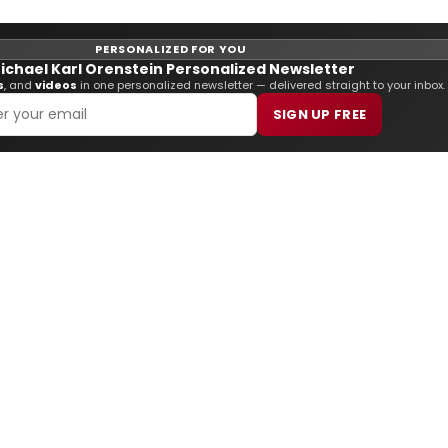
PERSONALIZED FOR YOU
ichael Karl Orenstein Personalized Newsletter
s
, and
videos
in one personalized newsletter — delivered straight to your inbox.
SIGN UP FREE