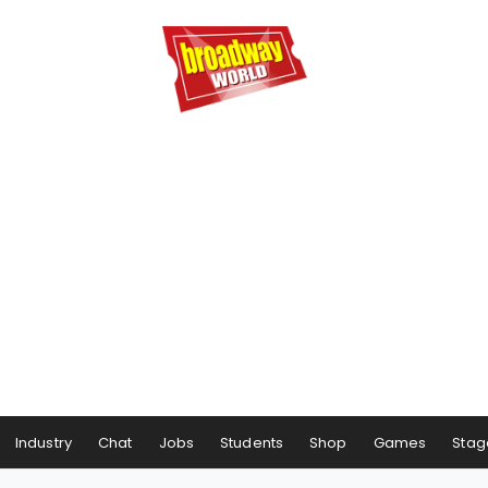
Industry
Chat
Jobs
Students
Shop
Games
Stag