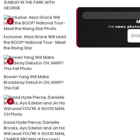
SUNDAY IN THE PARK WITH
GEORGE
2
M
Get
news
,
photo
Exclusive: Aliya Grace Will Lead
the BOOP! National Tour- Meet
the Rising Star
3
Bowen Yang Will Make
Broadway Debut in OH, MARY!
This Fall
4
David Hyde Pierce, Danielle
Brooks, Ayo Edebiri and Jin Ha
Will Lead YOU'RE A GOOD MAN,
CHARLIE BROWN at Encores!