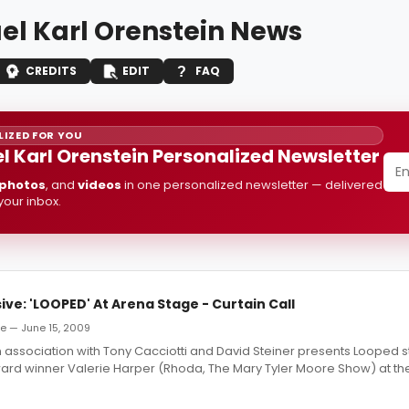
el Karl Orenstein News
CREDITS
EDIT
FAQ
IZED FOR YOU
l Karl Orenstein Personalized Newsletter
photos
, and
videos
in one personalized newsletter — delivered
 your inbox.
ive: 'LOOPED' At Arena Stage - Curtain Call
e — June 15, 2009
 association with Tony Cacciotti and David Steiner presents Looped st
rd winner Valerie Harper (Rhoda, The Mary Tyler Moore Show) at the