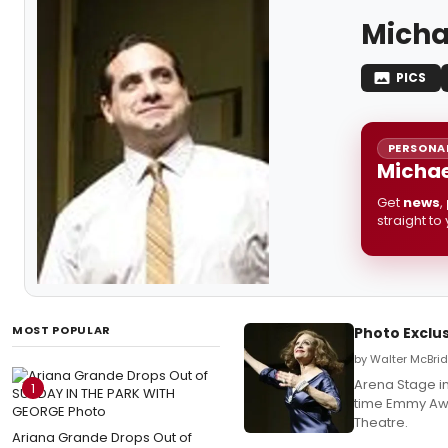
Micha
PICS
PERSONAL
Michae
Get
news
,
straight to
MOST POPULAR
Photo Exclus
by Walter McBrid
Arena Stage in
1
time Emmy Awa
Theatre.
Ariana Grande Drops Out of