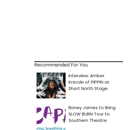
Recommended For You