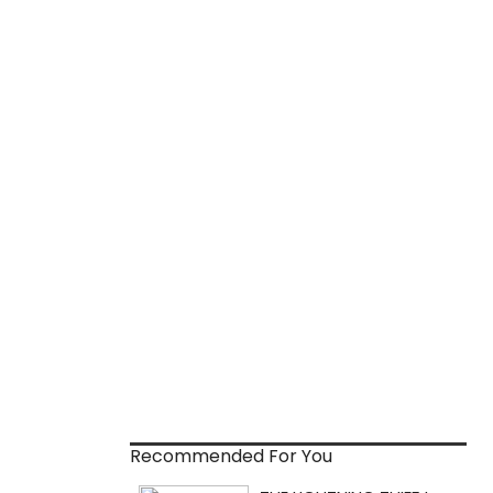
Recommended For You