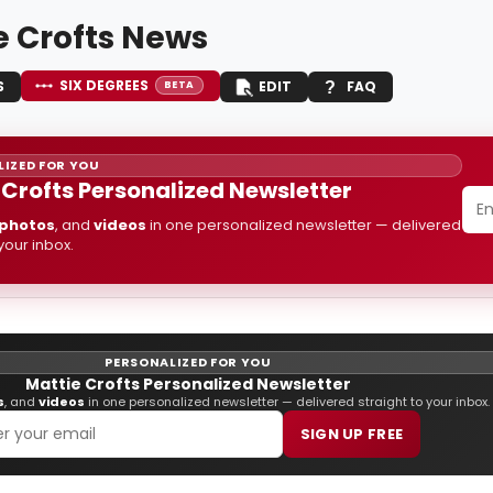
e Crofts News
SIX DEGREES
S
EDIT
FAQ
BETA
IZED FOR YOU
 Crofts Personalized Newsletter
photos
, and
videos
in one personalized newsletter — delivered
 your inbox.
PERSONALIZED FOR YOU
Mattie Crofts Personalized Newsletter
s
, and
videos
in one personalized newsletter — delivered straight to your inbox.
SIGN UP FREE