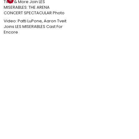
4
Video: Patti LuPone, Aaron Tveit
Joins LES MISERABLES Cast For
Encore