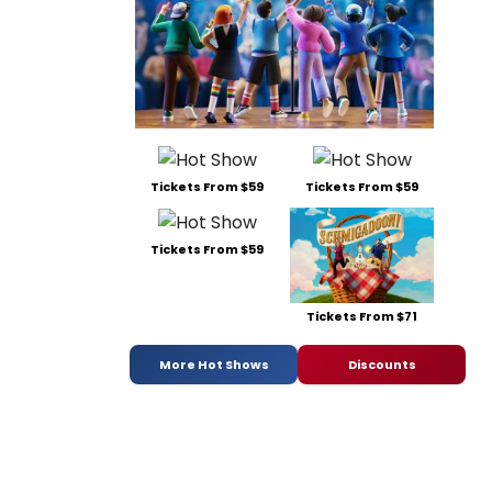
Tickets From $59
Tickets From $59
Tickets From $59
Tickets From $71
More Hot Shows
Discounts