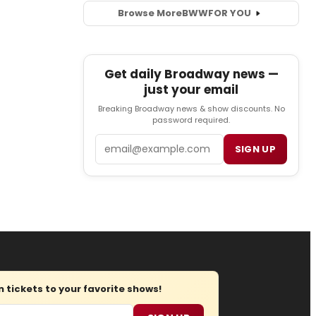
Browse More
BWW
FOR YOU
Get daily Broadway news —
just your email
Breaking Broadway news & show discounts. No
password required.
Email
SIGN UP
tickets to your favorite shows!