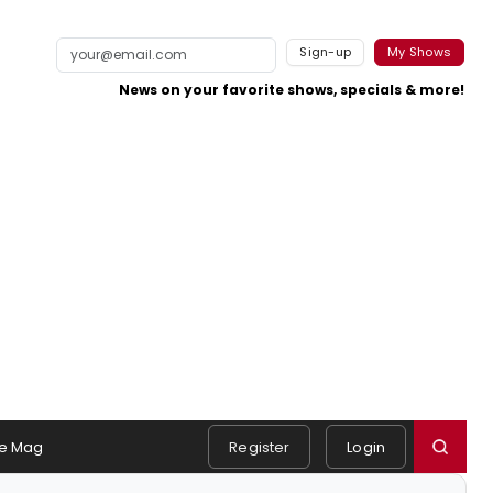
Sign-up
My Shows
News on your favorite shows, specials & more!
e Mag
Register
Login