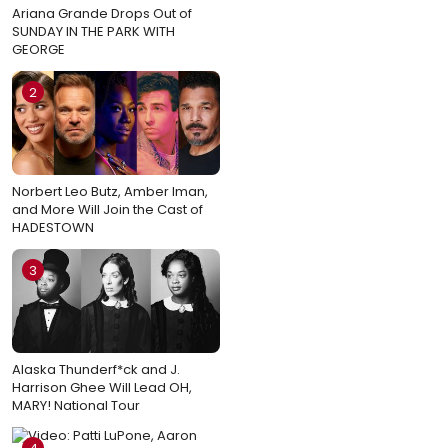
Ariana Grande Drops Out of
SUNDAY IN THE PARK WITH
GEORGE
2
Norbert Leo Butz, Amber Iman,
and More Will Join the Cast of
HADESTOWN
3
Alaska Thunderf*ck and J.
Harrison Ghee Will Lead OH,
MARY! National Tour