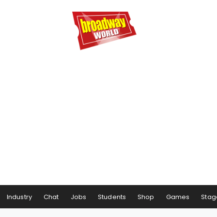
Industry
Chat
Jobs
Students
Shop
Games
Stag