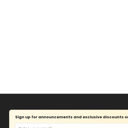
Sign up for announcements and exclusive discounts on 
Email