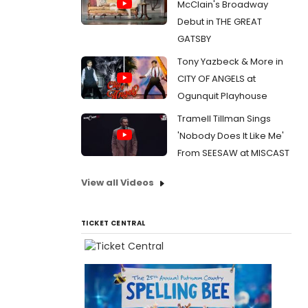
McClain's Broadway
Debut in THE GREAT
GATSBY
Tony Yazbeck & More in
CITY OF ANGELS at
Ogunquit Playhouse
Tramell Tillman Sings
'Nobody Does It Like Me'
From SEESAW at MISCAST
View all Videos
TICKET CENTRAL