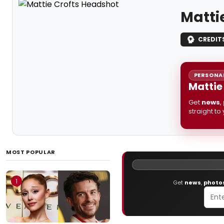
Matti
CREDIT
PERSONAL
Mattie
Get
news
,
straight to
MOST POPULAR
1
Get
news
,
photo