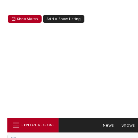
Shop Merch
Add a Show Listing
News
Shows
EXPLORE REGIONS