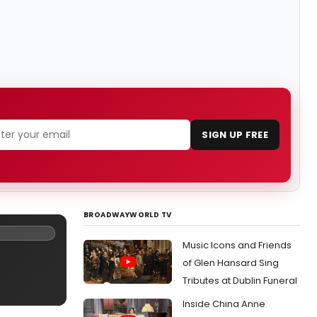
SIGN UP FREE
BROADWAYWORLD TV
Music Icons and Friends
of Glen Hansard Sing
Tributes at Dublin Funeral
Inside China Anne