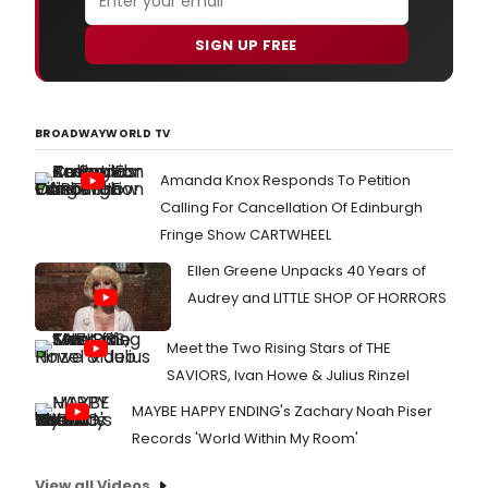
SIGN UP FREE
BROADWAYWORLD TV
Amanda Knox Responds To Petition
Calling For Cancellation Of Edinburgh
Fringe Show CARTWHEEL
Ellen Greene Unpacks 40 Years of
Audrey and LITTLE SHOP OF HORRORS
Meet the Two Rising Stars of THE
SAVIORS, Ivan Howe & Julius Rinzel
MAYBE HAPPY ENDING's Zachary Noah Piser
Records 'World Within My Room'
View all Videos