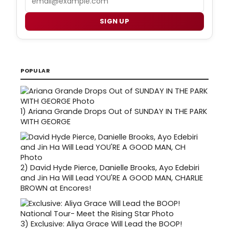
SIGN UP
POPULAR
1)
Ariana Grande Drops Out of SUNDAY IN THE PARK
WITH GEORGE
2)
David Hyde Pierce, Danielle Brooks, Ayo Edebiri
and Jin Ha Will Lead YOU'RE A GOOD MAN, CHARLIE
BROWN at Encores!
3)
Exclusive: Aliya Grace Will Lead the BOOP!