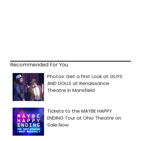
Recommended For You