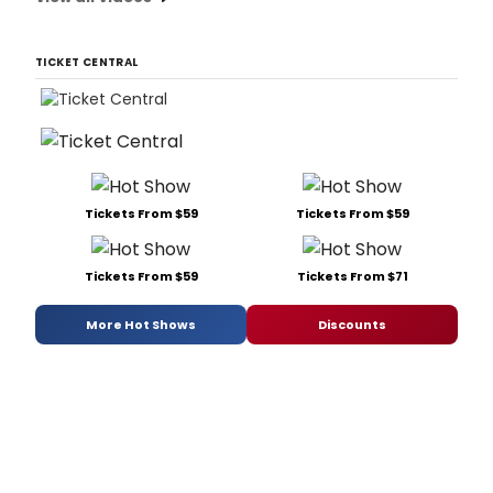
TICKET CENTRAL
Tickets From $59
Tickets From $59
Tickets From $59
Tickets From $71
More Hot Shows
Discounts