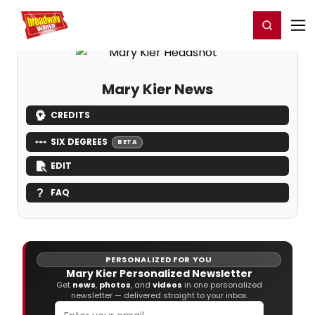
Home
For You
Chat
My Shows
Register/Login
Ga
Register
Login
Mary Kier News
CREDITS
SIX DEGREES
BETA
EDIT
FAQ
PERSONALIZED FOR YOU
Mary Kier Personalized Newsletter
Get
news
,
photos
, and
videos
in one personalized
newsletter — delivered straight to your inbox.