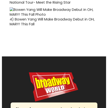
National Tour- Meet the Rising Star
4)
Bowen Yang Will Make Broadway Debut in OH,
MARY! This Fall