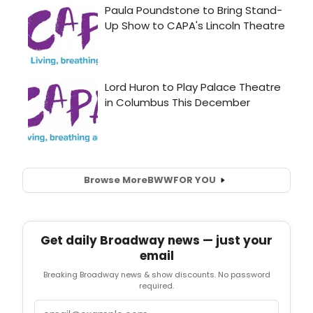
Browse More
BWW
FOR YOU
Get daily Broadway news — just your
email
Breaking Broadway news & show discounts. No password
required.
Email